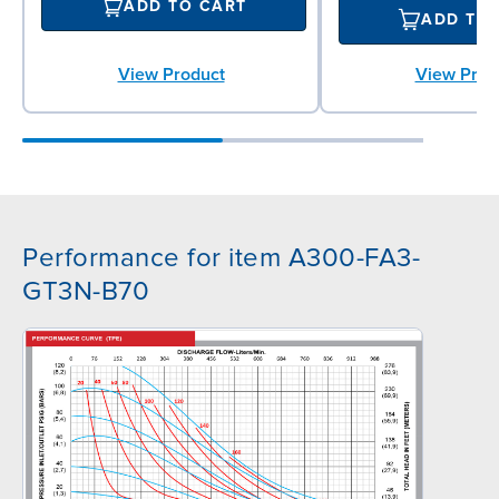
ADD TO CART
ADD TO
View Product
View Prod
Performance for item A300-FA3-
GT3N-B70