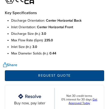
Key Specifications
discharge orientation:
center horizontal back
inlet orientation:
center horizontal front
discharge size (in.):
3.0
max flow rate (gpm):
235.0
inlet size (in.):
3.0
max diameter solids (in.):
0.44
Share
REQUEST QUOTE
Net 30 credit terms
0% interest for 30 days
Get
Buy now, pay later
Approved Today