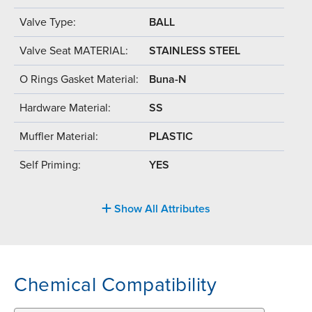
Valve Type:
BALL
Valve Seat MATERIAL:
STAINLESS STEEL
O Rings Gasket Material:
Buna-N
Hardware Material:
SS
Muffler Material:
PLASTIC
Self Priming:
YES
Show All Attributes
Chemical Compatibility