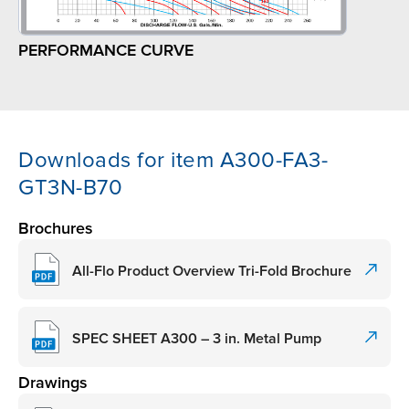
PERFORMANCE CURVE
Downloads for item A300-FA3-
GT3N-B70
Brochures
All-Flo Product Overview Tri-Fold Brochure
SPEC SHEET A300 – 3 in. Metal Pump
Drawings