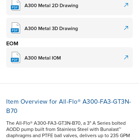
A300 Metal 2D Drawing
A300 Metal 3D Drawing
EOM
A300 Metal IOM
Item Overview for All-Flo® A300-FA3-GT3N-
B70
The All-Flo® A300-FA3-GT3N-B70, a 3" A Series bolted
AODD pump built from Stainless Steel with Bunalast™
diaphragms and PTFE ball valves, delivers up to 235 GPM