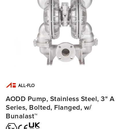
AODD Pump, Stainless Steel, 3" A
Series, Bolted, Flanged, w/
Bunalast™