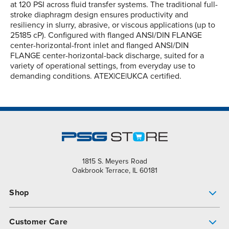
at 120 PSI across fluid transfer systems. The traditional full-
stroke diaphragm design ensures productivity and
resiliency in slurry, abrasive, or viscous applications (up to
25185 cP). Configured with flanged ANSI/DIN FLANGE
center-horizontal-front inlet and flanged ANSI/DIN
FLANGE center-horizontal-back discharge, suited for a
variety of operational settings, from everyday use to
demanding conditions. ATEX|CE|UKCA certified.
1815 S. Meyers Road
Oakbrook Terrace, IL 60181
Shop
Pump Finder
Customer Care