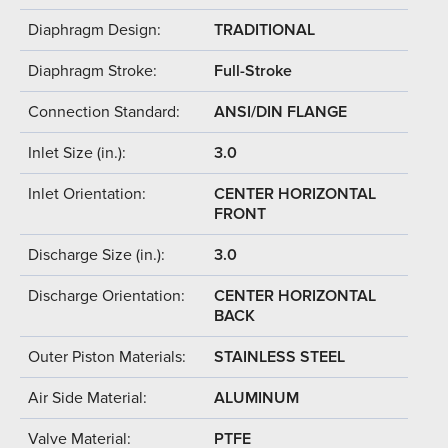
Diaphragm Design:
TRADITIONAL
Diaphragm Stroke:
Full-Stroke
Connection Standard:
ANSI/DIN FLANGE
Inlet Size (in.):
3.0
Inlet Orientation:
CENTER HORIZONTAL
FRONT
Discharge Size (in.):
3.0
Discharge Orientation:
CENTER HORIZONTAL
BACK
Outer Piston Materials:
STAINLESS STEEL
Air Side Material:
ALUMINUM
Valve Material:
PTFE