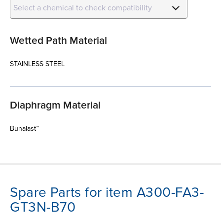
Select a chemical to check compatibility
Wetted Path Material
STAINLESS STEEL
Diaphragm Material
Bunalast™
Spare Parts for item A300-FA3-
GT3N-B70