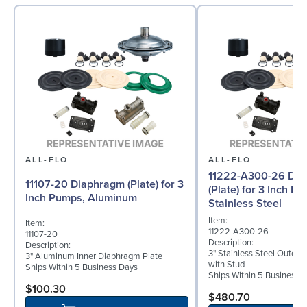
ALL-FLO
ALL-FLO
11222-A300-26 Di
11107-20 Diaphragm (Plate) for 3
(Plate) for 3 Inch P
Inch Pumps, Aluminum
Stainless Steel
Item:
Item:
11222-A300-26
11107-20
Description:
Description:
3" Stainless Steel Outer 
3" Aluminum Inner Diaphragm Plate
with Stud
Ships Within 5 Business Days
Ships Within 5 Business 
$100.30
$480.70