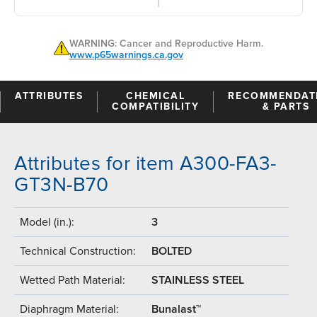
WARNING: Cancer and Reproductive Harm.
www.p65warnings.ca.gov
ATTRIBUTES
CHEMICAL
RECOMMENDAT
COMPATIBILITY
& PARTS
Attributes for item A300-FA3-
GT3N-B70
Model (in.):
3
Technical Construction:
BOLTED
Wetted Path Material:
STAINLESS STEEL
Diaphragm Material:
Bunalast™