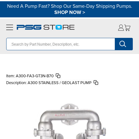
Need A Pump Fast? Shop Our Same-Day Shipping Pumps.
SHOP NOW
>
Item:
A300-FA3-GT3N-B70
Description:
A300 STAINLESS / GEOLAST PUMP