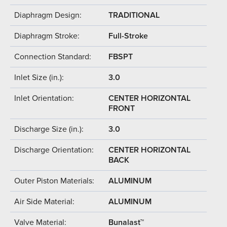
Diaphragm Design:
TRADITIONAL
Diaphragm Stroke:
Full-Stroke
Connection Standard:
FBSPT
Inlet Size (in.):
3.0
Inlet Orientation:
CENTER HORIZONTAL
FRONT
Discharge Size (in.):
3.0
Discharge Orientation:
CENTER HORIZONTAL
BACK
Outer Piston Materials:
ALUMINUM
Air Side Material:
ALUMINUM
Valve Material:
Bunalast™