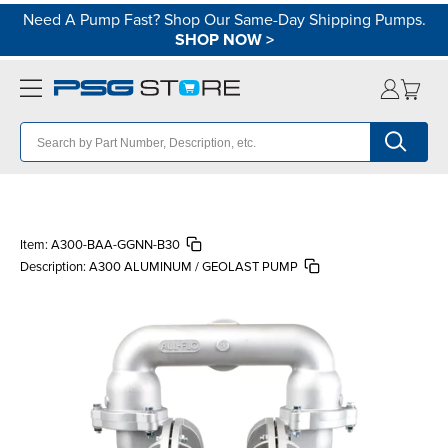
Need A Pump Fast? Shop Our Same-Day Shipping Pumps.
SHOP NOW
>
Item:
A300-BAA-GGNN-B30
Description:
A300 ALUMINUM / GEOLAST PUMP