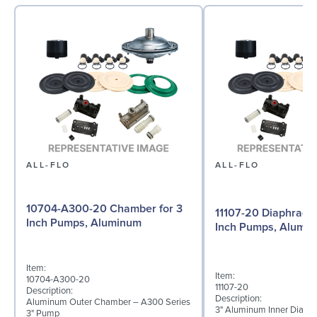
ALL-FLO
ALL-FLO
10704-A300-20 Chamber for 3
11107-20 Diaphragm 
Inch Pumps, Aluminum
Inch Pumps, Alumi
Item:
Item:
10704-A300-20
11107-20
Description:
Description:
Aluminum Outer Chamber – A300 Series
3" Aluminum Inner Diaph
3" Pump