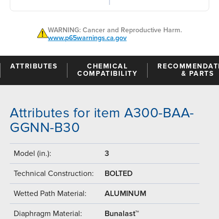
WARNING: Cancer and Reproductive Harm.
www.p65warnings.ca.gov
ATTRIBUTES
CHEMICAL
RECOMMENDAT
COMPATIBILITY
& PARTS
Attributes for item A300-BAA-
GGNN-B30
Model (in.):
3
Technical Construction:
BOLTED
Wetted Path Material:
ALUMINUM
Diaphragm Material:
Bunalast™