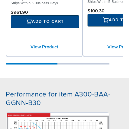
Ships Within 5 Business 
Ships Within 5 Business Days
$100.30
$961.90
ADD TO
ADD TO CART
View Prod
View Product
Performance for item A300-BAA-
GGNN-B30