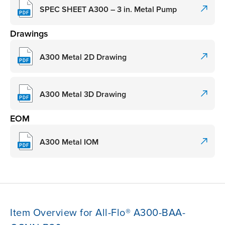
SPEC SHEET A300 – 3 in. Metal Pump
Drawings
A300 Metal 2D Drawing
A300 Metal 3D Drawing
EOM
A300 Metal IOM
Item Overview for All-Flo® A300-BAA-