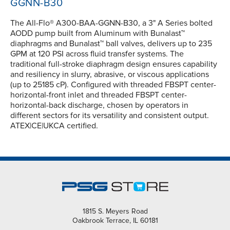
GGNN-B30
The All-Flo® A300-BAA-GGNN-B30, a 3" A Series bolted
AODD pump built from Aluminum with Bunalast™
diaphragms and Bunalast™ ball valves, delivers up to 235
GPM at 120 PSI across fluid transfer systems. The
traditional full-stroke diaphragm design ensures capability
and resiliency in slurry, abrasive, or viscous applications
(up to 25185 cP). Configured with threaded FBSPT center-
horizontal-front inlet and threaded FBSPT center-
horizontal-back discharge, chosen by operators in
different sectors for its versatility and consistent output.
ATEX|CE|UKCA certified.
1815 S. Meyers Road
Oakbrook Terrace, IL 60181