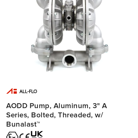
AODD Pump, Aluminum, 3" A
Series, Bolted, Threaded, w/
Bunalast™