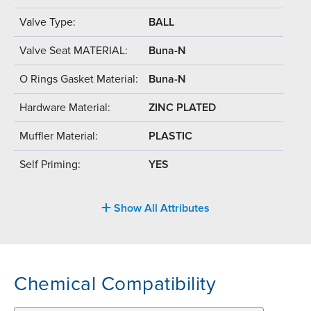
Valve Type:
BALL
Valve Seat MATERIAL:
Buna-N
O Rings Gasket Material:
Buna-N
Hardware Material:
ZINC PLATED
Muffler Material:
PLASTIC
Self Priming:
YES
Show All Attributes
Chemical Compatibility