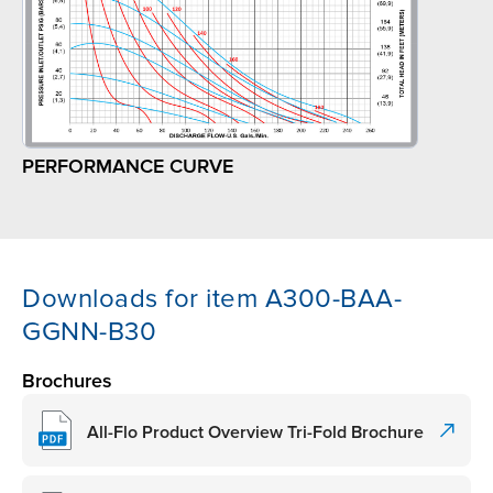
PERFORMANCE CURVE
Downloads for item A300-BAA-
GGNN-B30
Brochures
All-Flo Product Overview Tri-Fold Brochure