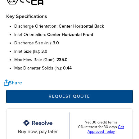
Key Specifications
discharge orientation:
center horizontal back
inlet orientation:
center horizontal front
discharge size (in.):
3.0
inlet size (in.):
3.0
max flow rate (gpm):
235.0
max diameter solids (in.):
0.44
Share
REQUEST QUOTE
Net 30 credit terms
0% interest for 30 days
Get
Buy now, pay later
Approved Today