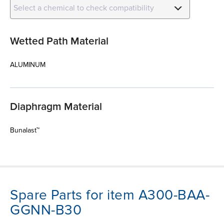
Select a chemical to check compatibility
Wetted Path Material
ALUMINUM
Diaphragm Material
Bunalast™
Spare Parts for item A300-BAA-
GGNN-B30