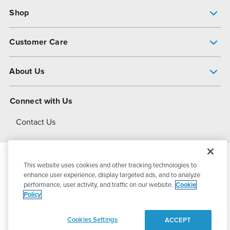
Shop
Pump Finder
Customer Care
Shop All Products
Get Help
About Us
All-Flo Support Resources
My Account
About PSG
Connect with Us
Operational Excellence
Contact Us
About Dover
This website uses cookies and other tracking technologies to
© 2026
PSG Dover
All Rights Reserved
enhance user experience, display targeted ads, and to analyze
performance, user activity, and traffic on our website.
Cookie
Policy
Privacy Policy
Terms of Use
Cookies Settings
ACCEPT