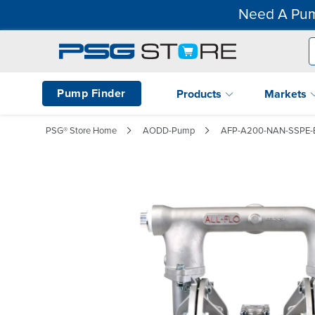
Need A Pum
Pump Finder
Products
Markets
PSG® Store Home
AODD-Pump
AFP-A200-NAN-SSPE-