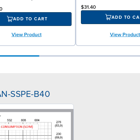
$31.40
0
ADD TO CA
ADD TO CART
View Product
View Product
NAN-SSPE-B40