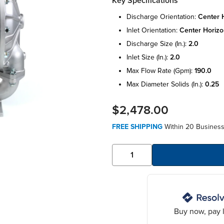
Key Specifications
discharge orientation:
center 
inlet orientation:
center horizo
discharge size (in.):
2.0
inlet size (in.):
2.0
max flow rate (gpm):
190.0
max diameter solids (in.):
0.25
$2,478.00
FREE SHIPPING
Within 20 Business 
Buy now, pay l