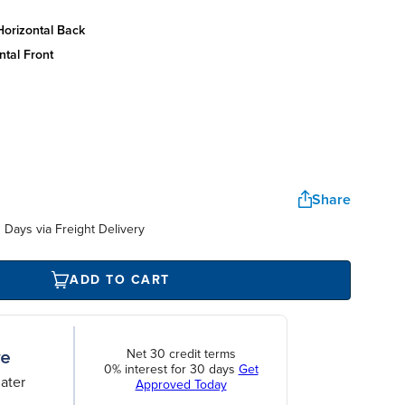
horizontal back
ntal front
Share
Days via Freight Delivery
ADD TO CART
Net 30 credit terms
0% interest for 30 days
Get
ater
Approved Today