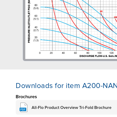
Downloads for item A200-NA
Brochures
All-Flo Product Overview Tri-Fold Brochure