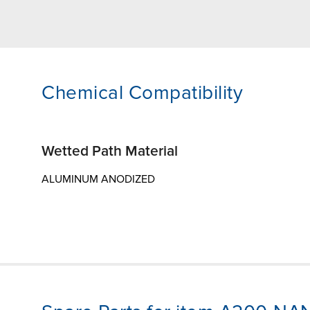
Chemical Compatibility
Wetted Path Material
ALUMINUM ANODIZED