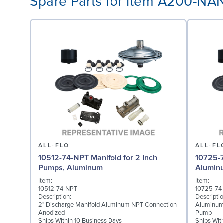
Spare Parts for item A200-N
ALL-FLO
ALL-FL
10512-74-NPT Manifold for 2 Inch
10725-7
Pumps, Aluminum
Alumin
Item:
Item:
10512-74-NPT
10725-74
Description:
Descriptio
2" Discharge Manifold Aluminum NPT Connection
Aluminum
Anodized
Pump
Ships Within 10 Business Days
Ships Wit