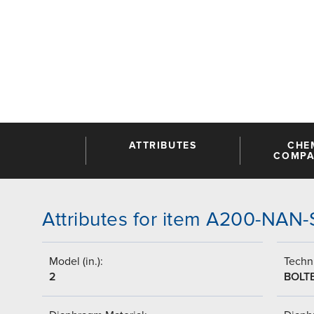
ATTRIBUTES
CHE
COMPAT
Attributes for item A200-NAN
Model (in.):
Techni
2
BOLT