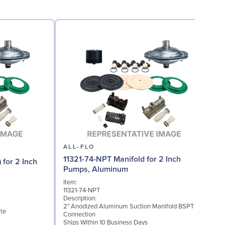
ALL-FLO
11321-74-NPT Manifold for 2 Inch
 for 2 Inch
Pumps, Aluminum
Item:
I
11321-74-NPT
1
Description:
D
2" Anodized Aluminum Suction Manifold BSPT
te
2
Connection
S
Ships Within 10 Business Days