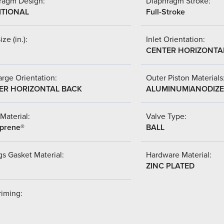
ragm Design:
Diaphragm Stroke:
ITIONAL
Full-Stroke
ize (in.):
Inlet Orientation:
CENTER HORIZONTA
rge Orientation:
Outer Piston Materials
ER HORIZONTAL BACK
ALUMINUM|ANODIZ
Material:
Valve Type:
prene®
BALL
s Gasket Material:
Hardware Material:
ZINC PLATED
riming: