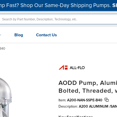
p Fast? Shop Our Same-Day Shipping Pumps.
S
Blog
Contact Us
B40
AODD Pump, Alumin
Bolted, Threaded,
Item:
A200-NAN-SSPE-B40
Description:
A200 ALUMINUM /SA