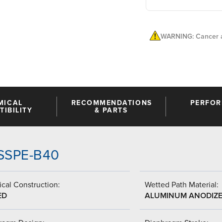
WARNING: Cancer a
MICAL
RECOMMENDATIONS
PERFO
IBILITY
& PARTS
-SSPE-B40
cal Construction:
Wetted Path Material:
ED
ALUMINUM ANODIZ