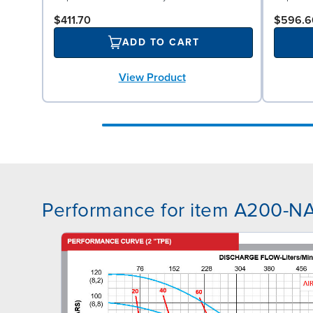
$411.70
$596.6
ADD TO CART
View Product
Performance for item A200-