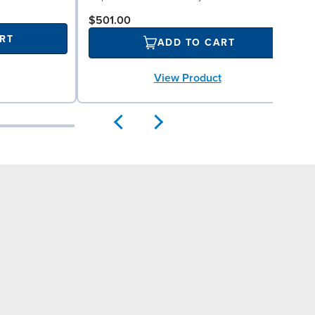
$501.00
RT
ADD TO CART
View Product