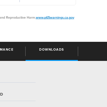
nd Reproductive Harm.
www.p65warnings.ca.gov
RMANCE
DOWNLOADS
ED