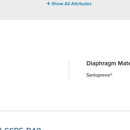
Show All Attributes
Diaphragm Mate
Santoprene®