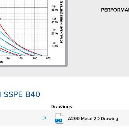
PERFORMA
N-SSPE-B40
Drawings
A200 Metal 2D Drawing