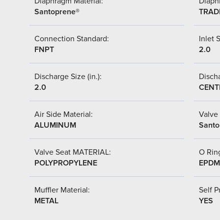
Diaphragm Material:
Diaph
Santoprene®
TRAD
Connection Standard:
Inlet S
FNPT
2.0
Discharge Size (in.):
Discha
2.0
CENT
Air Side Material:
Valve 
ALUMINUM
Santo
Valve Seat MATERIAL:
O Ring
POLYPROPYLENE
EPDM
Muffler Material:
Self P
METAL
YES