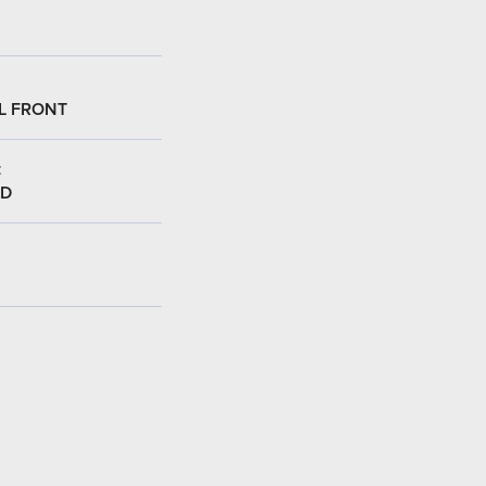
L FRONT
:
ED