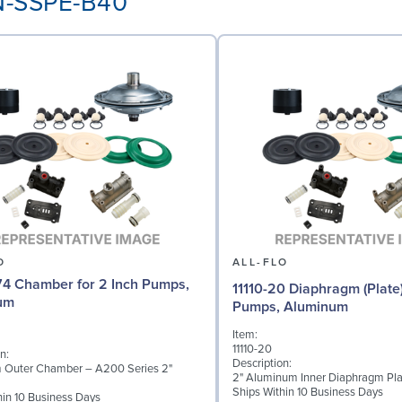
AN-SSPE-B40
O
ALL-FLO
4 Chamber for 2 Inch Pumps,
11110-20 Diaphragm (Plate)
um
Pumps, Aluminum
Item:
11110-20
n:
Description:
 Outer Chamber – A200 Series 2"
2" Aluminum Inner Diaphragm Pla
Ships Within 10 Business Days
hin 10 Business Days