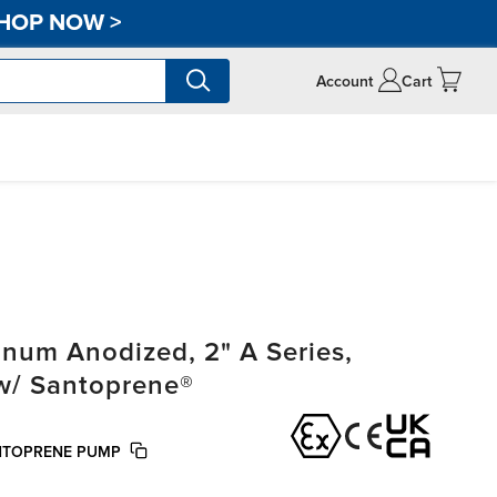
HOP NOW
>
Account
Cart
um Anodized, 2" A Series,
 w/ Santoprene®
NTOPRENE PUMP