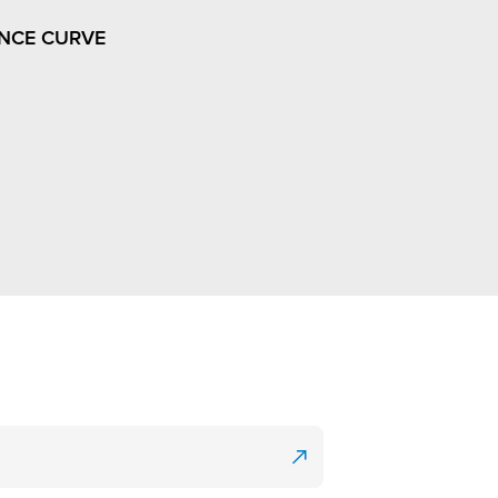
NCE CURVE