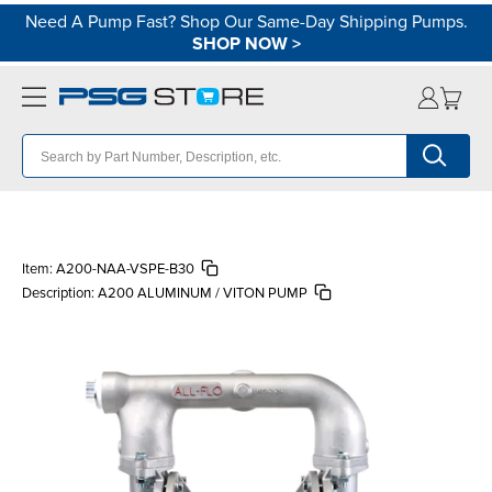
Need A Pump Fast? Shop Our Same-Day Shipping Pumps.
SHOP NOW
>
Item:
A200-NAA-VSPE-B30
Description:
A200 ALUMINUM / VITON PUMP