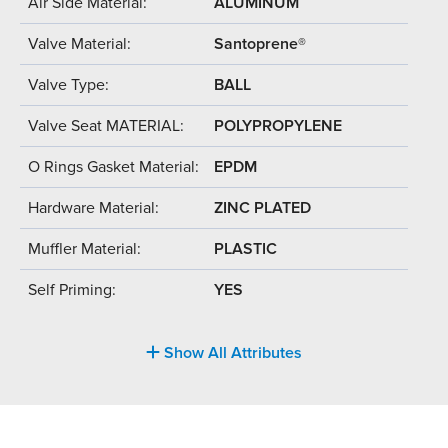
Air Side Material:
ALUMINUM
Valve Material:
Santoprene®
Valve Type:
BALL
Valve Seat MATERIAL:
POLYPROPYLENE
O Rings Gasket Material:
EPDM
Hardware Material:
ZINC PLATED
Muffler Material:
PLASTIC
Self Priming:
YES
Show All Attributes