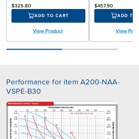
$325.80
$457.90
ADD TO CART
ADD TO
View Product
View Prod
Performance for item A200-NAA-
VSPE-B30