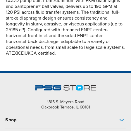
AODD pump built from Aluminum with FKM diaphragms
and Santoprene® ball valves, delivers up to 190 GPM at
120 PSI across fluid transfer systems. The traditional full-
stroke diaphragm design ensures consistency and
longevity in slurry, abrasive, or viscous applications (up to
25185 cP). Configured with threaded FNPT center-
horizontal-front inlet and threaded FNPT center-
horizontal-back discharge, adaptable to a variety of
operational needs, from small scale to large scale systems.
ATEX|CE|UKCA certified.
1815 S. Meyers Road
Oakbrook Terrace, IL 60181
Shop