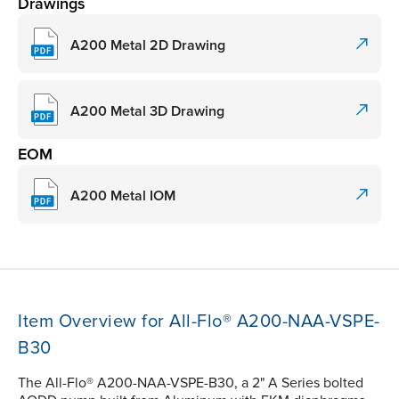
Drawings
A200 Metal 2D Drawing
A200 Metal 3D Drawing
EOM
A200 Metal IOM
Item Overview for All-Flo® A200-NAA-VSPE-
B30
The All-Flo® A200-NAA-VSPE-B30, a 2" A Series bolted