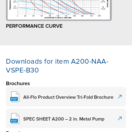
PERFORMANCE CURVE
Downloads for item A200-NAA-
VSPE-B30
Brochures
All-Flo Product Overview Tri-Fold Brochure
SPEC SHEET A200 – 2 in. Metal Pump