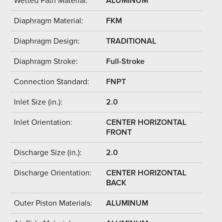
Wetted Path Material:
ALUMINUM
Diaphragm Material:
FKM
Diaphragm Design:
TRADITIONAL
Diaphragm Stroke:
Full-Stroke
Connection Standard:
FNPT
Inlet Size (in.):
2.0
Inlet Orientation:
CENTER HORIZONTAL
FRONT
Discharge Size (in.):
2.0
Discharge Orientation:
CENTER HORIZONTAL
BACK
Outer Piston Materials:
ALUMINUM