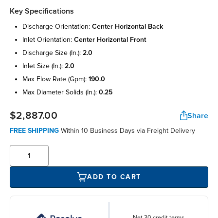
Key Specifications
discharge orientation:
center horizontal back
inlet orientation:
center horizontal front
discharge size (in.):
2.0
inlet size (in.):
2.0
max flow rate (gpm):
190.0
max diameter solids (in.):
0.25
$2,887.00
Share
FREE SHIPPING
Within 10 Business Days via Freight Delivery
ADD TO CART
Net 30 credit terms