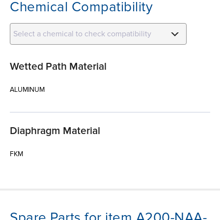
Chemical Compatibility
Select a chemical to check compatibility
Wetted Path Material
ALUMINUM
Diaphragm Material
FKM
Spare Parts for item A200-NAA-