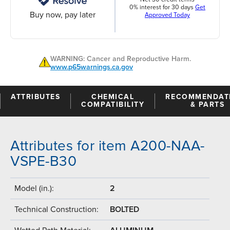
0% interest for 30 days
Get
Buy now, pay later
Approved Today
WARNING: Cancer and Reproductive Harm.
www.p65warnings.ca.gov
ATTRIBUTES
CHEMICAL
RECOMMENDAT
COMPATIBILITY
& PARTS
Attributes for item A200-NAA-
VSPE-B30
Model (in.):
2
Technical Construction:
BOLTED