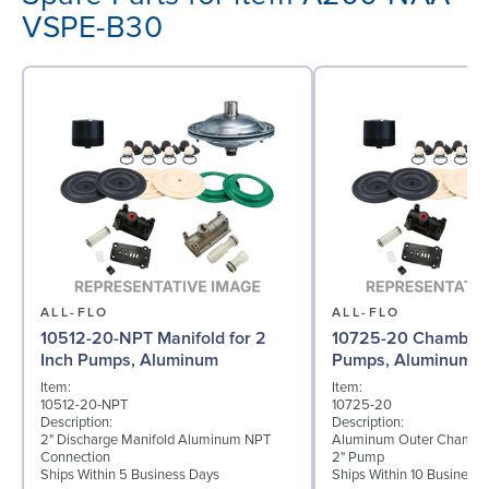
VSPE-B30
ALL-FLO
ALL-FLO
10512-20-NPT Manifold for 2
10725-20 Chamber f
Inch Pumps, Aluminum
Pumps, Aluminum
Item:
Item:
10512-20-NPT
10725-20
Description:
Description:
2" Discharge Manifold Aluminum NPT
Aluminum Outer Chamber
Connection
2" Pump
Ships Within 5 Business Days
Ships Within 10 Business