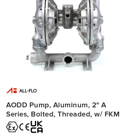
AODD Pump, Aluminum, 2" A
Series, Bolted, Threaded, w/ FKM