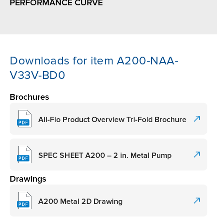
PERFORMANCE CURVE
Downloads for item A200-NAA-
V33V-BD0
Brochures
All-Flo Product Overview Tri-Fold Brochure
SPEC SHEET A200 – 2 in. Metal Pump
Drawings
A200 Metal 2D Drawing