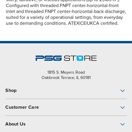
Configured with threaded FNPT center-horizontal-front
inlet and threaded FNPT center-horizontal-back discharge,
suited for a variety of operational settings, from everyday
use to demanding conditions. ATEX|CE|UKCA certified.
1815 S. Meyers Road
Oakbrook Terrace, IL 60181
Shop
Pump Finder
Customer Care
Shop All Products
Get Help
About Us
All-Flo Support Resources