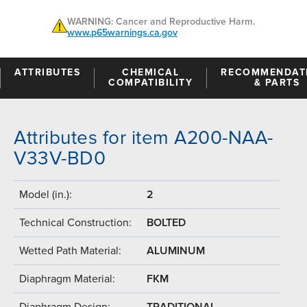
WARNING: Cancer and Reproductive Harm.
www.p65warnings.ca.gov
ATTRIBUTES
CHEMICAL
RECOMMENDAT
COMPATIBILITY
& PARTS
Attributes for item A200-NAA-
V33V-BD0
Model (in.):
2
Technical Construction:
BOLTED
Wetted Path Material:
ALUMINUM
Diaphragm Material:
FKM
Diaphragm Design:
TRADITIONAL