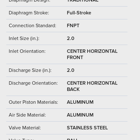
Diaphragm Stroke:
Full-Stroke
Connection Standard:
FNPT
Inlet Size (in.):
2.0
Inlet Orientation:
CENTER HORIZONTAL
FRONT
Discharge Size (in.):
2.0
Discharge Orientation:
CENTER HORIZONTAL
BACK
Outer Piston Materials:
ALUMINUM
Air Side Material:
ALUMINUM
Valve Material:
STAINLESS STEEL