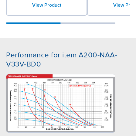
View Product
View Prod
Performance for item A200-NAA-
V33V-BD0