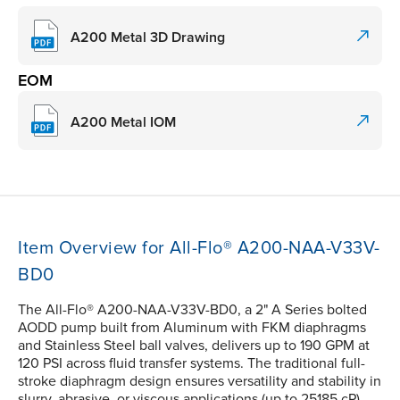
A200 Metal 3D Drawing
EOM
A200 Metal IOM
Item Overview for All-Flo® A200-NAA-V33V-
BD0
The All-Flo® A200-NAA-V33V-BD0, a 2" A Series bolted
AODD pump built from Aluminum with FKM diaphragms
and Stainless Steel ball valves, delivers up to 190 GPM at
120 PSI across fluid transfer systems. The traditional full-
stroke diaphragm design ensures versatility and stability in
slurry, abrasive, or viscous applications (up to 25185 cP).