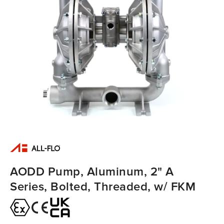
AODD Pump, Aluminum, 2" A
Series, Bolted, Threaded, w/ FKM