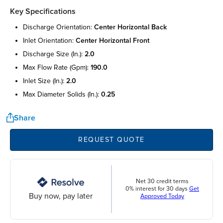
Key Specifications
discharge orientation:
center horizontal back
inlet orientation:
center horizontal front
discharge size (in.):
2.0
max flow rate (gpm):
190.0
inlet size (in.):
2.0
max diameter solids (in.):
0.25
Share
REQUEST QUOTE
Net 30 credit terms
0% interest for 30 days
Get
Buy now, pay later
Approved Today