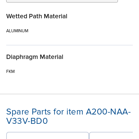
Wetted Path Material
ALUMINUM
Diaphragm Material
FKM
Spare Parts for item A200-NAA-
V33V-BD0