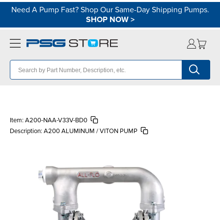
Need A Pump Fast? Shop Our Same-Day Shipping Pumps.
SHOP NOW
>
Item:
A200-NAA-V33V-BD0
Description:
A200 ALUMINUM / VITON PUMP