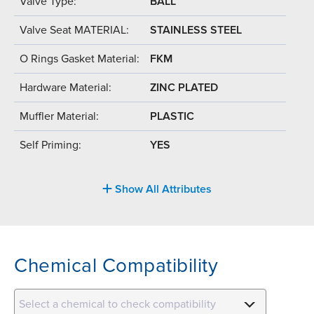
Valve Type:
BALL
Valve Seat MATERIAL:
STAINLESS STEEL
O Rings Gasket Material:
FKM
Hardware Material:
ZINC PLATED
Muffler Material:
PLASTIC
Self Priming:
YES
Show All Attributes
Chemical Compatibility
Select a chemical to check compatibility