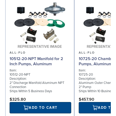
ALL-FLO
ALL-FLO
10512-20-NPT Manifold for 2
10725-20 Chamber f
Inch Pumps, Aluminum
Pumps, Aluminum
Item:
Item:
10512-20-NPT
10725-20
Description:
Description:
2" Discharge Manifold Aluminum NPT
Aluminum Outer Chamber
Connection
2" Pump
Ships Within 5 Business Days
Ships Within 10 Business
$325.80
$457.90
ADD TO CART
ADD TO