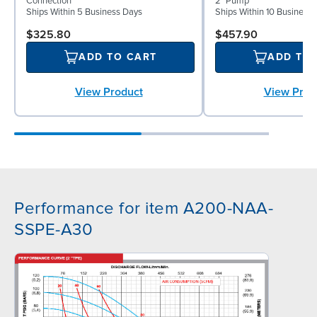
Connection
2" Pump
Ships Within 5 Business Days
Ships Within 10 Business
$325.80
$457.90
ADD TO CART
ADD TO
View Product
View Prod
Performance for item A200-NAA-
SSPE-A30