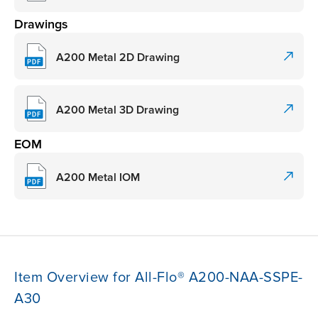
Drawings
A200 Metal 2D Drawing
A200 Metal 3D Drawing
EOM
A200 Metal IOM
Item Overview for All-Flo® A200-NAA-SSPE-
A30