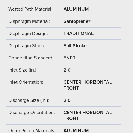
Wetted Path Material:
ALUMINUM
Diaphragm Material:
Santoprene®
Diaphragm Design:
TRADITIONAL
Diaphragm Stroke:
Full-Stroke
Connection Standard:
FNPT
Inlet Size (in.):
2.0
Inlet Orientation:
CENTER HORIZONTAL
FRONT
Discharge Size (in.):
2.0
Discharge Orientation:
CENTER HORIZONTAL
FRONT
Outer Piston Materials:
ALUMINUM