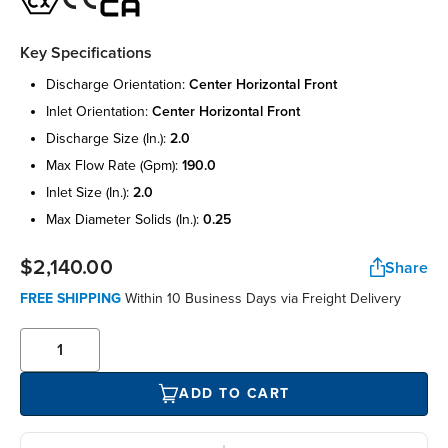
Key Specifications
discharge orientation:
center horizontal front
inlet orientation:
center horizontal front
discharge size (in.):
2.0
max flow rate (gpm):
190.0
inlet size (in.):
2.0
max diameter solids (in.):
0.25
$2,140.00
Share
FREE SHIPPING
Within 10 Business Days via Freight Delivery
ADD TO CART