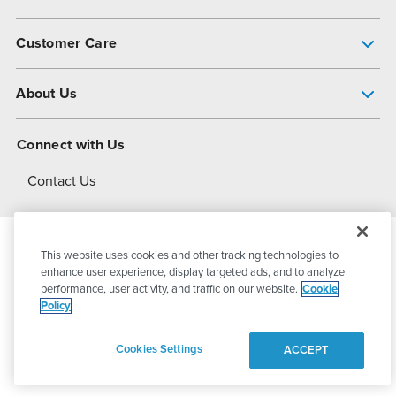
Pump Finder
Customer Care
Shop All Products
Get Help
About Us
All-Flo Support Resources
My Account
About PSG
Connect with Us
Operational Excellence
Contact Us
About Dover
This website uses cookies and other tracking technologies to
© 2026
PSG Dover
All Rights Reserved
enhance user experience, display targeted ads, and to analyze
performance, user activity, and traffic on our website.
Cookie
Policy
Privacy Policy
Terms of Use
Cookies Settings
ACCEPT