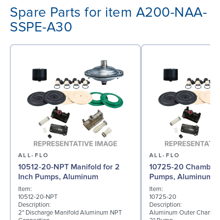
Spare Parts for item A200-NAA-
SSPE-A30
ALL-FLO
ALL-FLO
10512-20-NPT Manifold for 2
10725-20 Chamber f
Inch Pumps, Aluminum
Pumps, Aluminum
Item:
Item:
10512-20-NPT
10725-20
Description:
Description:
2" Discharge Manifold Aluminum NPT
Aluminum Outer Chamber