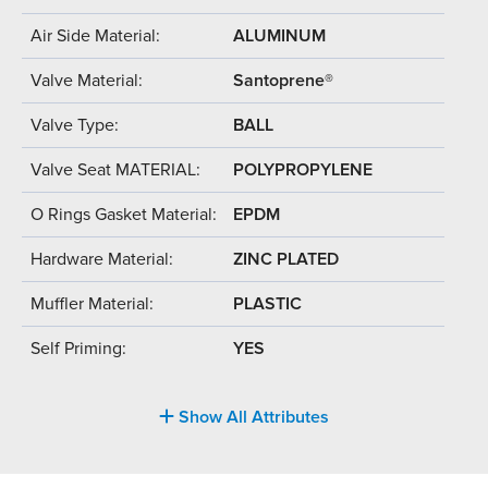
Air Side Material:
ALUMINUM
Valve Material:
Santoprene®
Valve Type:
BALL
Valve Seat MATERIAL:
POLYPROPYLENE
O Rings Gasket Material:
EPDM
Hardware Material:
ZINC PLATED
Muffler Material:
PLASTIC
Self Priming:
YES
Show All Attributes