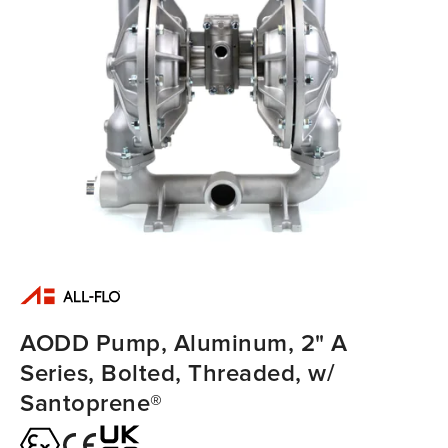
AODD Pump, Aluminum, 2" A
Series, Bolted, Threaded, w/
Santoprene®