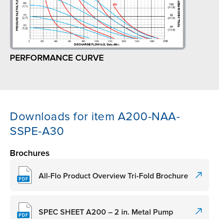
PERFORMANCE CURVE
Downloads for item A200-NAA-
SSPE-A30
Brochures
All-Flo Product Overview Tri-Fold Brochure
SPEC SHEET A200 – 2 in. Metal Pump