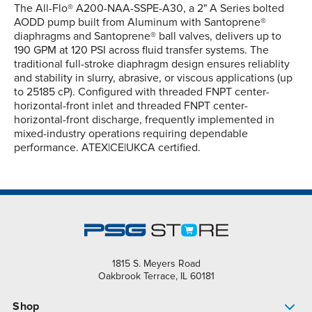
The All-Flo® A200-NAA-SSPE-A30, a 2" A Series bolted
AODD pump built from Aluminum with Santoprene®
diaphragms and Santoprene® ball valves, delivers up to
190 GPM at 120 PSI across fluid transfer systems. The
traditional full-stroke diaphragm design ensures reliablity
and stability in slurry, abrasive, or viscous applications (up
to 25185 cP). Configured with threaded FNPT center-
horizontal-front inlet and threaded FNPT center-
horizontal-front discharge, frequently implemented in
mixed-industry operations requiring dependable
performance. ATEX|CE|UKCA certified.
1815 S. Meyers Road
Oakbrook Terrace, IL 60181
Shop