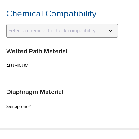
Chemical Compatibility
Select a chemical to check compatibility
Wetted Path Material
ALUMINUM
Diaphragm Material
Santoprene®