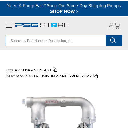
Need A Pump Fast? Shop Our Same-Day Shipping Pumps.
SHOP NOW
>
Item:
A200-NAA-SSPE-A30
Description:
A200 ALUMINUM /SANTOPRENE PUMP