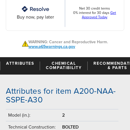
Net 30 credit terms
0% interest for 30 days
Get
Buy now, pay later
Approved Today
WARNING: Cancer and Reproductive Harm.
www.p65warnings.ca.gov
ATTRIBUTES
CHEMICAL
RECOMMENDAT
COMPATIBILITY
& PARTS
Attributes for item A200-NAA-
SSPE-A30
Model (in.):
2
Technical Construction:
BOLTED