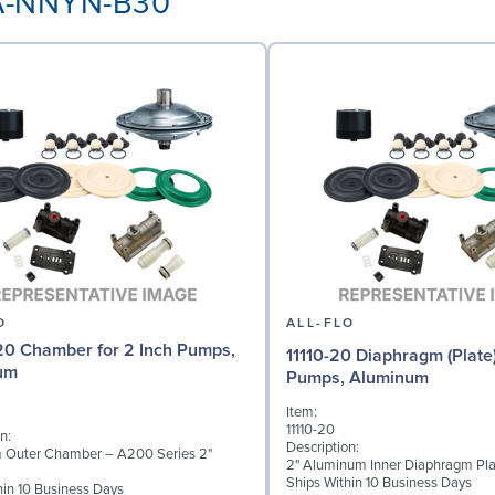
AA-NNYN-B30
O
ALL-FLO
0 Chamber for 2 Inch Pumps,
11110-20 Diaphragm (Plate)
um
Pumps, Aluminum
Item:
11110-20
n:
Description:
 Outer Chamber – A200 Series 2"
2" Aluminum Inner Diaphragm Pla
Ships Within 10 Business Days
hin 10 Business Days