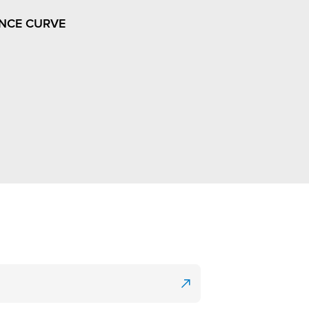
NCE CURVE