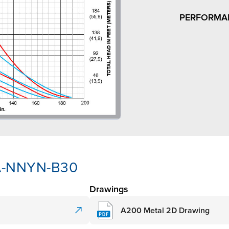
PERFORMA
AA-NNYN-B30
Drawings
A200 Metal 2D Drawing