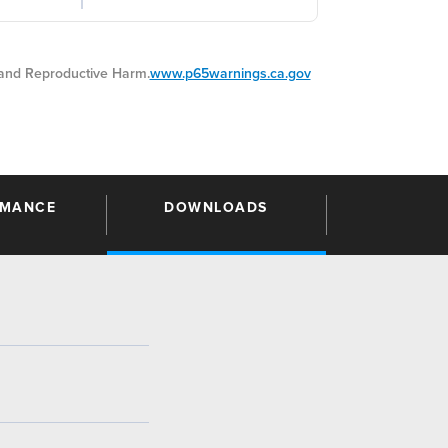
nd Reproductive Harm.
www.p65warnings.ca.gov
RMANCE
DOWNLOADS