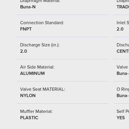
Diaphragm Material:
Diaph
Buna-N
TRAD
Connection Standard:
Inlet S
FNPT
2.0
Discharge Size (in.):
Discha
2.0
CENT
Air Side Material:
Valve 
ALUMINUM
Buna
Valve Seat MATERIAL:
O Ring
NYLON
Buna
Muffler Material:
Self P
PLASTIC
YES