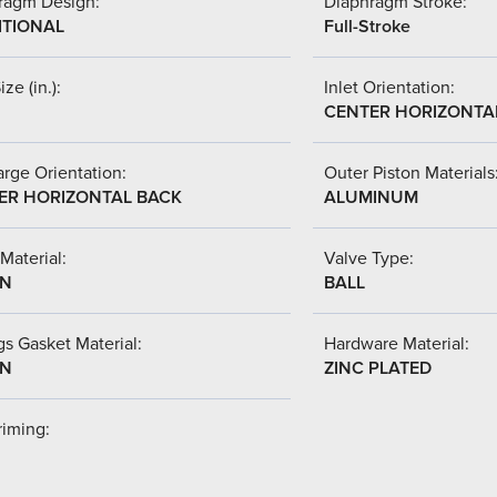
ragm Design:
Diaphragm Stroke:
ITIONAL
Full-Stroke
ize (in.):
Inlet Orientation:
CENTER HORIZONTA
rge Orientation:
Outer Piston Materials
ER HORIZONTAL BACK
ALUMINUM
Material:
Valve Type:
-N
BALL
s Gasket Material:
Hardware Material:
-N
ZINC PLATED
riming: