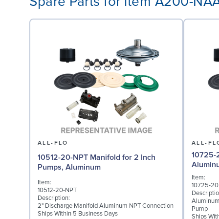
Spare Parts for item A200-N
ALL-FLO
ALL-FL
10725-2
10512-20-NPT Manifold for 2 Inch
Alumin
Pumps, Aluminum
Item:
Item:
10725-20
10512-20-NPT
Descriptio
Description:
Aluminum
2" Discharge Manifold Aluminum NPT Connection
Pump
Ships Within 5 Business Days
Ships Wit