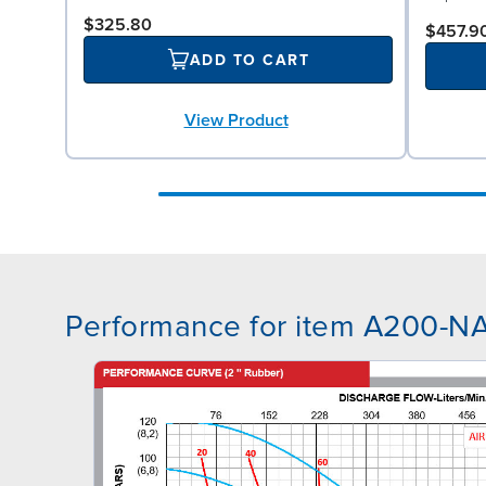
$325.80
$457.9
ADD TO CART
View Product
Performance for item A200-