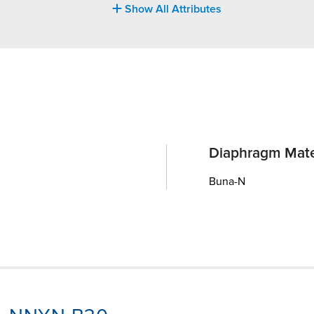
Show All Attributes
Diaphragm Mate
Buna-N