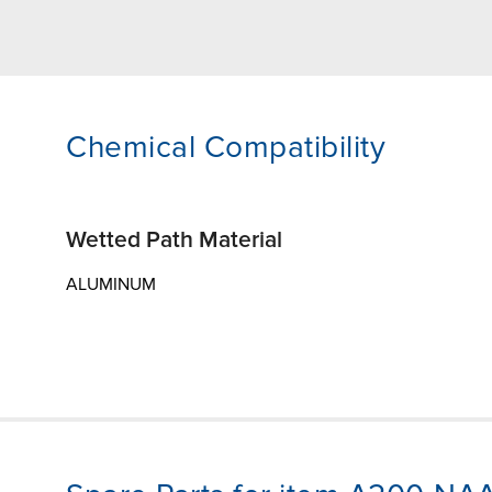
Chemical Compatibility
Wetted Path Material
ALUMINUM