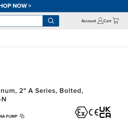
HOP NOW
>
Account
Cart
um, 2" A Series, Bolted,
-N
UNA PUMP