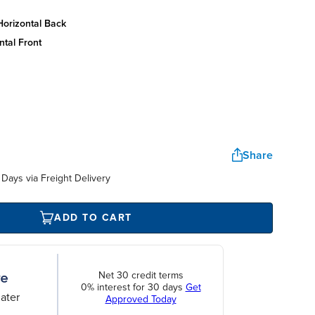
horizontal back
ntal front
Share
Days via Freight Delivery
ADD TO CART
Net 30 credit terms
0% interest for 30 days
Get
ater
Approved Today