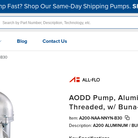
p Fast? Shop Our Same-Day Shipping Pumps.
S
Blog
Contact Us
-B30
AODD Pump, Alumin
Threaded, w/ Buna
Item:
A200-NAA-NNYN-B30
Description:
A200 ALUMINUM / B