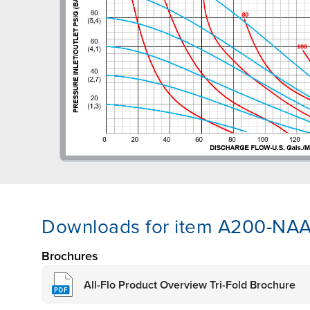
Downloads for item A200-N
Brochures
All-Flo Product Overview Tri-Fold Brochure