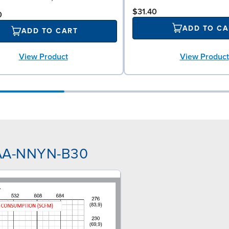
$31.40
0
ADD TO CA
ADD TO CART
View Product
View Product
NAA-NNYN-B30