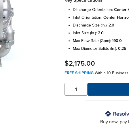
Key Specifications
discharge orientation:
center 
inlet orientation:
center horizo
discharge size (in.):
2.0
inlet size (in.):
2.0
max flow rate (gpm):
190.0
max diameter solids (in.):
0.25
$2,175.00
FREE SHIPPING
Within 10 Business 
Buy now, pay l