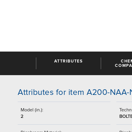
ATTRIBUTES
CHE
COMPAT
Attributes for item A200-NA
Model (in.):
Techni
2
BOLT