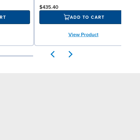
$435.40
RT
ADD TO CART
View Product