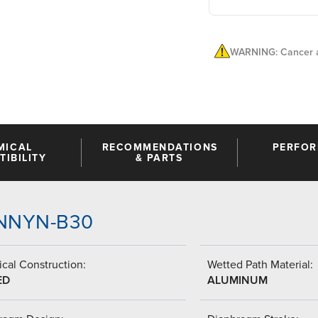
WARNING: Cancer a
MICAL
RECOMMENDATIONS
PERFO
IBILITY
& PARTS
A-NNYN-B30
cal Construction:
Wetted Path Material:
ED
ALUMINUM