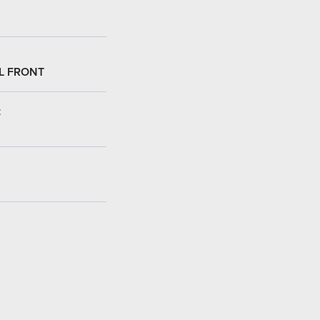
L FRONT
: