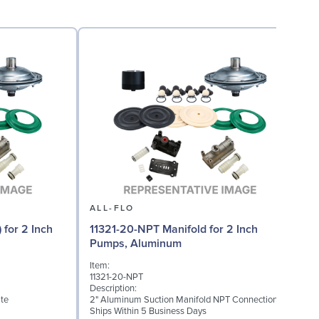
ALL-FLO
 for 2 Inch
11321-20-NPT Manifold for 2 Inch
Pumps, Aluminum
Item:
I
11321-20-NPT
1
Description:
D
te
2" Aluminum Suction Manifold NPT Connection
2
Ships Within 5 Business Days
S