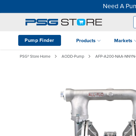
Need A Pum
Pump Finder
Products
Markets
PSG® Store Home
AODD-Pump
AFP-A200-NAA-NNYN