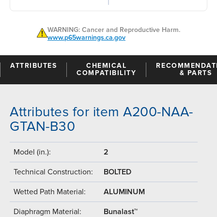
WARNING: Cancer and Reproductive Harm.
www.p65warnings.ca.gov
ATTRIBUTES
CHEMICAL
RECOMMENDAT
COMPATIBILITY
& PARTS
Attributes for item A200-NAA-
GTAN-B30
Model (in.):
2
Technical Construction:
BOLTED
Wetted Path Material:
ALUMINUM
Diaphragm Material:
Bunalast™