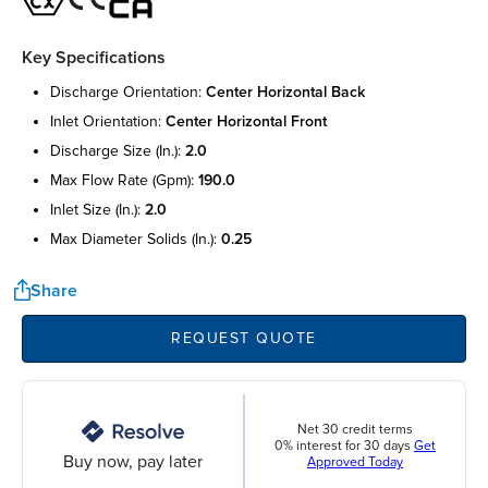
Key Specifications
discharge orientation:
center horizontal back
inlet orientation:
center horizontal front
discharge size (in.):
2.0
max flow rate (gpm):
190.0
inlet size (in.):
2.0
max diameter solids (in.):
0.25
Share
REQUEST QUOTE
Net 30 credit terms
0% interest for 30 days
Get
Buy now, pay later
Approved Today