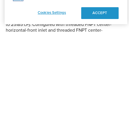
diaphragms and PTFE ball valves, delivers up to 190 GPM
at 120 PSI across fluid transfer systems. The traditional full-
stroke diaphragm design ensures durablity and
Cookies Settings
ACCEPT
sustainability in slurry, abrasive, or viscous applications (up
to 25185 cP). Configured with threaded FNPT center-
horizontal-front inlet and threaded FNPT center-
horizontal-back discharge, commonly used across
numerous sectors thanks to its dependable design.
ATEX|CE|UKCA certified.
1815 S. Meyers Road
Oakbrook Terrace, IL 60181
Shop
Pump Finder