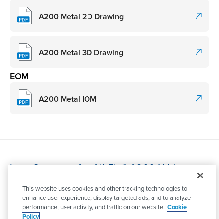
A200 Metal 2D Drawing
A200 Metal 3D Drawing
EOM
A200 Metal IOM
Item Overview for All-Flo® A200-NAA-
GTAN-B30
This website uses cookies and other tracking technologies to
enhance user experience, display targeted ads, and to analyze
The All-Flo® A200-NAA-GTAN-B30, a 2" A Series bolted
performance, user activity, and traffic on our website.
Cookie
AODD pump built from Aluminum with Bunalast™
Policy