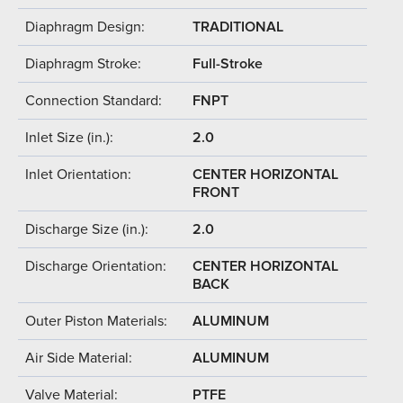
Diaphragm Design:
TRADITIONAL
Diaphragm Stroke:
Full-Stroke
Connection Standard:
FNPT
Inlet Size (in.):
2.0
Inlet Orientation:
CENTER HORIZONTAL
FRONT
Discharge Size (in.):
2.0
Discharge Orientation:
CENTER HORIZONTAL
BACK
Outer Piston Materials:
ALUMINUM
Air Side Material:
ALUMINUM
Valve Material:
PTFE