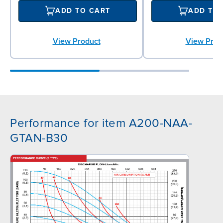
ADD TO CART
ADD TO
View Product
View Prod
Performance for item A200-NAA-
GTAN-B30