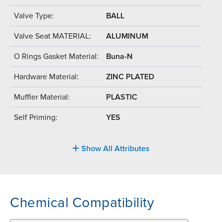
Valve Type:
BALL
Valve Seat MATERIAL:
ALUMINUM
O Rings Gasket Material:
Buna-N
Hardware Material:
ZINC PLATED
Muffler Material:
PLASTIC
Self Priming:
YES
Show All Attributes
Chemical Compatibility