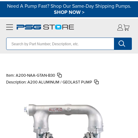
Need A Pump Fast? Shop Our Same-Day Shipping Pumps.
SHOP NOW
>
Item:
A200-NAA-GTAN-B30
Description:
A200 ALUMINUM / GEOLAST PUMP