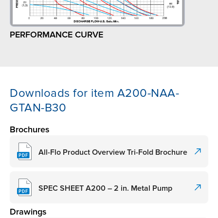
PERFORMANCE CURVE
Downloads for item A200-NAA-
GTAN-B30
Brochures
All-Flo Product Overview Tri-Fold Brochure
SPEC SHEET A200 – 2 in. Metal Pump
Drawings