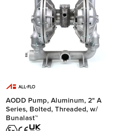
AODD Pump, Aluminum, 2" A
Series, Bolted, Threaded, w/
Bunalast™