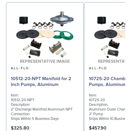
ALL-FLO
ALL-FLO
10512-20-NPT Manifold for 2
10725-20 Chamber f
Inch Pumps, Aluminum
Pumps, Aluminum
Item:
Item:
10512-20-NPT
10725-20
Description:
Description:
2" Discharge Manifold Aluminum NPT
Aluminum Outer Chamber
Connection
2" Pump
Ships Within 5 Business Days
Ships Within 10 Business
$325.80
$457.90