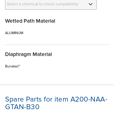
Select a chemical to check compatibility
Wetted Path Material
ALUMINUM
Diaphragm Material
Bunalast™
Spare Parts for item A200-NAA-
GTAN-B30