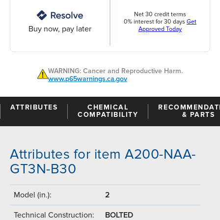
Net 30 credit terms
0% interest for 30 days
Get
Buy now, pay later
Approved Today
WARNING: Cancer and Reproductive Harm.
www.p65warnings.ca.gov
ATTRIBUTES
CHEMICAL
RECOMMENDAT
COMPATIBILITY
& PARTS
Attributes for item A200-NAA-
GT3N-B30
Model (in.):
2
Technical Construction:
BOLTED