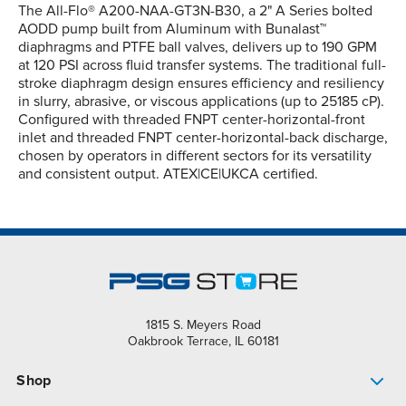
The All-Flo® A200-NAA-GT3N-B30, a 2" A Series bolted
AODD pump built from Aluminum with Bunalast™
diaphragms and PTFE ball valves, delivers up to 190 GPM
at 120 PSI across fluid transfer systems. The traditional full-
stroke diaphragm design ensures efficiency and resiliency
in slurry, abrasive, or viscous applications (up to 25185 cP).
Configured with threaded FNPT center-horizontal-front
inlet and threaded FNPT center-horizontal-back discharge,
chosen by operators in different sectors for its versatility
and consistent output. ATEX|CE|UKCA certified.
1815 S. Meyers Road
Oakbrook Terrace, IL 60181
Shop