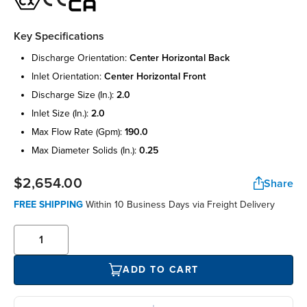
Key Specifications
discharge orientation:
center horizontal back
inlet orientation:
center horizontal front
discharge size (in.):
2.0
inlet size (in.):
2.0
max flow rate (gpm):
190.0
max diameter solids (in.):
0.25
$2,654.00
Share
FREE SHIPPING
Within 10 Business Days via Freight Delivery
ADD TO CART