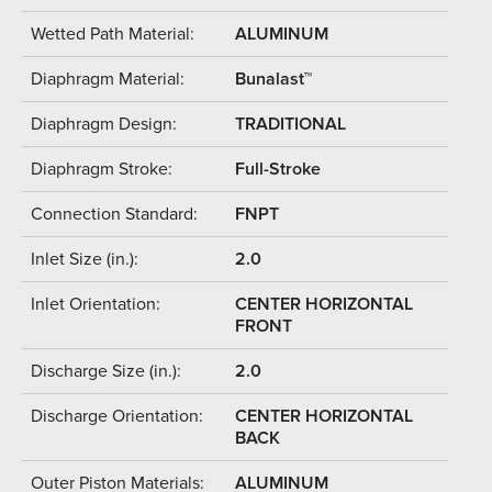
Wetted Path Material:
ALUMINUM
Diaphragm Material:
Bunalast™
Diaphragm Design:
TRADITIONAL
Diaphragm Stroke:
Full-Stroke
Connection Standard:
FNPT
Inlet Size (in.):
2.0
Inlet Orientation:
CENTER HORIZONTAL
FRONT
Discharge Size (in.):
2.0
Discharge Orientation:
CENTER HORIZONTAL
BACK
Outer Piston Materials:
ALUMINUM