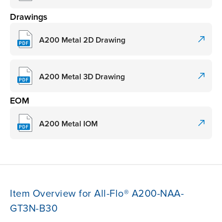
Drawings
A200 Metal 2D Drawing
A200 Metal 3D Drawing
EOM
A200 Metal IOM
Item Overview for All-Flo® A200-NAA-
GT3N-B30