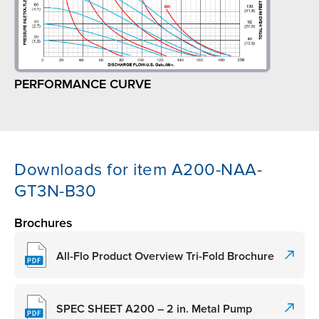
PERFORMANCE CURVE
Downloads for item A200-NAA-
GT3N-B30
Brochures
All-Flo Product Overview Tri-Fold Brochure
SPEC SHEET A200 – 2 in. Metal Pump