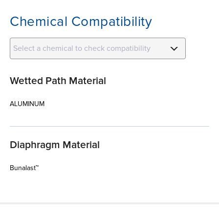
Chemical Compatibility
Select a chemical to check compatibility
Wetted Path Material
ALUMINUM
Diaphragm Material
Bunalast™