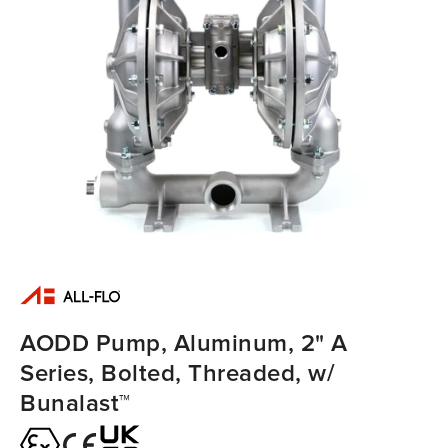
AODD Pump, Aluminum, 2" A
Series, Bolted, Threaded, w/
Bunalast™