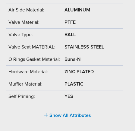
Air Side Material:
ALUMINUM
Valve Material:
PTFE
Valve Type:
BALL
Valve Seat MATERIAL:
STAINLESS STEEL
O Rings Gasket Material:
Buna-N
Hardware Material:
ZINC PLATED
Muffler Material:
PLASTIC
Self Priming:
YES
Show All Attributes