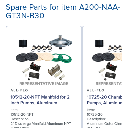
Spare Parts for item A200-NAA-
GT3N-B30
ALL-FLO
ALL-FLO
10512-20-NPT Manifold for 2
10725-20 Chamber f
Inch Pumps, Aluminum
Pumps, Aluminum
Item:
Item:
10512-20-NPT
10725-20
Description:
Description:
2" Discharge Manifold Aluminum NPT
Aluminum Outer Chamber