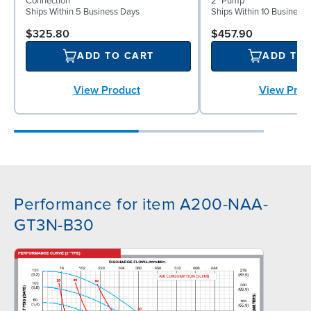
Connection
2" Pump
Ships Within 5 Business Days
Ships Within 10 Business
$325.80
$457.90
ADD TO CART
ADD TO
View Product
View Prod
Performance for item A200-NAA-
GT3N-B30