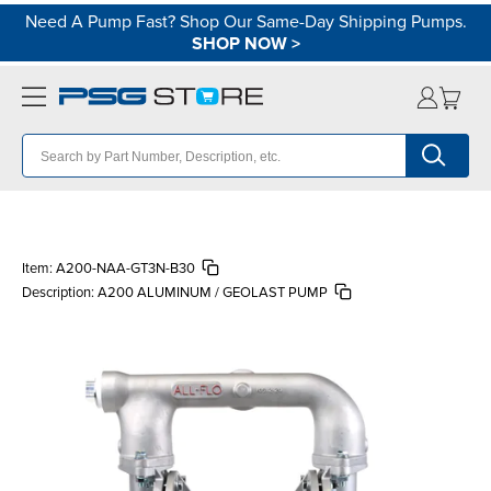
Need A Pump Fast? Shop Our Same-Day Shipping Pumps.
SHOP NOW
>
Item:
A200-NAA-GT3N-B30
Description:
A200 ALUMINUM / GEOLAST PUMP