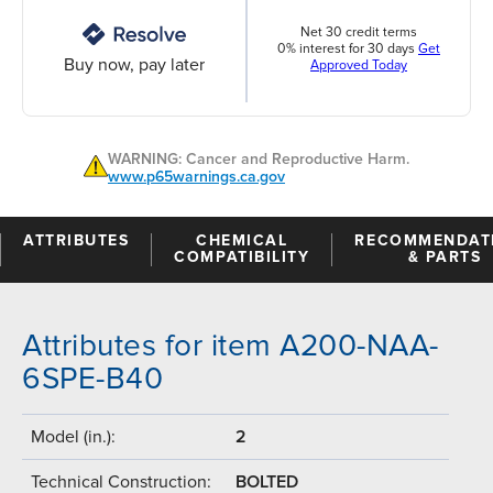
Net 30 credit terms
0% interest for 30 days
Get
Buy now, pay later
Approved Today
WARNING: Cancer and Reproductive Harm.
www.p65warnings.ca.gov
ATTRIBUTES
CHEMICAL
RECOMMENDAT
COMPATIBILITY
& PARTS
Attributes for item A200-NAA-
6SPE-B40
Model (in.):
2
Technical Construction:
BOLTED