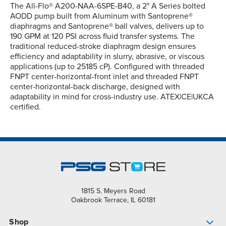
The All-Flo® A200-NAA-6SPE-B40, a 2" A Series bolted
AODD pump built from Aluminum with Santoprene®
diaphragms and Santoprene® ball valves, delivers up to
190 GPM at 120 PSI across fluid transfer systems. The
traditional reduced-stroke diaphragm design ensures
efficiency and adaptability in slurry, abrasive, or viscous
applications (up to 25185 cP). Configured with threaded
FNPT center-horizontal-front inlet and threaded FNPT
center-horizontal-back discharge, designed with
adaptability in mind for cross-industry use. ATEX|CE|UKCA
certified.
1815 S. Meyers Road
Oakbrook Terrace, IL 60181
Shop