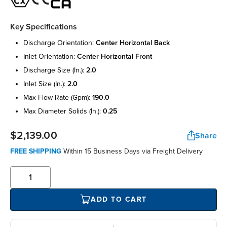
Key Specifications
discharge orientation:
center horizontal back
inlet orientation:
center horizontal front
discharge size (in.):
2.0
inlet size (in.):
2.0
max flow rate (gpm):
190.0
max diameter solids (in.):
0.25
$2,139.00
Share
FREE SHIPPING
Within 15 Business Days via Freight Delivery
ADD TO CART