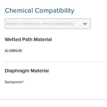
Chemical Compatibility
Select a chemical to check compatibility
Wetted Path Material
ALUMINUM
Diaphragm Material
Santoprene®