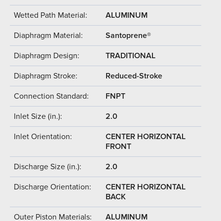
Wetted Path Material:
ALUMINUM
Diaphragm Material:
Santoprene®
Diaphragm Design:
TRADITIONAL
Diaphragm Stroke:
Reduced-Stroke
Connection Standard:
FNPT
Inlet Size (in.):
2.0
Inlet Orientation:
CENTER HORIZONTAL
FRONT
Discharge Size (in.):
2.0
Discharge Orientation:
CENTER HORIZONTAL
BACK
Outer Piston Materials:
ALUMINUM