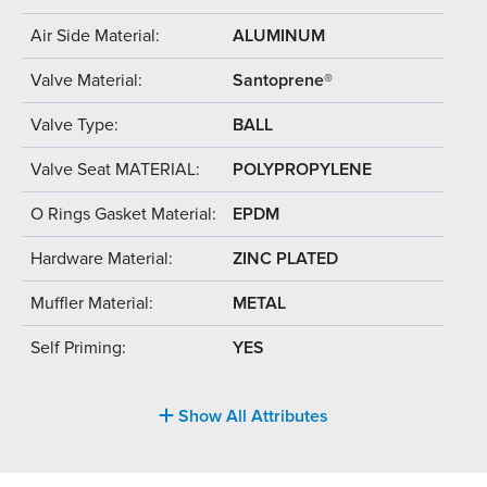
Air Side Material:
ALUMINUM
Valve Material:
Santoprene®
Valve Type:
BALL
Valve Seat MATERIAL:
POLYPROPYLENE
O Rings Gasket Material:
EPDM
Hardware Material:
ZINC PLATED
Muffler Material:
METAL
Self Priming:
YES
Show All Attributes