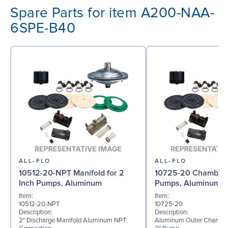
Spare Parts for item A200-NAA-
6SPE-B40
ALL-FLO
ALL-FLO
10512-20-NPT Manifold for 2
10725-20 Chamber f
Inch Pumps, Aluminum
Pumps, Aluminum
Item:
Item:
10512-20-NPT
10725-20
Description:
Description:
2" Discharge Manifold Aluminum NPT
Aluminum Outer Chamber