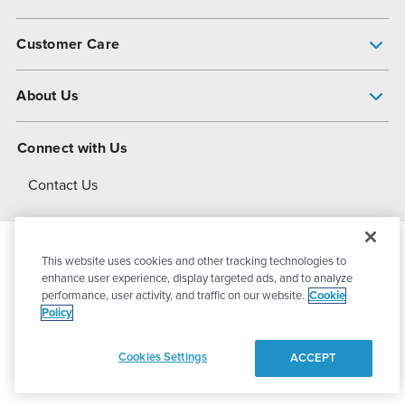
Pump Finder
Customer Care
Shop All Products
Get Help
About Us
All-Flo Support Resources
My Account
About PSG
Connect with Us
Operational Excellence
Contact Us
About Dover
This website uses cookies and other tracking technologies to
© 2026
PSG Dover
All Rights Reserved
enhance user experience, display targeted ads, and to analyze
performance, user activity, and traffic on our website.
Cookie
Policy
Privacy Policy
Terms of Use
Cookies Settings
ACCEPT