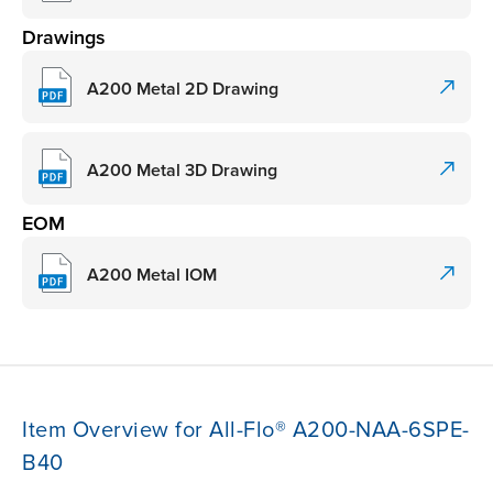
Drawings
A200 Metal 2D Drawing
A200 Metal 3D Drawing
EOM
A200 Metal IOM
Item Overview for All-Flo® A200-NAA-6SPE-
B40