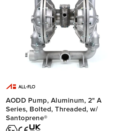
AODD Pump, Aluminum, 2" A
Series, Bolted, Threaded, w/
Santoprene®