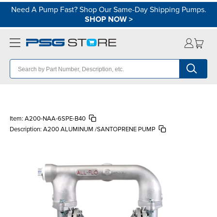
Need A Pump Fast? Shop Our Same-Day Shipping Pumps.
SHOP NOW
>
Item:
A200-NAA-6SPE-B40
Description:
A200 ALUMINUM /SANTOPRENE PUMP