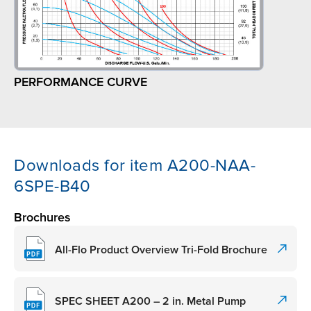
PERFORMANCE CURVE
Downloads for item A200-NAA-
6SPE-B40
Brochures
All-Flo Product Overview Tri-Fold Brochure
SPEC SHEET A200 – 2 in. Metal Pump