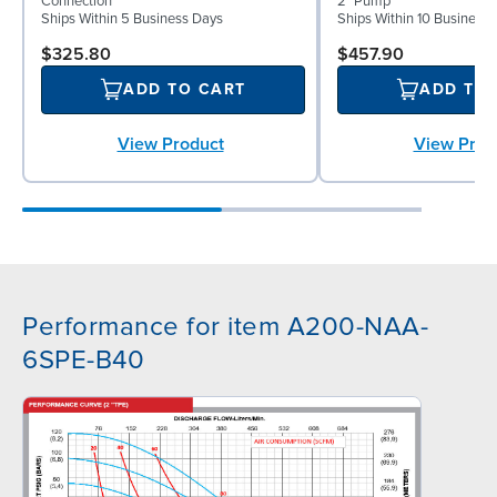
Connection
2" Pump
Ships Within 5 Business Days
Ships Within 10 Business
$325.80
$457.90
ADD TO CART
ADD TO
View Product
View Prod
Performance for item A200-NAA-
6SPE-B40