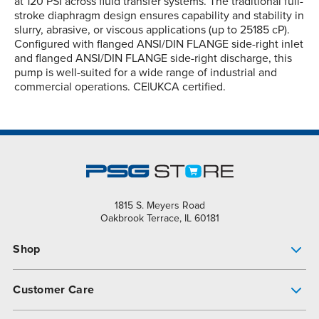
at 120 PSI across fluid transfer systems. The traditional full-
stroke diaphragm design ensures capability and stability in
slurry, abrasive, or viscous applications (up to 25185 cP).
Configured with flanged ANSI/DIN FLANGE side-right inlet
and flanged ANSI/DIN FLANGE side-right discharge, this
pump is well-suited for a wide range of industrial and
commercial operations. CE|UKCA certified.
1815 S. Meyers Road
Oakbrook Terrace, IL 60181
Shop
Pump Finder
Customer Care
Shop All Products