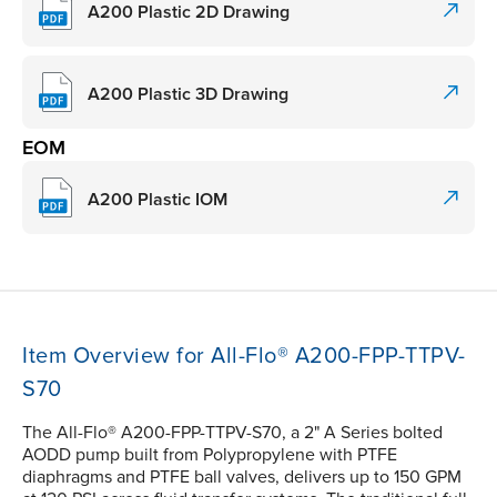
A200 Plastic 2D Drawing
A200 Plastic 3D Drawing
EOM
A200 Plastic IOM
Item Overview for All-Flo® A200-FPP-TTPV-
S70
The All-Flo® A200-FPP-TTPV-S70, a 2" A Series bolted
AODD pump built from Polypropylene with PTFE
diaphragms and PTFE ball valves, delivers up to 150 GPM