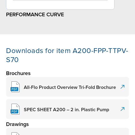
PERFORMANCE CURVE
Downloads for item A200-FPP-TTPV-
S70
Brochures
All-Flo Product Overview Tri-Fold Brochure
SPEC SHEET A200 – 2 in. Plastic Pump
Drawings