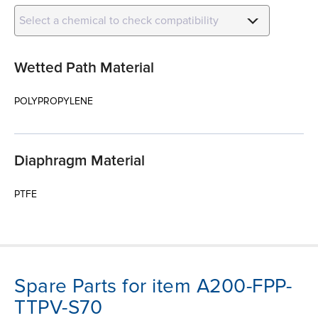
Select a chemical to check compatibility
Wetted Path Material
POLYPROPYLENE
Diaphragm Material
PTFE
Spare Parts for item A200-FPP-
TTPV-S70