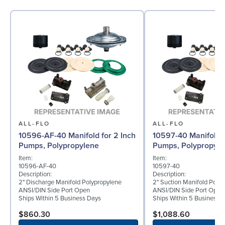
ALL-FLO
ALL-FLO
10596-AF-40 Manifold for 2 Inch
10597-40 Manifold f
Pumps, Polypropylene
Pumps, Polypropyle
Item:
Item:
10596-AF-40
10597-40
Description:
Description:
2" Discharge Manifold Polypropylene
2" Suction Manifold Poly
ANSI/DIN Side Port Open
ANSI/DIN Side Port Open
Ships Within 5 Business Days
Ships Within 5 Business 
$860.30
$1,088.60