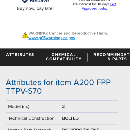
0% interest for 30 days
Get
Buy now, pay later
Approved Today
WARNING: Cancer and Reproductive Harm.
www.p65warnings.ca.gov
ATTRIBUTES
CHEMICAL
RECOMMENDAT
COMPATIBILITY
& PARTS
Attributes for item A200-FPP-
TTPV-S70
Model (in.):
2
Technical Construction:
BOLTED