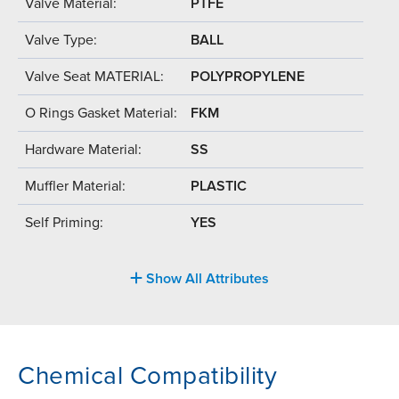
Valve Material:
PTFE
Valve Type:
BALL
Valve Seat MATERIAL:
POLYPROPYLENE
O Rings Gasket Material:
FKM
Hardware Material:
SS
Muffler Material:
PLASTIC
Self Priming:
YES
Show All Attributes
Chemical Compatibility