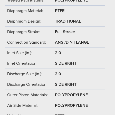
Wetted Path Material:
POLYPROPYLENE
Diaphragm Material:
PTFE
Diaphragm Design:
TRADITIONAL
Diaphragm Stroke:
Full-Stroke
Connection Standard:
ANSI/DIN FLANGE
Inlet Size (in.):
2.0
Inlet Orientation:
SIDE RIGHT
Discharge Size (in.):
2.0
Discharge Orientation:
SIDE RIGHT
Outer Piston Materials:
POLYPROPYLENE
Air Side Material:
POLYPROPYLENE