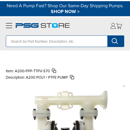
Need A Pump Fast? Shop Our Same-Day Shipping Pumps.
SHOP NOW
>
Item:
A200-FPP-TTPV-S70
Description:
A200 POLY / PTFE PUMP