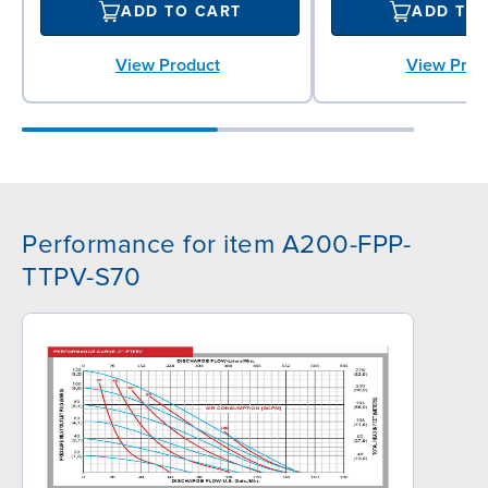
ADD TO CART
ADD TO
View Product
View Prod
Performance for item A200-FPP-
TTPV-S70