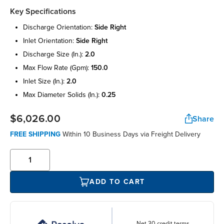
Key Specifications
discharge orientation:
side right
inlet orientation:
side right
discharge size (in.):
2.0
max flow rate (gpm):
150.0
inlet size (in.):
2.0
max diameter solids (in.):
0.25
$6,026.00
Share
FREE SHIPPING
Within 10 Business Days via Freight Delivery
ADD TO CART
Net 30 credit terms