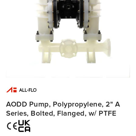
AODD Pump, Polypropylene, 2" A
Series, Bolted, Flanged, w/ PTFE