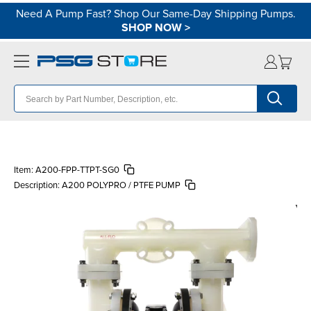
Need A Pump Fast? Shop Our Same-Day Shipping Pumps.
SHOP NOW
>
Item:
A200-FPP-TTPT-SG0
Description:
A200 POLYPRO / PTFE PUMP