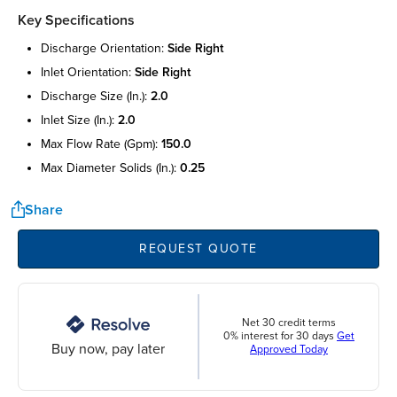
Key Specifications
discharge orientation:
side right
inlet orientation:
side right
discharge size (in.):
2.0
inlet size (in.):
2.0
max flow rate (gpm):
150.0
max diameter solids (in.):
0.25
Share
REQUEST QUOTE
Net 30 credit terms
0% interest for 30 days
Get
Buy now, pay later
Approved Today