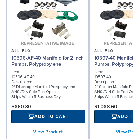
ALL-FLO
ALL-FLO
10596-AF-40 Manifold for 2 Inch
10597-40 Manifold f
Pumps, Polypropylene
Pumps, Polypropyle
Item:
Item:
10596-AF-40
10597-40
Description:
Description:
2" Discharge Manifold Polypropylene
2" Suction Manifold Poly
ANSI/DIN Side Port Open
ANSI/DIN Side Port Open
Ships Within 5 Business Days
Ships Within 5 Business 
$860.30
$1,088.60
ADD TO CART
ADD TO
View Product
View Prod