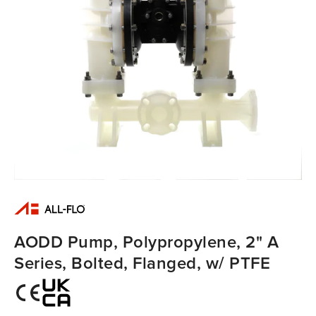
AODD Pump, Polypropylene, 2" A
Series, Bolted, Flanged, w/ PTFE