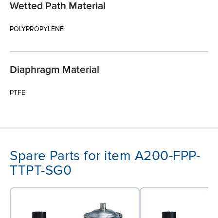
Wetted Path Material
POLYPROPYLENE
Diaphragm Material
PTFE
Spare Parts for item A200-FPP-
TTPT-SG0