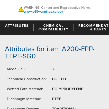
WARNING: Cancer and Reproductive Harm.
www.p65warnings.ca.gov
ATTRIBUTES
CHEMICAL
RECOMMENDAT
COMPATIBILITY
& PARTS
Attributes for item A200-FPP-
TTPT-SG0
Model (in.):
2
Technical Construction:
BOLTED
Wetted Path Material:
POLYPROPYLENE
Diaphragm Material:
PTFE
Diaphragm Design:
TRADITIONAL