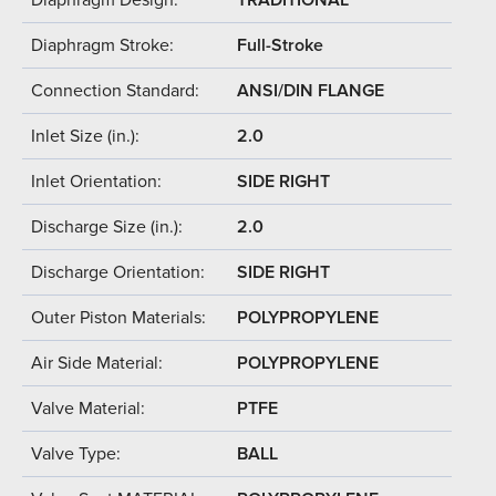
Diaphragm Stroke:
Full-Stroke
Connection Standard:
ANSI/DIN FLANGE
Inlet Size (in.):
2.0
Inlet Orientation:
SIDE RIGHT
Discharge Size (in.):
2.0
Discharge Orientation:
SIDE RIGHT
Outer Piston Materials:
POLYPROPYLENE
Air Side Material:
POLYPROPYLENE
Valve Material:
PTFE
Valve Type:
BALL