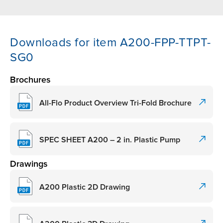
Downloads for item A200-FPP-TTPT-
SG0
Brochures
All-Flo Product Overview Tri-Fold Brochure
SPEC SHEET A200 – 2 in. Plastic Pump
Drawings
A200 Plastic 2D Drawing