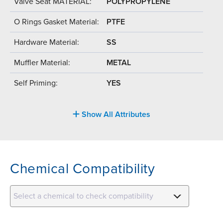
Valve Seat MATERIAL:
POLYPROPYLENE
O Rings Gasket Material:
PTFE
Hardware Material:
SS
Muffler Material:
METAL
Self Priming:
YES
Show All Attributes
Chemical Compatibility
Select a chemical to check compatibility