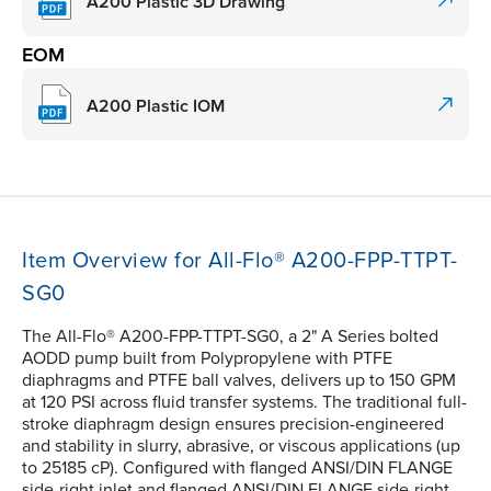
A200 Plastic 3D Drawing
EOM
A200 Plastic IOM
Item Overview for All-Flo® A200-FPP-TTPT-
SG0
The All-Flo® A200-FPP-TTPT-SG0, a 2" A Series bolted
AODD pump built from Polypropylene with PTFE
diaphragms and PTFE ball valves, delivers up to 150 GPM
at 120 PSI across fluid transfer systems. The traditional full-
stroke diaphragm design ensures precision-engineered
and stability in slurry, abrasive, or viscous applications (up
to 25185 cP). Configured with flanged ANSI/DIN FLANGE
side-right inlet and flanged ANSI/DIN FLANGE side-right