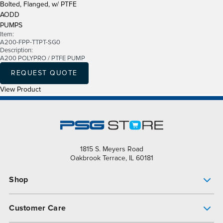
Bolted, Flanged, w/ PTFE
AODD
PUMPS
Item:
A200-FPP-TTPT-SG0
Description:
A200 POLYPRO / PTFE PUMP
REQUEST QUOTE
View Product
1815 S. Meyers Road
Oakbrook Terrace, IL 60181
Shop
Pump Finder
Customer Care
Shop All Products