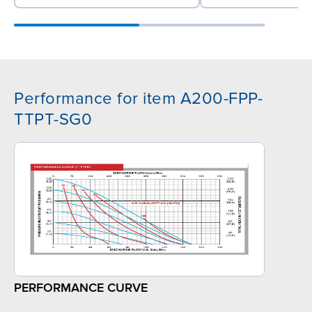
Performance for item A200-FPP-
TTPT-SG0
PERFORMANCE CURVE