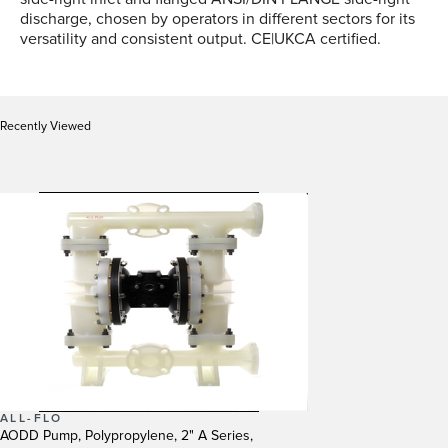
discharge, chosen by operators in different sectors for its
versatility and consistent output. CE|UKCA certified.
Recently Viewed
ALL-FLO
AODD Pump, Polypropylene, 2" A Series,