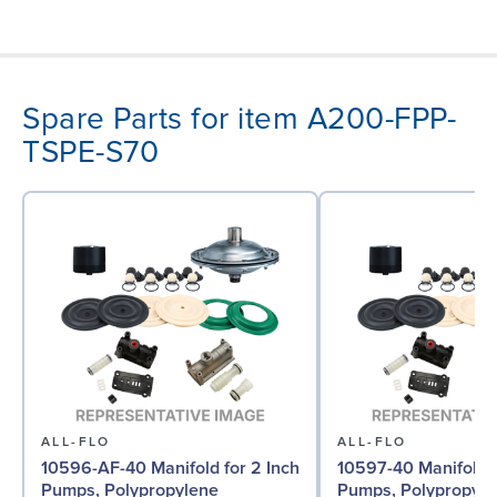
Spare Parts for item A200-FPP-
TSPE-S70
ALL-FLO
ALL-FLO
10596-AF-40 Manifold for 2 Inch
10597-40 Manifold f
Pumps, Polypropylene
Pumps, Polypropyle