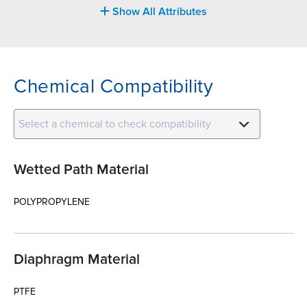
Show All Attributes
Chemical Compatibility
Select a chemical to check compatibility
Wetted Path Material
POLYPROPYLENE
Diaphragm Material
PTFE