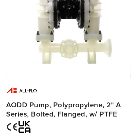
AODD Pump, Polypropylene, 2" A
Series, Bolted, Flanged, w/ PTFE