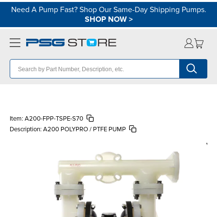
Need A Pump Fast? Shop Our Same-Day Shipping Pumps.
SHOP NOW
>
Item:
A200-FPP-TSPE-S70
Description:
A200 POLYPRO / PTFE PUMP