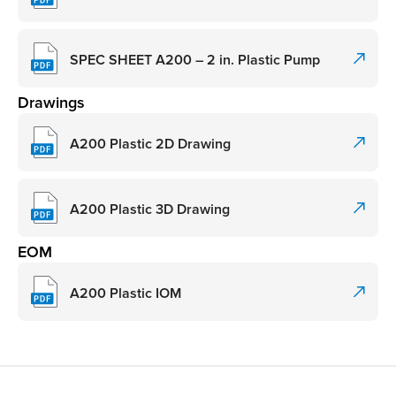
SPEC SHEET A200 – 2 in. Plastic Pump
Drawings
A200 Plastic 2D Drawing
A200 Plastic 3D Drawing
EOM
A200 Plastic IOM