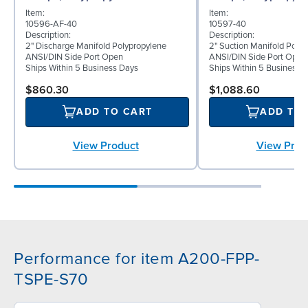
Item:
Item:
10596-AF-40
10597-40
Description:
Description:
2" Discharge Manifold Polypropylene
2" Suction Manifold Poly
ANSI/DIN Side Port Open
ANSI/DIN Side Port Open
Ships Within 5 Business Days
Ships Within 5 Business 
$860.30
$1,088.60
ADD TO CART
ADD TO
View Product
View Prod
Performance for item A200-FPP-
TSPE-S70