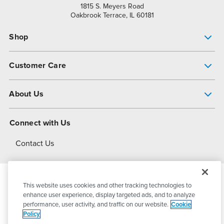
1815 S. Meyers Road
Oakbrook Terrace, IL 60181
Shop
Pump Finder
Customer Care
Shop All Products
Get Help
About Us
All-Flo Support Resources
My Account
About PSG
Connect with Us
Operational Excellence
Contact Us
About Dover
This website uses cookies and other tracking technologies to
© 2026
PSG Dover
All Rights Reserved
enhance user experience, display targeted ads, and to analyze
performance, user activity, and traffic on our website.
Cookie
Policy
Privacy Policy
Terms of Use