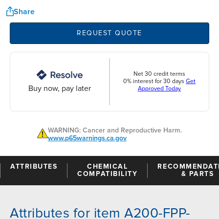
Share
REQUEST QUOTE
Net 30 credit terms
0% interest for 30 days
Get
Buy now, pay later
Approved Today
WARNING: Cancer and Reproductive Harm.
www.p65warnings.ca.gov
ATTRIBUTES
CHEMICAL
RECOMMENDAT
COMPATIBILITY
& PARTS
Attributes for item A200-FPP-