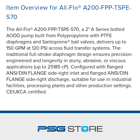
Item Overview for All-Flo® A200-FPP-TSPE-
S70
The All-Flo® A200-FPP-TSPE-S70, a 2" A Series bolted
AODD pump built from Polypropylene with PTFE
diaphragms and Santoprene® ball valves, delivers up to
150 GPM at 120 PSI across fluid transfer systems. The
traditional full-stroke diaphragm design ensures precision-
engineered and longevity in slurry, abrasive, or viscous
applications (up to 25185 cP). Configured with flanged
ANSI/DIN FLANGE side-right inlet and flanged ANSI/DIN
FLANGE side-right discharge, suitable for use in industrial
facilities, processing plants and other production settings.
CE|UKCA certified.