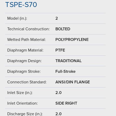
TSPE-S70
Model (in.):
2
Technical Construction:
BOLTED
Wetted Path Material:
POLYPROPYLENE
Diaphragm Material:
PTFE
Diaphragm Design:
TRADITIONAL
Diaphragm Stroke:
Full-Stroke
Connection Standard:
ANSI/DIN FLANGE
Inlet Size (in.):
2.0
Inlet Orientation:
SIDE RIGHT
Discharge Size (in.):
2.0