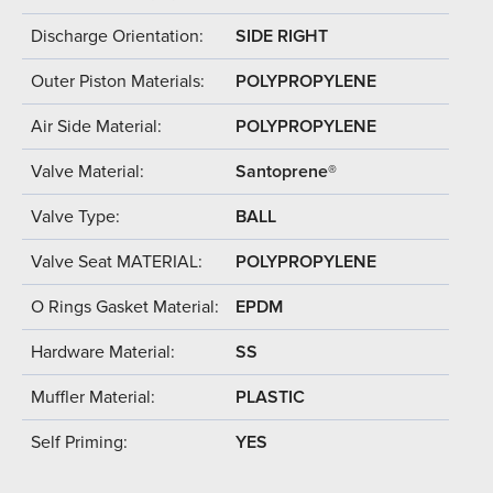
Discharge Orientation:
SIDE RIGHT
Outer Piston Materials:
POLYPROPYLENE
Air Side Material:
POLYPROPYLENE
Valve Material:
Santoprene®
Valve Type:
BALL
Valve Seat MATERIAL:
POLYPROPYLENE
O Rings Gasket Material:
EPDM
Hardware Material:
SS
Muffler Material:
PLASTIC
Self Priming:
YES