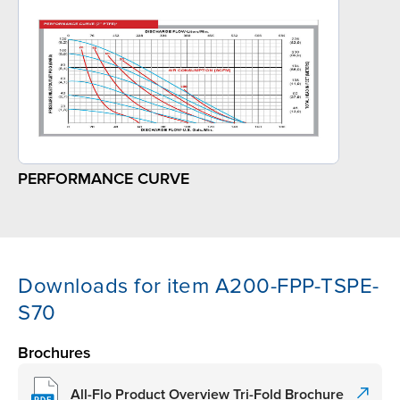
PERFORMANCE CURVE
Downloads for item A200-FPP-TSPE-
S70
Brochures
All-Flo Product Overview Tri-Fold Brochure