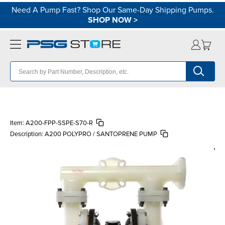
Need A Pump Fast? Shop Our Same-Day Shipping Pumps.
SHOP NOW
>
Item:
A200-FPP-SSPE-S70-R
Description:
A200 POLYPRO / SANTOPRENE PUMP