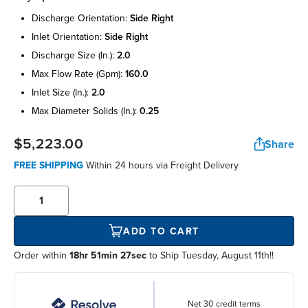
discharge orientation:
side right
inlet orientation:
side right
discharge size (in.):
2.0
max flow rate (gpm):
160.0
inlet size (in.):
2.0
max diameter solids (in.):
0.25
$5,223.00
Share
FREE SHIPPING
Within
24 hours
via Freight Delivery
ADD TO CART
Order within
18hr 51min 26sec
to Ship Tuesday, August 11th!!
Net 30 credit terms