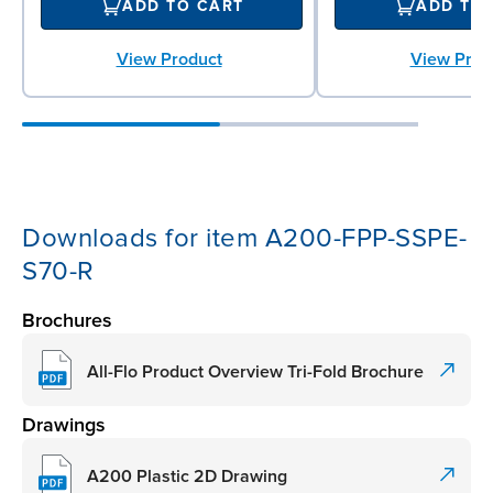
ADD TO CART
ADD TO
View Product
View Prod
Downloads for item A200-FPP-SSPE-
S70-R
Brochures
All-Flo Product Overview Tri-Fold Brochure
Drawings
A200 Plastic 2D Drawing