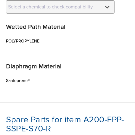
Select a chemical to check compatibility
Wetted Path Material
POLYPROPYLENE
Diaphragm Material
Santoprene®
Spare Parts for item A200-FPP-
SSPE-S70-R