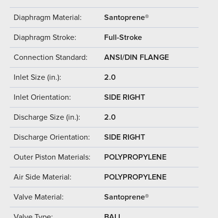
Diaphragm Material:
Santoprene®
Diaphragm Stroke:
Full-Stroke
Connection Standard:
ANSI/DIN FLANGE
Inlet Size (in.):
2.0
Inlet Orientation:
SIDE RIGHT
Discharge Size (in.):
2.0
Discharge Orientation:
SIDE RIGHT
Outer Piston Materials:
POLYPROPYLENE
Air Side Material:
POLYPROPYLENE
Valve Material:
Santoprene®
Valve Type:
BALL