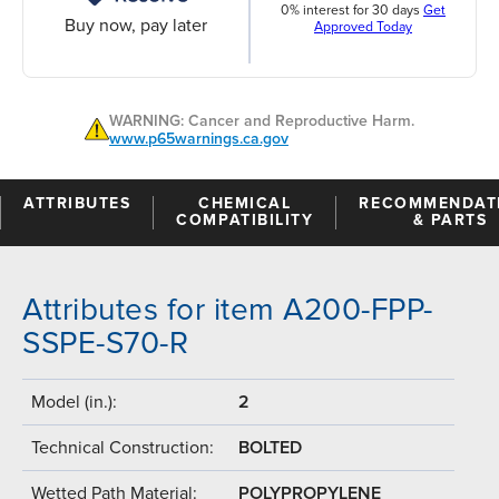
0% interest for 30 days
Get
Buy now, pay later
Approved Today
WARNING: Cancer and Reproductive Harm.
www.p65warnings.ca.gov
ATTRIBUTES
CHEMICAL
RECOMMENDAT
COMPATIBILITY
& PARTS
Attributes for item A200-FPP-
SSPE-S70-R
Model (in.):
2
Technical Construction:
BOLTED
Wetted Path Material:
POLYPROPYLENE