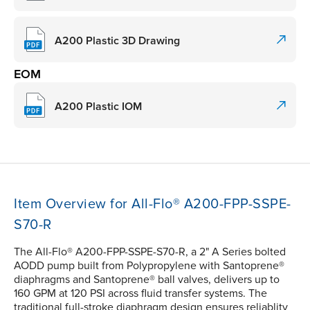
A200 Plastic 3D Drawing
EOM
A200 Plastic IOM
Item Overview for All-Flo® A200-FPP-SSPE-
S70-R
The All-Flo® A200-FPP-SSPE-S70-R, a 2" A Series bolted
AODD pump built from Polypropylene with Santoprene®
diaphragms and Santoprene® ball valves, delivers up to
160 GPM at 120 PSI across fluid transfer systems. The
traditional full-stroke diaphragm design ensures reliablity