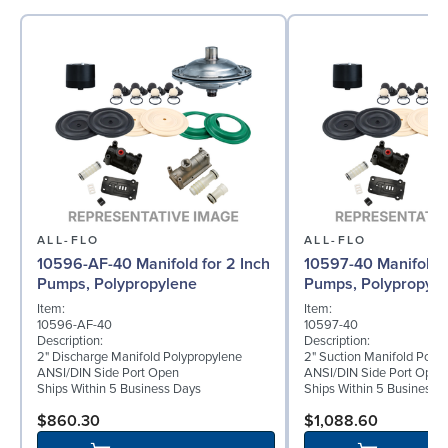
ALL-FLO
ALL-FLO
10596-AF-40 Manifold for 2 Inch
10597-40 Manifold f
Pumps, Polypropylene
Pumps, Polypropyle
Item:
Item:
10596-AF-40
10597-40
Description:
Description:
2" Discharge Manifold Polypropylene
2" Suction Manifold Poly
ANSI/DIN Side Port Open
ANSI/DIN Side Port Open
Ships Within 5 Business Days
Ships Within 5 Business 
$860.30
$1,088.60