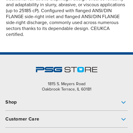
and adaptability in slurry, abrasive, or viscous applications
(up to 25185 cP). Configured with flanged ANSI/DIN
FLANGE side-right inlet and flanged ANSI/DIN FLANGE
side-right discharge, commonly used across numerous
sectors thanks to its dependable design. CE|UKCA
certified.
1815 S. Meyers Road
Oakbrook Terrace, IL 60181
Shop
Pump Finder
Customer Care
Shop All Products
Get Help