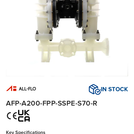
IN STOCK
AFP-A200-FPP-SSPE-S70-R
Key Specifications