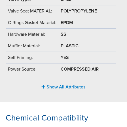
Valve Seat MATERIAL:
POLYPROPYLENE
O Rings Gasket Material:
EPDM
Hardware Material:
SS
Muffler Material:
PLASTIC
Self Priming:
YES
Power Source:
COMPRESSED AIR
Show All Attributes
Chemical Compatibility