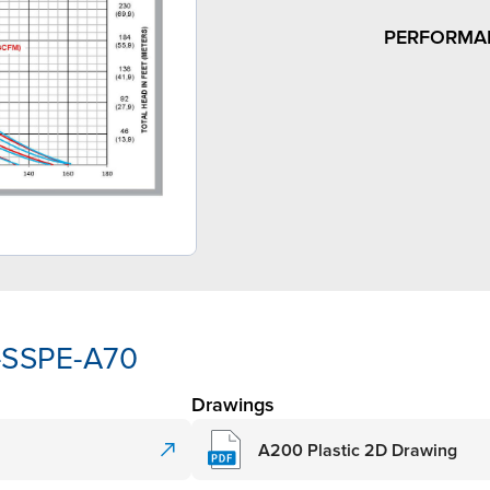
PERFORMA
-SSPE-A70
Drawings
A200 Plastic 2D Drawing