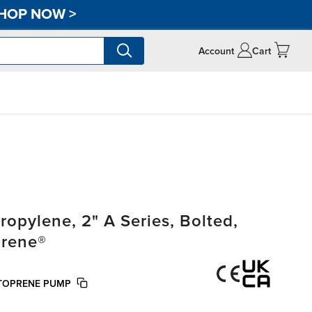
HOP NOW
>
Account
Cart
pylene, 2" A Series, Bolted,
prene®
NTOPRENE PUMP