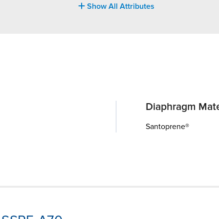
Show All Attributes
Diaphragm Mate
Santoprene®