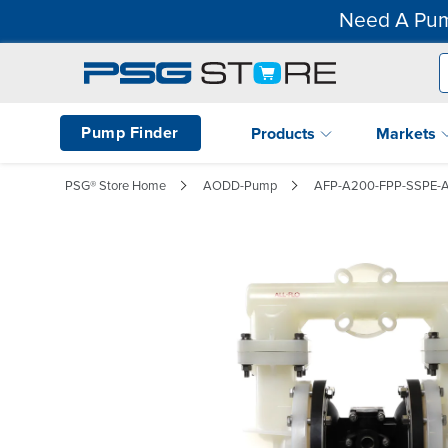
Need A Pum
Pump Finder
Products
Markets
PSG® Store Home
AODD-Pump
AFP-A200-FPP-SSPE-