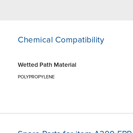
Chemical Compatibility
Wetted Path Material
POLYPROPYLENE