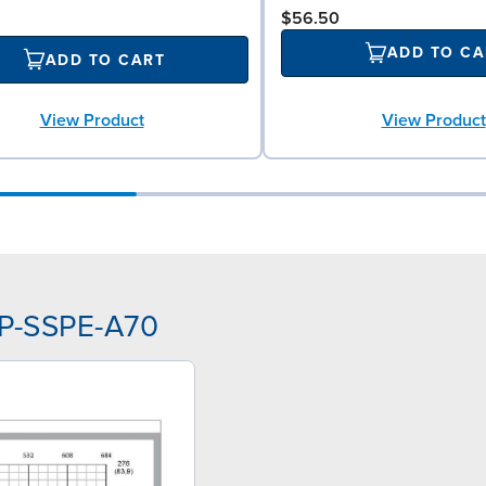
$56.50
ADD TO CA
ADD TO CART
View Product
View Product
PP-SSPE-A70