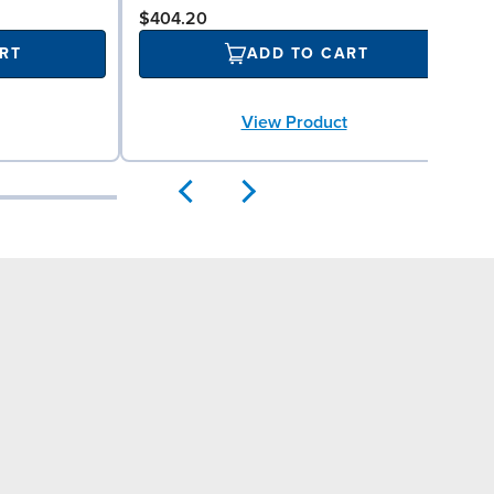
$404.20
RT
ADD TO CART
View Product