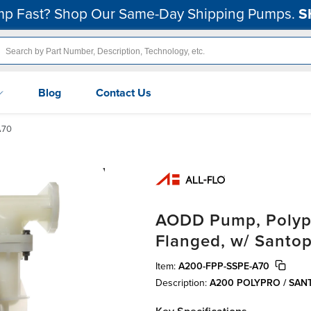
p Fast? Shop Our Same-Day Shipping Pumps.
S
Blog
Contact Us
A70
AODD Pump, Polypro
Flanged, w/ Santo
Item:
A200-FPP-SSPE-A70
Description:
A200 POLYPRO / SA