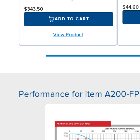
$44.60
$343.50
ADD TO CART
View Product
Performance for item A200-F