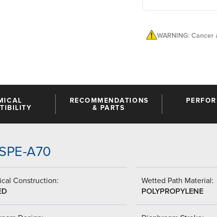
WARNING: Cancer a
MICAL
RECOMMENDATIONS
PERFO
IBILITY
& PARTS
SSPE-A70
cal Construction:
Wetted Path Material:
ED
POLYPROPYLENE