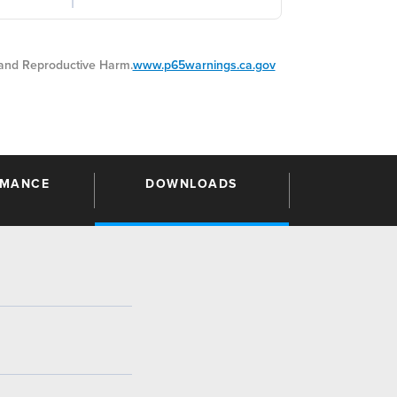
nd Reproductive Harm.
www.p65warnings.ca.gov
RMANCE
DOWNLOADS