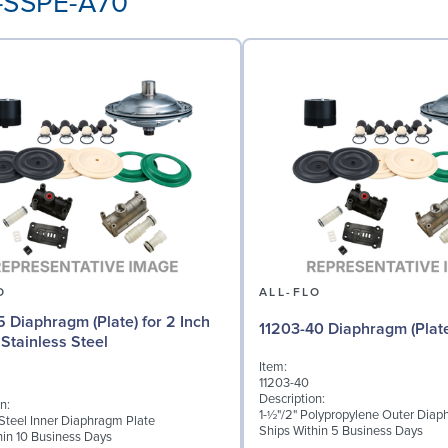
P-SSPE-A70
O
ALL-FLO
5 Diaphragm (Plate) for 2 Inch
11203-40 Diaphragm (Plat
Stainless Steel
Item:
11203-40
Description:
n:
1-½"/2" Polypropylene Outer Diap
 Steel Inner Diaphragm Plate
Ships Within 5 Business Days
hin 10 Business Days