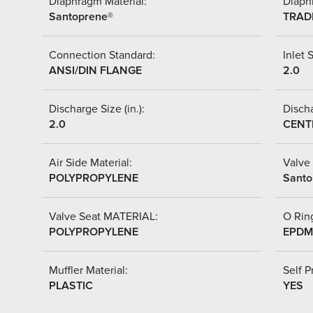
Diaphragm Material:
Diaph
Santoprene®
TRAD
Connection Standard:
Inlet S
ANSI/DIN FLANGE
2.0
Discharge Size (in.):
Discha
2.0
CENT
Air Side Material:
Valve 
POLYPROPYLENE
Santo
Valve Seat MATERIAL:
O Ring
POLYPROPYLENE
EPDM
Muffler Material:
Self P
PLASTIC
YES