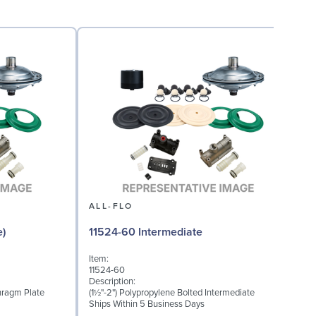
ALL-FLO
e)
11524-60 Intermediate
Item:
I
11524-60
1
Description:
D
hragm Plate
(1½"-2") Polypropylene Bolted Intermediate
M
Ships Within 5 Business Days
S