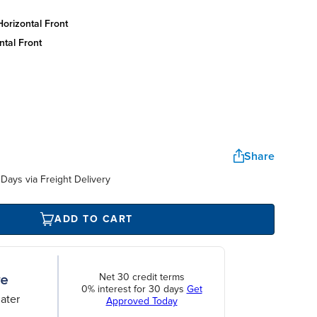
orizontal front
ntal front
Share
Days via Freight Delivery
ADD TO CART
Net 30 credit terms
0% interest for 30 days
Get
ater
Approved Today