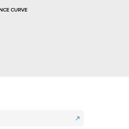
NCE CURVE