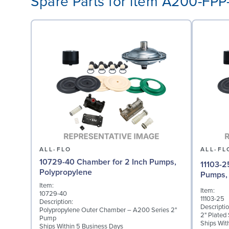
Spare Parts for item A200-FP
ALL-FLO
ALL-FL
10729-40 Chamber for 2 Inch Pumps,
11103-2
Polypropylene
Pumps, 
Item:
Item:
10729-40
11103-25
Description:
Descriptio
Polypropylene Outer Chamber – A200 Series 2"
2" Plated
Pump
Ships Wit
Ships Within 5 Business Days