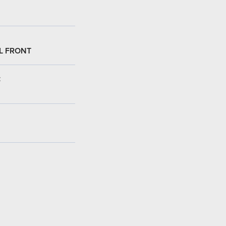
L FRONT
: