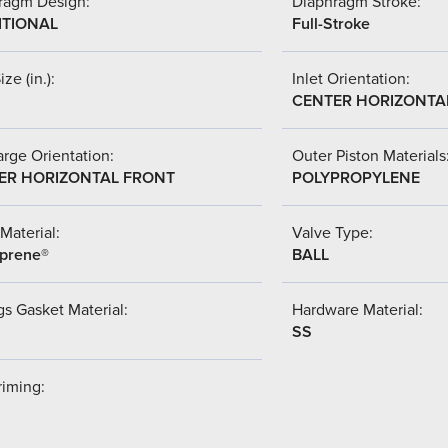
ragm Design:
Diaphragm Stroke:
ITIONAL
Full-Stroke
ize (in.):
Inlet Orientation:
CENTER HORIZONTA
rge Orientation:
Outer Piston Materials
ER HORIZONTAL FRONT
POLYPROPYLENE
Material:
Valve Type:
prene®
BALL
s Gasket Material:
Hardware Material:
SS
riming: