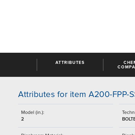
ATTRIBUTES
CHE
COMPAT
Attributes for item A200-FPP-
Model (in.):
Techni
2
BOLT