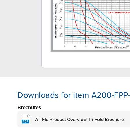
Downloads for item A200-FPP
Brochures
All-Flo Product Overview Tri-Fold Brochure