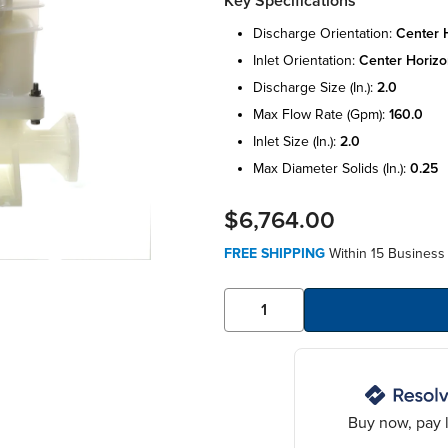
Key Specifications
discharge orientation:
center h
inlet orientation:
center horizo
discharge size (in.):
2.0
max flow rate (gpm):
160.0
inlet size (in.):
2.0
max diameter solids (in.):
0.25
$6,764.00
FREE SHIPPING
Within 15 Business 
Buy now, pay l