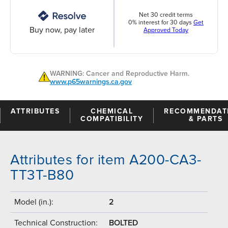
Net 30 credit terms
0% interest for 30 days
Get
Buy now, pay later
Approved Today
WARNING: Cancer and Reproductive Harm.
www.p65warnings.ca.gov
ATTRIBUTES
CHEMICAL
RECOMMENDAT
COMPATIBILITY
& PARTS
Attributes for item A200-CA3-
TT3T-B80
Model (in.):
2
Technical Construction:
BOLTED