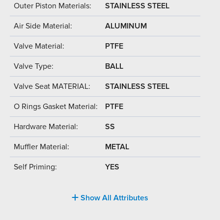
Outer Piston Materials:
STAINLESS STEEL
Air Side Material:
ALUMINUM
Valve Material:
PTFE
Valve Type:
BALL
Valve Seat MATERIAL:
STAINLESS STEEL
O Rings Gasket Material:
PTFE
Hardware Material:
SS
Muffler Material:
METAL
Self Priming:
YES
Show All Attributes