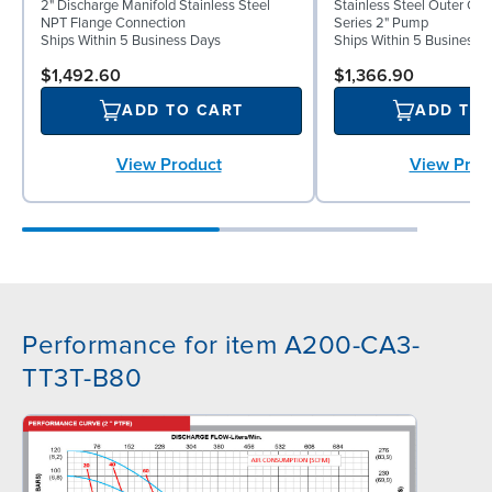
2" Discharge Manifold Stainless Steel
Stainless Steel Outer C
NPT Flange Connection
Series 2" Pump
Ships Within 5 Business Days
Ships Within 5 Business 
$1,492.60
$1,366.90
ADD TO CART
ADD TO
View Product
View Prod
Performance for item A200-CA3-
TT3T-B80