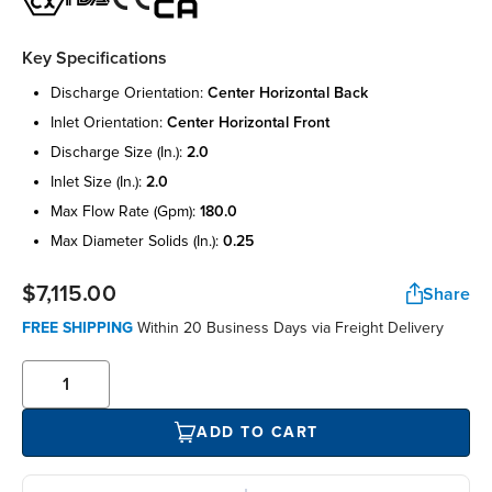
Key Specifications
discharge orientation:
center horizontal back
inlet orientation:
center horizontal front
discharge size (in.):
2.0
inlet size (in.):
2.0
max flow rate (gpm):
180.0
max diameter solids (in.):
0.25
$7,115.00
Share
FREE SHIPPING
Within 20 Business Days via Freight Delivery
ADD TO CART