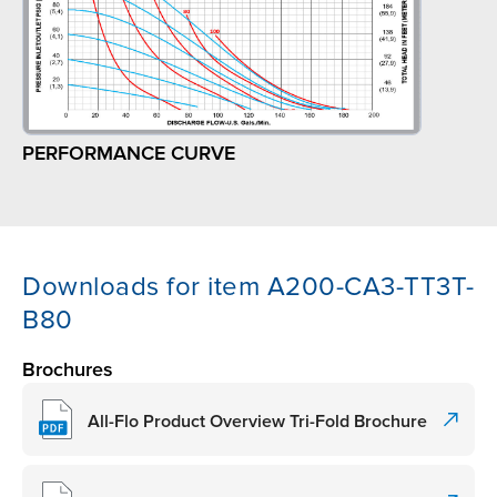
PERFORMANCE CURVE
Downloads for item A200-CA3-TT3T-
B80
Brochures
All-Flo Product Overview Tri-Fold Brochure