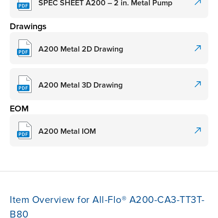
SPEC SHEET A200 – 2 in. Metal Pump
Drawings
A200 Metal 2D Drawing
A200 Metal 3D Drawing
EOM
A200 Metal IOM
Item Overview for All-Flo® A200-CA3-TT3T-
B80