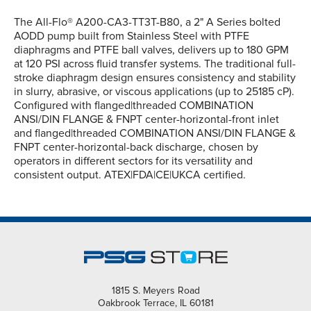
The All-Flo® A200-CA3-TT3T-B80, a 2" A Series bolted
AODD pump built from Stainless Steel with PTFE
diaphragms and PTFE ball valves, delivers up to 180 GPM
at 120 PSI across fluid transfer systems. The traditional full-
stroke diaphragm design ensures consistency and stability
in slurry, abrasive, or viscous applications (up to 25185 cP).
Configured with flanged|threaded COMBINATION
ANSI/DIN FLANGE & FNPT center-horizontal-front inlet
and flanged|threaded COMBINATION ANSI/DIN FLANGE &
FNPT center-horizontal-back discharge, chosen by
operators in different sectors for its versatility and
consistent output. ATEX|FDA|CE|UKCA certified.
1815 S. Meyers Road
Oakbrook Terrace, IL 60181