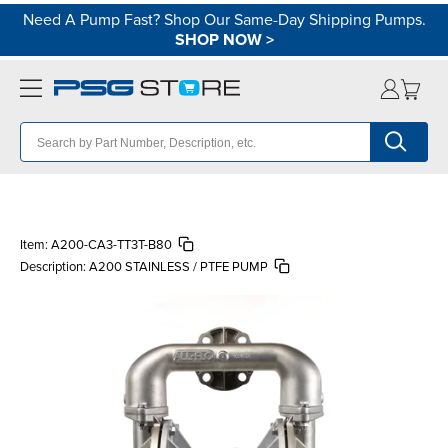
Need A Pump Fast? Shop Our Same-Day Shipping Pumps.
SHOP NOW
>
Item:
A200-CA3-TT3T-B80
Description:
A200 STAINLESS / PTFE PUMP