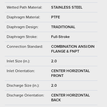
Wetted Path Material:
STAINLESS STEEL
Diaphragm Material:
PTFE
Diaphragm Design:
TRADITIONAL
Diaphragm Stroke:
Full-Stroke
Connection Standard:
COMBINATION ANSI/DIN
FLANGE & FNPT
Inlet Size (in.):
2.0
Inlet Orientation:
CENTER HORIZONTAL
FRONT
Discharge Size (in.):
2.0
Discharge Orientation:
CENTER HORIZONTAL
BACK