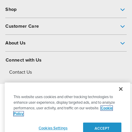
Shop
Pump Finder
Customer Care
Shop All Products
Get Help
About Us
All-Flo Support Resources
My Account
About PSG
Connect with Us
Operational Excellence
Contact Us
About Dover
This website uses cookies and other tracking technologies to
© 2026
PSG Dover
All Rights Reserved
enhance user experience, display targeted ads, and to analyze
performance, user activity, and traffic on our website.
Cookie
Policy
Privacy Policy
Terms of Use
Cookies Settings
ACCEPT