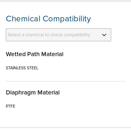
Chemical Compatibility
Select a chemical to check compatibility
Wetted Path Material
STAINLESS STEEL
Diaphragm Material
PTFE