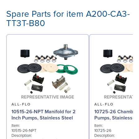
Spare Parts for item A200-CA3-
TT3T-B80
ALL-FLO
ALL-FLO
10515-26-NPT Manifold for 2
10725-26 Chamber f
Inch Pumps, Stainless Steel
Pumps, Stainless St
Item:
Item:
10515-26-NPT
10725-26
Description:
Description: