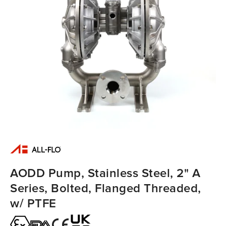
AODD Pump, Stainless Steel, 2" A
Series, Bolted, Flanged Threaded,
w/ PTFE