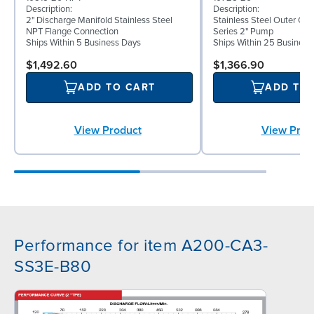
Description:
Description:
2" Discharge Manifold Stainless Steel
Stainless Steel Outer C
NPT Flange Connection
Series 2" Pump
Ships Within 5 Business Days
Ships Within 25 Business
$1,492.60
$1,366.90
ADD TO CART
ADD TO
View Product
View Prod
Performance for item A200-CA3-
SS3E-B80