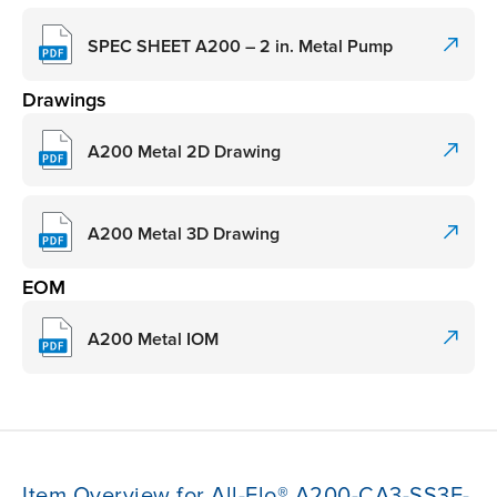
SPEC SHEET A200 – 2 in. Metal Pump
Drawings
A200 Metal 2D Drawing
A200 Metal 3D Drawing
EOM
A200 Metal IOM
Item Overview for All-Flo® A200-CA3-SS3E-