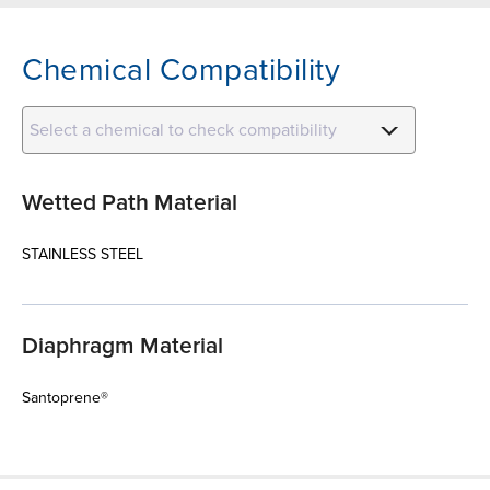
Chemical Compatibility
Select a chemical to check compatibility
Wetted Path Material
STAINLESS STEEL
Diaphragm Material
Santoprene®