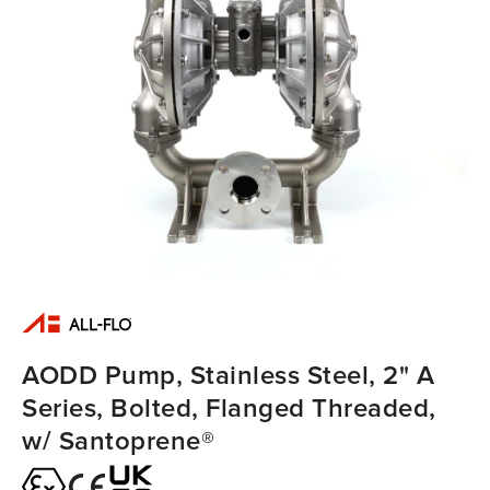
AODD Pump, Stainless Steel, 2" A
Series, Bolted, Flanged Threaded,
w/ Santoprene®