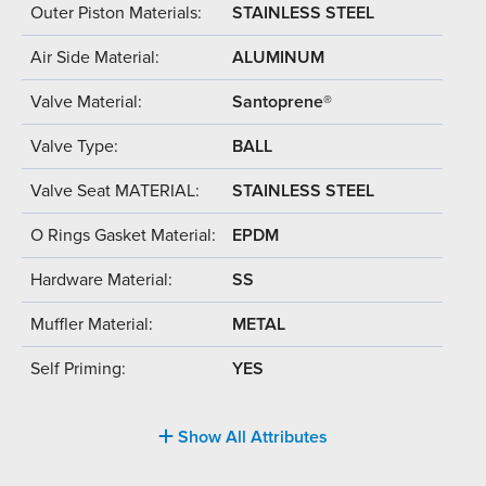
Outer Piston Materials:
STAINLESS STEEL
Air Side Material:
ALUMINUM
Valve Material:
Santoprene®
Valve Type:
BALL
Valve Seat MATERIAL:
STAINLESS STEEL
O Rings Gasket Material:
EPDM
Hardware Material:
SS
Muffler Material:
METAL
Self Priming:
YES
Show All Attributes