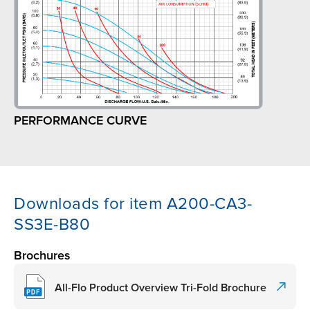
PERFORMANCE CURVE
Downloads for item A200-CA3-
SS3E-B80
Brochures
All-Flo Product Overview Tri-Fold Brochure