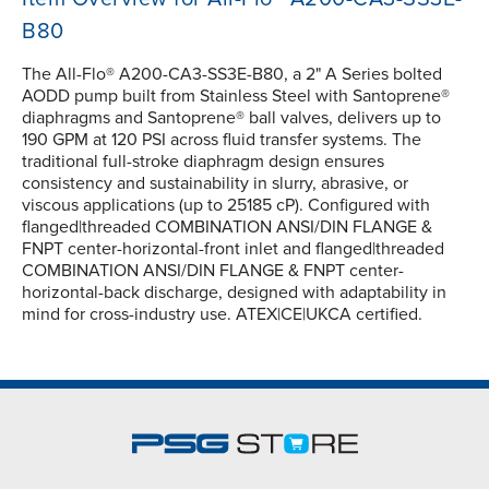
B80
The All-Flo® A200-CA3-SS3E-B80, a 2" A Series bolted
AODD pump built from Stainless Steel with Santoprene®
diaphragms and Santoprene® ball valves, delivers up to
190 GPM at 120 PSI across fluid transfer systems. The
traditional full-stroke diaphragm design ensures
consistency and sustainability in slurry, abrasive, or
viscous applications (up to 25185 cP). Configured with
flanged|threaded COMBINATION ANSI/DIN FLANGE &
FNPT center-horizontal-front inlet and flanged|threaded
COMBINATION ANSI/DIN FLANGE & FNPT center-
horizontal-back discharge, designed with adaptability in
mind for cross-industry use. ATEX|CE|UKCA certified.