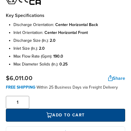
Key Specifications
discharge orientation:
center horizontal back
inlet orientation:
center horizontal front
discharge size (in.):
2.0
inlet size (in.):
2.0
max flow rate (gpm):
190.0
max diameter solids (in.):
0.25
$6,011.00
Share
FREE SHIPPING
Within 25 Business Days via Freight Delivery
ADD TO CART