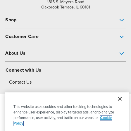
1815 S. Meyers Road
Oakbrook Terrace, IL 60181
Shop
Pump Finder
Customer Care
Shop All Products
Get Help
About Us
All-Flo Support Resources
My Account
About PSG
Connect with Us
Operational Excellence
Contact Us
About Dover
This website uses cookies and other tracking technologies to
© 2026
PSG Dover
All Rights Reserved
enhance user experience, display targeted ads, and to analyze
performance, user activity, and traffic on our website.
Cookie
Policy
Privacy Policy
Terms of Use