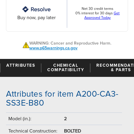
Net 30 credit terms
0% interest for 30 days
Get
Buy now, pay later
Approved Today
WARNING: Cancer and Reproductive Harm.
www.p65warnings.ca.gov
ATTRIBUTES
CHEMICAL
RECOMMENDAT
COMPATIBILITY
& PARTS
Attributes for item A200-CA3-
SS3E-B80
Model (in.):
2
Technical Construction:
BOLTED