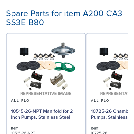
Spare Parts for item A200-CA3-
SS3E-B80
ALL-FLO
ALL-FLO
10515-26-NPT Manifold for 2
10725-26 Chamber f
Inch Pumps, Stainless Steel
Pumps, Stainless St
Item:
Item:
10515-26-NPT
10725-26