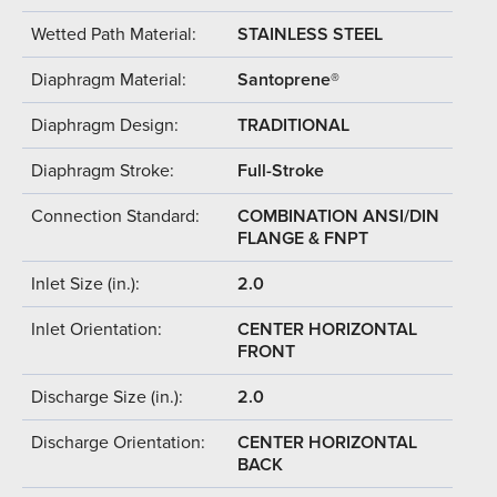
Wetted Path Material:
STAINLESS STEEL
Diaphragm Material:
Santoprene®
Diaphragm Design:
TRADITIONAL
Diaphragm Stroke:
Full-Stroke
Connection Standard:
COMBINATION ANSI/DIN
FLANGE & FNPT
Inlet Size (in.):
2.0
Inlet Orientation:
CENTER HORIZONTAL
FRONT
Discharge Size (in.):
2.0
Discharge Orientation:
CENTER HORIZONTAL
BACK