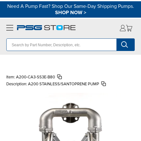
Need A Pump Fast? Shop Our Same-Day Shipping Pumps.
SHOP NOW
>
Item:
A200-CA3-SS3E-B80
Description:
A200 STAINLESS/SANTOPRENE PUMP