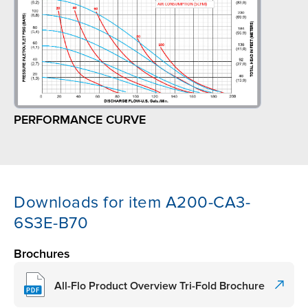
PERFORMANCE CURVE
Downloads for item A200-CA3-
6S3E-B70
Brochures
All-Flo Product Overview Tri-Fold Brochure