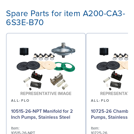
Spare Parts for item A200-CA3-
6S3E-B70
ALL-FLO
ALL-FLO
10515-26-NPT Manifold for 2
10725-26 Chamber f
Inch Pumps, Stainless Steel
Pumps, Stainless St
Item:
Item:
10515-26-NPT
10725-26