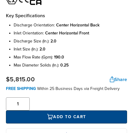
Key Specifications
discharge orientation:
center horizontal back
inlet orientation:
center horizontal front
discharge size (in.):
2.0
inlet size (in.):
2.0
max flow rate (gpm):
190.0
max diameter solids (in.):
0.25
$5,815.00
Share
FREE SHIPPING
Within 25 Business Days via Freight Delivery
ADD TO CART