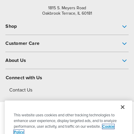
1815 S. Meyers Road
Oakbrook Terrace, IL 60181
Shop
Pump Finder
Customer Care
Shop All Products
Get Help
About Us
All-Flo Support Resources
My Account
About PSG
Connect with Us
Operational Excellence
Contact Us
About Dover
This website uses cookies and other tracking technologies to
© 2026
PSG Dover
All Rights Reserved
enhance user experience, display targeted ads, and to analyze
performance, user activity, and traffic on our website.
Cookie
Policy