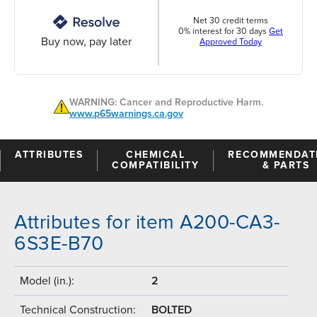
Net 30 credit terms
0% interest for 30 days
Get
Buy now, pay later
Approved Today
WARNING: Cancer and Reproductive Harm.
www.p65warnings.ca.gov
ATTRIBUTES
CHEMICAL
RECOMMENDAT
COMPATIBILITY
& PARTS
Attributes for item A200-CA3-
6S3E-B70
Model (in.):
2
Technical Construction:
BOLTED