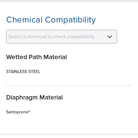
Chemical Compatibility
Select a chemical to check compatibility
Wetted Path Material
STAINLESS STEEL
Diaphragm Material
Santoprene®