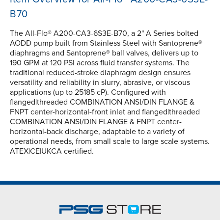
B70
The All-Flo® A200-CA3-6S3E-B70, a 2" A Series bolted
AODD pump built from Stainless Steel with Santoprene®
diaphragms and Santoprene® ball valves, delivers up to
190 GPM at 120 PSI across fluid transfer systems. The
traditional reduced-stroke diaphragm design ensures
versatility and reliability in slurry, abrasive, or viscous
applications (up to 25185 cP). Configured with
flanged|threaded COMBINATION ANSI/DIN FLANGE &
FNPT center-horizontal-front inlet and flanged|threaded
COMBINATION ANSI/DIN FLANGE & FNPT center-
horizontal-back discharge, adaptable to a variety of
operational needs, from small scale to large scale systems.
ATEX|CE|UKCA certified.