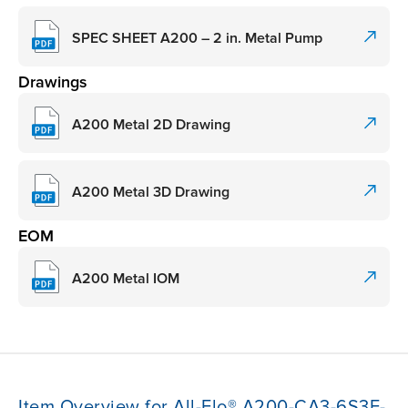
SPEC SHEET A200 – 2 in. Metal Pump
Drawings
A200 Metal 2D Drawing
A200 Metal 3D Drawing
EOM
A200 Metal IOM
Item Overview for All-Flo® A200-CA3-6S3E-