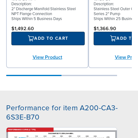
Description:
Description:
2" Discharge Manifold Stainless Steel
Stainless Steel Outer C
NPT Flange Connection
Series 2" Pump
Ships Within 5 Business Days
Ships Within 25 Business
$1,492.60
$1,366.90
ADD TO CART
ADD TO
View Product
View Prod
Performance for item A200-CA3-
6S3E-B70