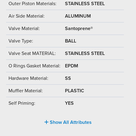
Outer Piston Materials:
STAINLESS STEEL
Air Side Material:
ALUMINUM
Valve Material:
Santoprene®
Valve Type:
BALL
Valve Seat MATERIAL:
STAINLESS STEEL
O Rings Gasket Material:
EPDM
Hardware Material:
SS
Muffler Material:
PLASTIC
Self Priming:
YES
Show All Attributes