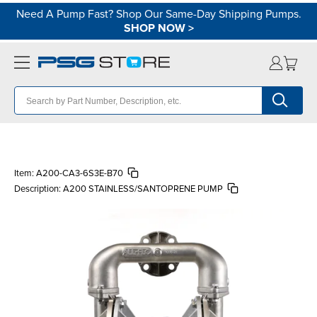
Need A Pump Fast? Shop Our Same-Day Shipping Pumps.
SHOP NOW
>
Item:
A200-CA3-6S3E-B70
Description:
A200 STAINLESS/SANTOPRENE PUMP