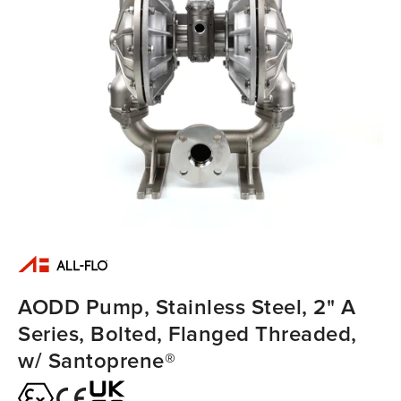
AODD Pump, Stainless Steel, 2" A
Series, Bolted, Flanged Threaded,
w/ Santoprene®