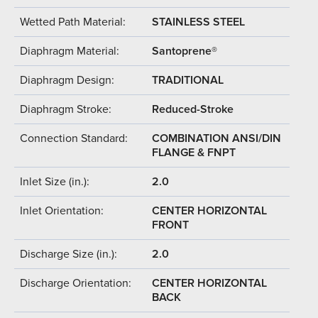
Wetted Path Material:
STAINLESS STEEL
Diaphragm Material:
Santoprene®
Diaphragm Design:
TRADITIONAL
Diaphragm Stroke:
Reduced-Stroke
Connection Standard:
COMBINATION ANSI/DIN
FLANGE & FNPT
Inlet Size (in.):
2.0
Inlet Orientation:
CENTER HORIZONTAL
FRONT
Discharge Size (in.):
2.0
Discharge Orientation:
CENTER HORIZONTAL
BACK