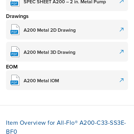
SPEC SHEET A200 – 2 in. Metal Pump
Drawings
A200 Metal 2D Drawing
A200 Metal 3D Drawing
EOM
A200 Metal IOM
Item Overview for All-Flo® A200-C33-SS3E-
BF0