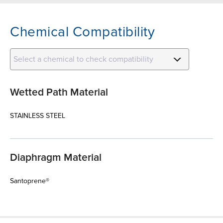
Chemical Compatibility
Select a chemical to check compatibility
Wetted Path Material
STAINLESS STEEL
Diaphragm Material
Santoprene®