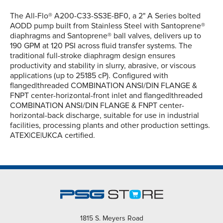
The All-Flo® A200-C33-SS3E-BF0, a 2" A Series bolted
AODD pump built from Stainless Steel with Santoprene®
diaphragms and Santoprene® ball valves, delivers up to
190 GPM at 120 PSI across fluid transfer systems. The
traditional full-stroke diaphragm design ensures
productivity and stability in slurry, abrasive, or viscous
applications (up to 25185 cP). Configured with
flanged|threaded COMBINATION ANSI/DIN FLANGE &
FNPT center-horizontal-front inlet and flanged|threaded
COMBINATION ANSI/DIN FLANGE & FNPT center-
horizontal-back discharge, suitable for use in industrial
facilities, processing plants and other production settings.
ATEX|CE|UKCA certified.
1815 S. Meyers Road