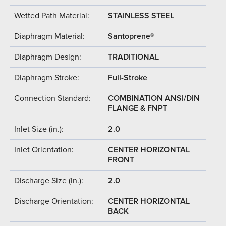
Wetted Path Material:
STAINLESS STEEL
Diaphragm Material:
Santoprene®
Diaphragm Design:
TRADITIONAL
Diaphragm Stroke:
Full-Stroke
Connection Standard:
COMBINATION ANSI/DIN
FLANGE & FNPT
Inlet Size (in.):
2.0
Inlet Orientation:
CENTER HORIZONTAL
FRONT
Discharge Size (in.):
2.0
Discharge Orientation:
CENTER HORIZONTAL
BACK