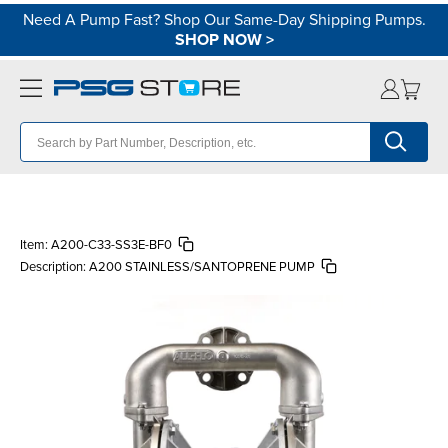
Need A Pump Fast? Shop Our Same-Day Shipping Pumps.
SHOP NOW
>
Item:
A200-C33-SS3E-BF0
Description:
A200 STAINLESS/SANTOPRENE PUMP