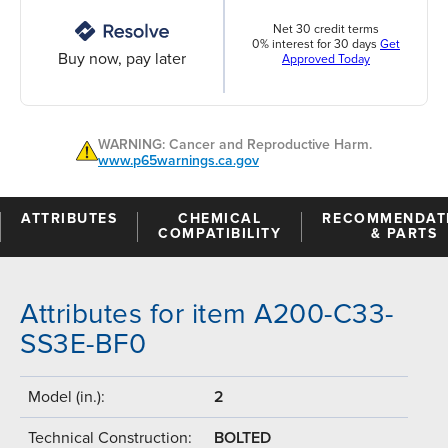
Net 30 credit terms
0% interest for 30 days
Get
Buy now, pay later
Approved Today
WARNING: Cancer and Reproductive Harm.
www.p65warnings.ca.gov
ATTRIBUTES
CHEMICAL
RECOMMENDAT
COMPATIBILITY
& PARTS
Attributes for item A200-C33-
SS3E-BF0
Model (in.):
2
Technical Construction:
BOLTED