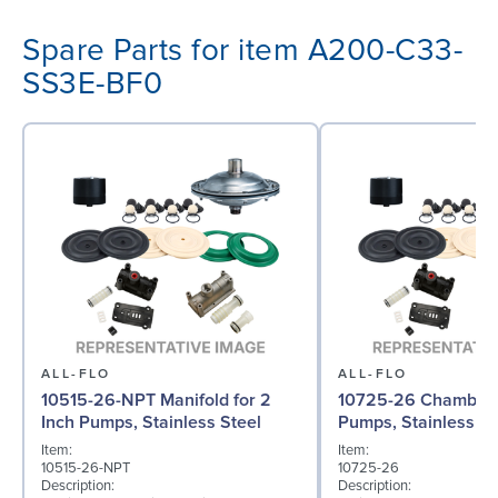
Spare Parts for item A200-C33-
SS3E-BF0
ALL-FLO
ALL-FLO
10515-26-NPT Manifold for 2
10725-26 Chamber f
Inch Pumps, Stainless Steel
Pumps, Stainless St
Item:
Item:
10515-26-NPT
10725-26
Description:
Description: