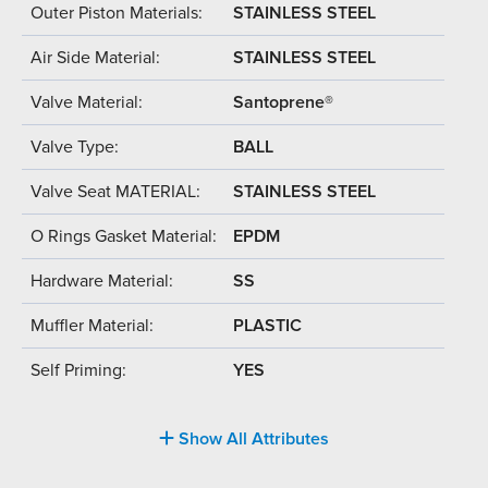
Outer Piston Materials:
STAINLESS STEEL
Air Side Material:
STAINLESS STEEL
Valve Material:
Santoprene®
Valve Type:
BALL
Valve Seat MATERIAL:
STAINLESS STEEL
O Rings Gasket Material:
EPDM
Hardware Material:
SS
Muffler Material:
PLASTIC
Self Priming:
YES
Show All Attributes