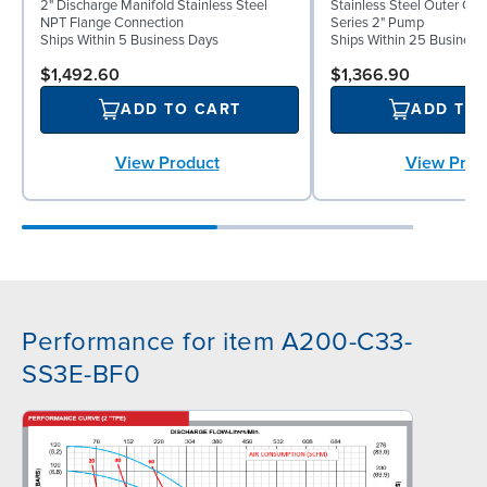
2" Discharge Manifold Stainless Steel
Stainless Steel Outer C
NPT Flange Connection
Series 2" Pump
Ships Within 5 Business Days
Ships Within 25 Business
$1,492.60
$1,366.90
ADD TO CART
ADD TO
View Product
View Prod
Performance for item A200-C33-
SS3E-BF0