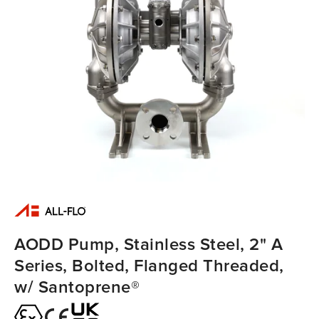
AODD Pump, Stainless Steel, 2" A
Series, Bolted, Flanged Threaded,
w/ Santoprene®