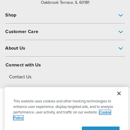
Oakbrook Terrace, IL 60181
Shop
Pump Finder
Customer Care
Shop All Products
Get Help
About Us
All-Flo Support Resources
My Account
About PSG
Connect with Us
Operational Excellence
Contact Us
About Dover
This website uses cookies and other tracking technologies to
© 2026
PSG Dover
All Rights Reserved
enhance user experience, display targeted ads, and to analyze
performance, user activity, and traffic on our website.
Cookie
Policy
Privacy Policy
Terms of Use