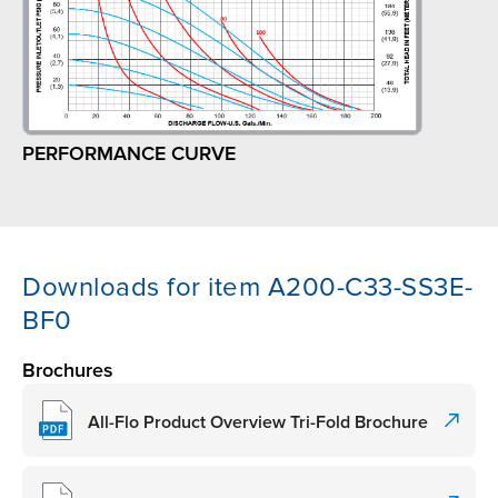
PERFORMANCE CURVE
Downloads for item A200-C33-SS3E-
BF0
Brochures
All-Flo Product Overview Tri-Fold Brochure