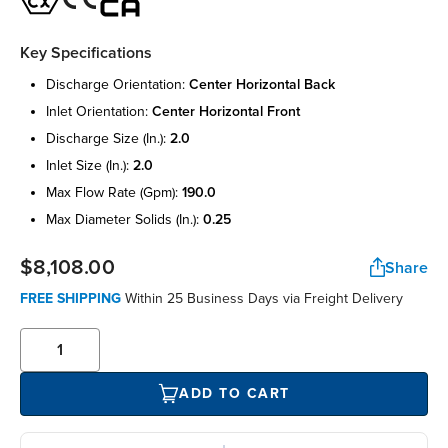
Key Specifications
discharge orientation:
center horizontal back
inlet orientation:
center horizontal front
discharge size (in.):
2.0
inlet size (in.):
2.0
max flow rate (gpm):
190.0
max diameter solids (in.):
0.25
$8,108.00
Share
FREE SHIPPING
Within 25 Business Days via Freight Delivery
ADD TO CART