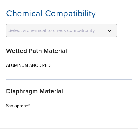
Chemical Compatibility
Select a chemical to check compatibility
Wetted Path Material
ALUMINUM ANODIZED
Diaphragm Material
Santoprene®