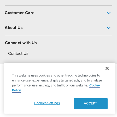
Pump Finder
Customer Care
Shop All Products
Get Help
About Us
All-Flo Support Resources
My Account
About PSG
Connect with Us
Operational Excellence
Contact Us
About Dover
This website uses cookies and other tracking technologies to
© 2026
PSG Dover
All Rights Reserved
enhance user experience, display targeted ads, and to analyze
performance, user activity, and traffic on our website.
Cookie
Policy
Privacy Policy
Terms of Use
Cookies Settings
ACCEPT