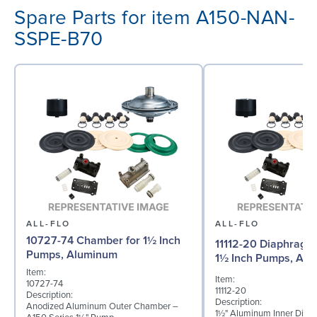
Spare Parts for item A150-NAN-
SSPE-B70
ALL-FLO
ALL-FLO
10727-74 Chamber for 1½ Inch
11112-20 Diaphragm (
Pumps, Aluminum
1½ Inch Pumps, Al
Item:
Item:
10727-74
11112-20
Description:
Description:
Anodized Aluminum Outer Chamber –
1½" Aluminum Inner Diap