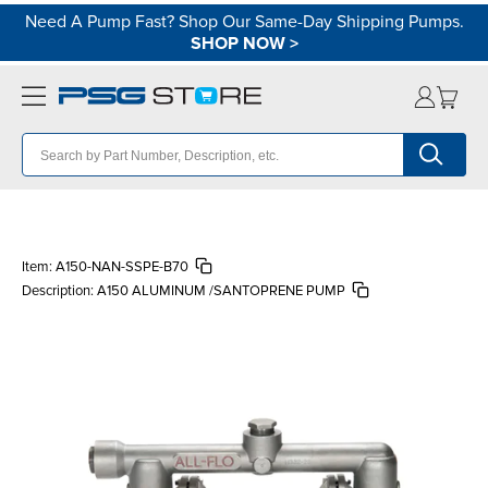
Need A Pump Fast? Shop Our Same-Day Shipping Pumps.
SHOP NOW
>
Item:
A150-NAN-SSPE-B70
Description:
A150 ALUMINUM /SANTOPRENE PUMP