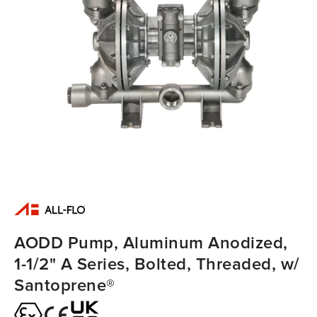
AODD Pump, Aluminum Anodized,
1-1/2" A Series, Bolted, Threaded, w/
Santoprene®