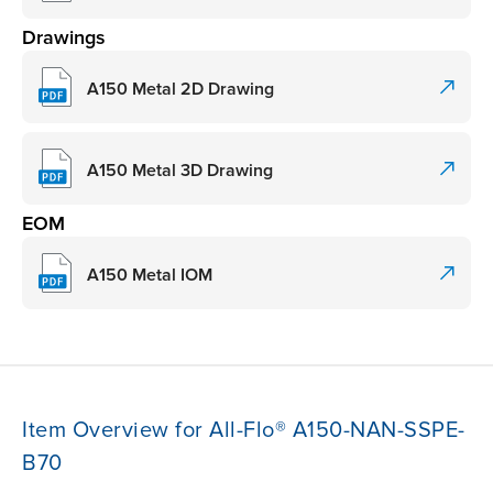
Drawings
A150 Metal 2D Drawing
A150 Metal 3D Drawing
EOM
A150 Metal IOM
Item Overview for All-Flo® A150-NAN-SSPE-
B70