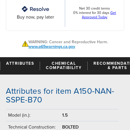
Net 30 credit terms
0% interest for 30 days
Get
Buy now, pay later
Approved Today
WARNING: Cancer and Reproductive Harm.
www.p65warnings.ca.gov
ATTRIBUTES
CHEMICAL
RECOMMENDAT
COMPATIBILITY
& PARTS
Attributes for item A150-NAN-
SSPE-B70
Model (in.):
1.5
Technical Construction:
BOLTED