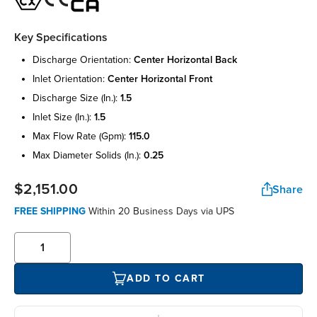
Key Specifications
discharge orientation:
center horizontal back
inlet orientation:
center horizontal front
discharge size (in.):
1.5
inlet size (in.):
1.5
max flow rate (gpm):
115.0
max diameter solids (in.):
0.25
$2,151.00
Share
FREE SHIPPING
Within 20 Business Days via UPS
ADD TO CART