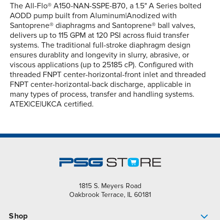
The All-Flo® A150-NAN-SSPE-B70, a 1.5" A Series bolted
AODD pump built from Aluminum|Anodized with
Santoprene® diaphragms and Santoprene® ball valves,
delivers up to 115 GPM at 120 PSI across fluid transfer
systems. The traditional full-stroke diaphragm design
ensures durablity and longevity in slurry, abrasive, or
viscous applications (up to 25185 cP). Configured with
threaded FNPT center-horizontal-front inlet and threaded
FNPT center-horizontal-back discharge, applicable in
many types of process, transfer and handling systems.
ATEX|CE|UKCA certified.
1815 S. Meyers Road
Oakbrook Terrace, IL 60181
Shop