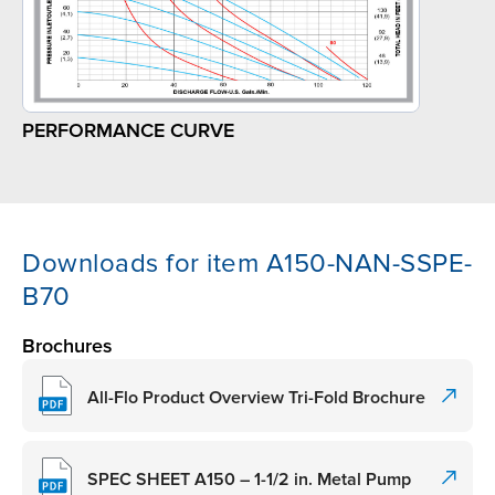
PERFORMANCE CURVE
Downloads for item A150-NAN-SSPE-
B70
Brochures
All-Flo Product Overview Tri-Fold Brochure
SPEC SHEET A150 – 1-1/2 in. Metal Pump