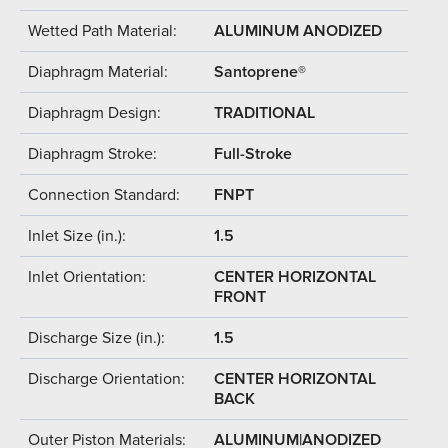
Wetted Path Material:
ALUMINUM ANODIZED
Diaphragm Material:
Santoprene®
Diaphragm Design:
TRADITIONAL
Diaphragm Stroke:
Full-Stroke
Connection Standard:
FNPT
Inlet Size (in.):
1.5
Inlet Orientation:
CENTER HORIZONTAL
FRONT
Discharge Size (in.):
1.5
Discharge Orientation:
CENTER HORIZONTAL
BACK
Outer Piston Materials:
ALUMINUM|ANODIZED