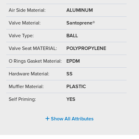
Air Side Material:
ALUMINUM
Valve Material:
Santoprene®
Valve Type:
BALL
Valve Seat MATERIAL:
POLYPROPYLENE
O Rings Gasket Material:
EPDM
Hardware Material:
SS
Muffler Material:
PLASTIC
Self Priming:
YES
Show All Attributes