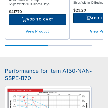
A150 Series 1½" Pump
Ships Within 10 Business
Ships Within 10 Business Days
$23.20
$417.70
ADD TO
ADD TO CART
View Prod
View Product
Performance for item A150-NAN-
SSPE-B70