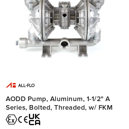
AODD Pump, Aluminum, 1-1/2" A
Series, Bolted, Threaded, w/ FKM