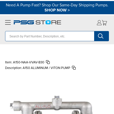
Need A Pump Fast? Shop Our Same-Day Shipping Pumps.
SHOP NOW
>
Item:
A150-NAA-VVAV-B30
Description:
A150 ALUMINUM / VITON PUMP