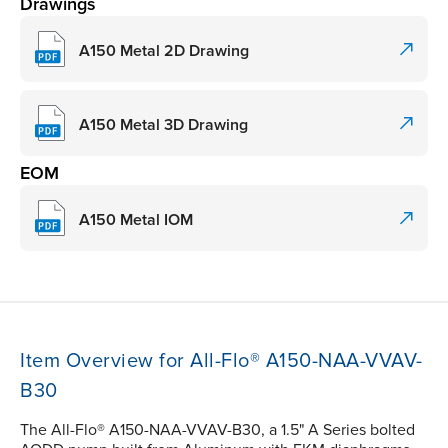
Drawings
A150 Metal 2D Drawing
A150 Metal 3D Drawing
EOM
A150 Metal IOM
Item Overview for All-Flo® A150-NAA-VVAV-
B30
The All-Flo® A150-NAA-VVAV-B30, a 1.5" A Series bolted