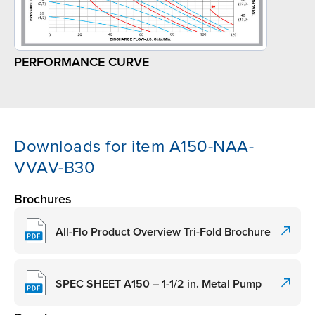
PERFORMANCE CURVE
Downloads for item A150-NAA-
VVAV-B30
Brochures
All-Flo Product Overview Tri-Fold Brochure
SPEC SHEET A150 – 1-1/2 in. Metal Pump