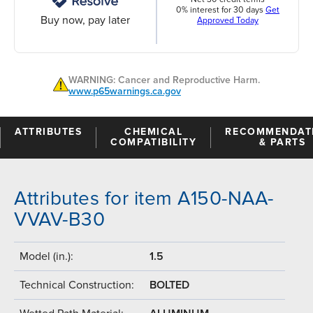
0% interest for 30 days
Get
Buy now, pay later
Approved Today
WARNING: Cancer and Reproductive Harm.
www.p65warnings.ca.gov
ATTRIBUTES
CHEMICAL
RECOMMENDAT
COMPATIBILITY
& PARTS
Attributes for item A150-NAA-
VVAV-B30
Model (in.):
1.5
Technical Construction:
BOLTED