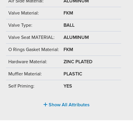
Air Side Material:
ALUMINUM
Valve Material:
FKM
Valve Type:
BALL
Valve Seat MATERIAL:
ALUMINUM
O Rings Gasket Material:
FKM
Hardware Material:
ZINC PLATED
Muffler Material:
PLASTIC
Self Priming:
YES
Show All Attributes