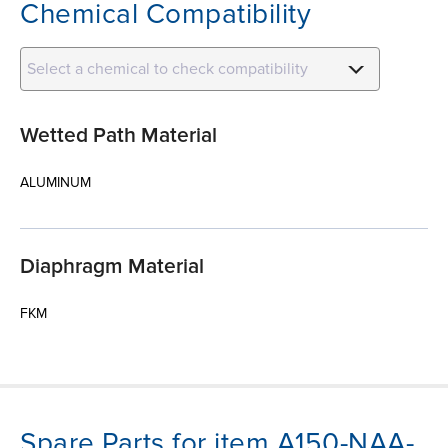
Chemical Compatibility
Select a chemical to check compatibility
Wetted Path Material
ALUMINUM
Diaphragm Material
FKM
Spare Parts for item A150-NAA-