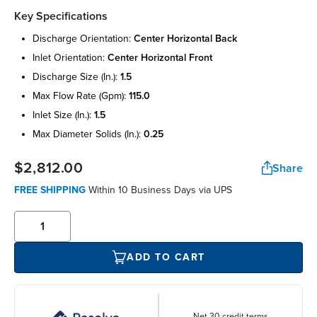
Key Specifications
discharge orientation:
center horizontal back
inlet orientation:
center horizontal front
discharge size (in.):
1.5
max flow rate (gpm):
115.0
inlet size (in.):
1.5
max diameter solids (in.):
0.25
$2,812.00
Share
FREE SHIPPING
Within 10 Business Days via UPS
ADD TO CART
Net 30 credit terms