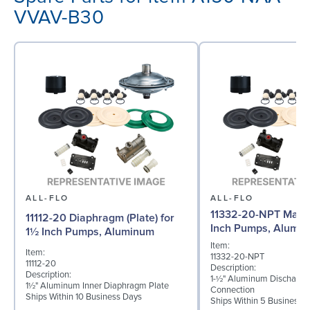
VVAV-B30
ALL-FLO
ALL-FLO
11332-20-NPT Manif
11112-20 Diaphragm (Plate) for
Inch Pumps, Alumi
1½ Inch Pumps, Aluminum
Item:
Item:
11332-20-NPT
11112-20
Description:
Description:
1-½" Aluminum Discharge
1½" Aluminum Inner Diaphragm Plate
Connection
Ships Within 10 Business Days
Ships Within 5 Business 