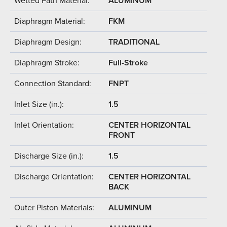
Wetted Path Material:
ALUMINUM
Diaphragm Material:
FKM
Diaphragm Design:
TRADITIONAL
Diaphragm Stroke:
Full-Stroke
Connection Standard:
FNPT
Inlet Size (in.):
1.5
Inlet Orientation:
CENTER HORIZONTAL
FRONT
Discharge Size (in.):
1.5
Discharge Orientation:
CENTER HORIZONTAL
BACK
Outer Piston Materials:
ALUMINUM