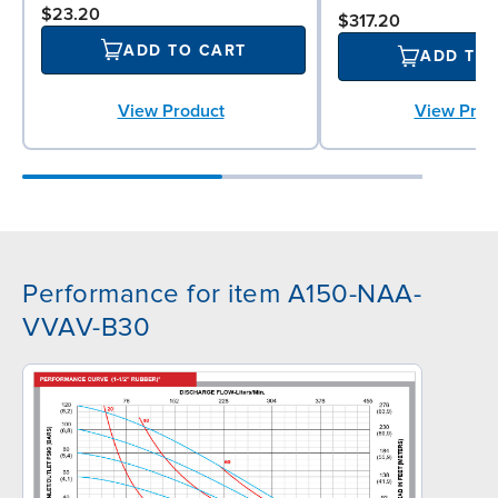
$23.20
$317.20
ADD TO CART
ADD TO
View Product
View Prod
Performance for item A150-NAA-
VVAV-B30