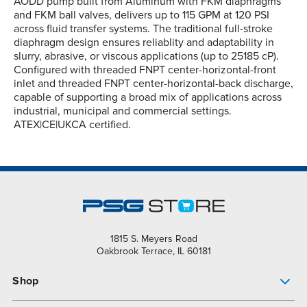
AODD pump built from Aluminum with FKM diaphragms
and FKM ball valves, delivers up to 115 GPM at 120 PSI
across fluid transfer systems. The traditional full-stroke
diaphragm design ensures reliablity and adaptability in
slurry, abrasive, or viscous applications (up to 25185 cP).
Configured with threaded FNPT center-horizontal-front
inlet and threaded FNPT center-horizontal-back discharge,
capable of supporting a broad mix of applications across
industrial, municipal and commercial settings.
ATEX|CE|UKCA certified.
1815 S. Meyers Road
Oakbrook Terrace, IL 60181
Shop