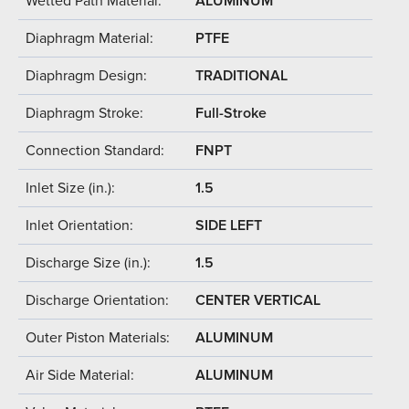
Wetted Path Material:
ALUMINUM
Diaphragm Material:
PTFE
Diaphragm Design:
TRADITIONAL
Diaphragm Stroke:
Full-Stroke
Connection Standard:
FNPT
Inlet Size (in.):
1.5
Inlet Orientation:
SIDE LEFT
Discharge Size (in.):
1.5
Discharge Orientation:
CENTER VERTICAL
Outer Piston Materials:
ALUMINUM
Air Side Material:
ALUMINUM