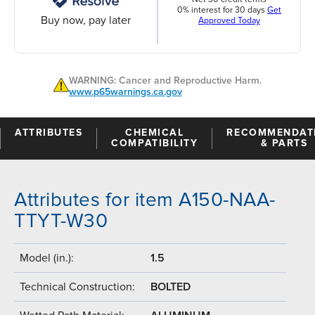
0% interest for 30 days
Get
Buy now, pay later
Approved Today
WARNING: Cancer and Reproductive Harm.
www.p65warnings.ca.gov
ATTRIBUTES
CHEMICAL
RECOMMENDAT
COMPATIBILITY
& PARTS
Attributes for item A150-NAA-
TTYT-W30
Model (in.):
1.5
Technical Construction:
BOLTED