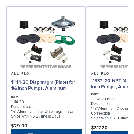
ALL-FLO
ALL-FLO
11332-20-NPT Manif
11114-20 Diaphragm (Plate) for
Inch Pumps, Alumi
1½ Inch Pumps, Aluminum
Item:
Item:
11332-20-NPT
11114-20
Description:
Description:
1-½" Aluminum Discharge
1½" Aluminum Inner Diaphragm Plate
Connection
Ships Within 5 Business Days
Ships Within 5 Business 
$29.00
$317.20