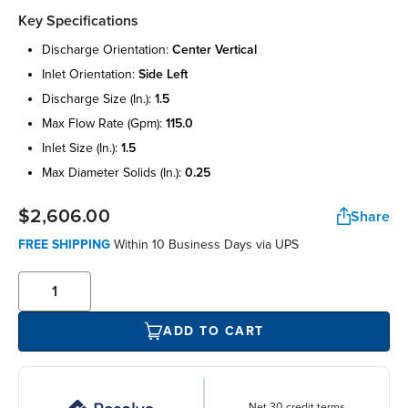
Key Specifications
discharge orientation:
center vertical
inlet orientation:
side left
discharge size (in.):
1.5
max flow rate (gpm):
115.0
inlet size (in.):
1.5
max diameter solids (in.):
0.25
$2,606.00
Share
FREE SHIPPING
Within 10 Business Days via UPS
ADD TO CART
Net 30 credit terms