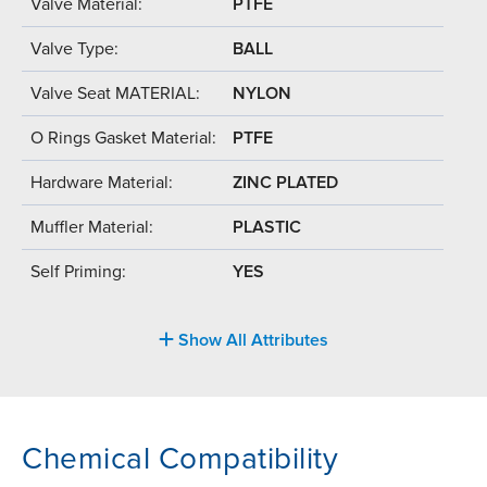
Valve Material:
PTFE
Valve Type:
BALL
Valve Seat MATERIAL:
NYLON
O Rings Gasket Material:
PTFE
Hardware Material:
ZINC PLATED
Muffler Material:
PLASTIC
Self Priming:
YES
Show All Attributes
Chemical Compatibility