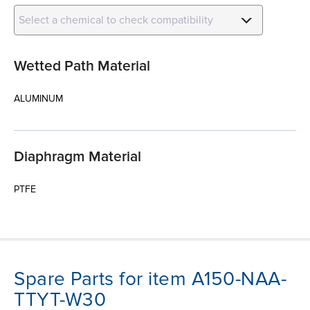
Select a chemical to check compatibility
Wetted Path Material
ALUMINUM
Diaphragm Material
PTFE
Spare Parts for item A150-NAA-
TTYT-W30