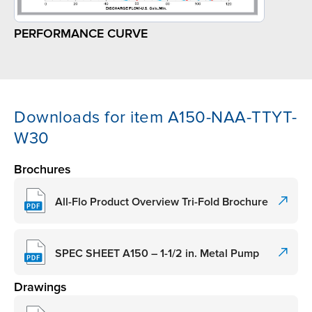
PERFORMANCE CURVE
Downloads for item A150-NAA-TTYT-
W30
Brochures
All-Flo Product Overview Tri-Fold Brochure
SPEC SHEET A150 – 1-1/2 in. Metal Pump
Drawings