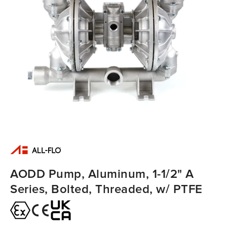
AODD Pump, Aluminum, 1-1/2" A
Series, Bolted, Threaded, w/ PTFE