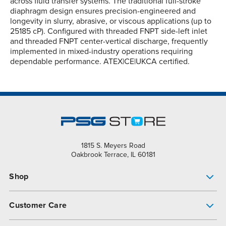
across fluid transfer systems. The traditional full-stroke
diaphragm design ensures precision-engineered and
longevity in slurry, abrasive, or viscous applications (up to
25185 cP). Configured with threaded FNPT side-left inlet
and threaded FNPT center-vertical discharge, frequently
implemented in mixed-industry operations requiring
dependable performance. ATEX|CE|UKCA certified.
1815 S. Meyers Road
Oakbrook Terrace, IL 60181
Shop
Pump Finder
Customer Care
Shop All Products