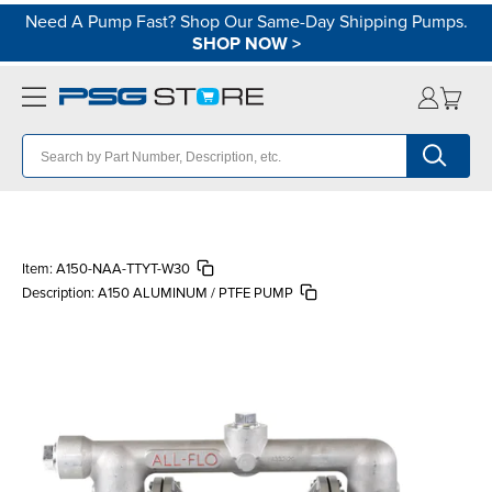
Need A Pump Fast? Shop Our Same-Day Shipping Pumps.
SHOP NOW
>
Item:
A150-NAA-TTYT-W30
Description:
A150 ALUMINUM / PTFE PUMP