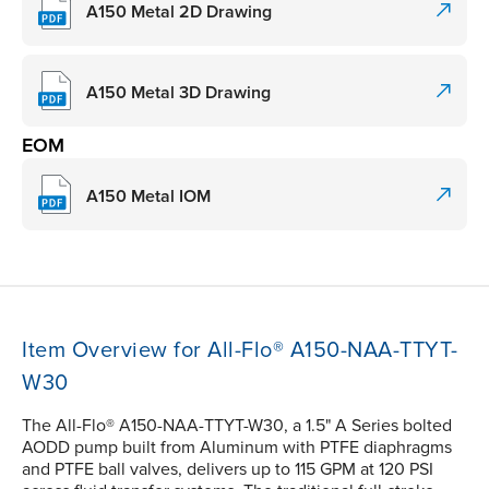
A150 Metal 2D Drawing
A150 Metal 3D Drawing
EOM
A150 Metal IOM
Item Overview for All-Flo® A150-NAA-TTYT-
W30
The All-Flo® A150-NAA-TTYT-W30, a 1.5" A Series bolted
AODD pump built from Aluminum with PTFE diaphragms
and PTFE ball valves, delivers up to 115 GPM at 120 PSI