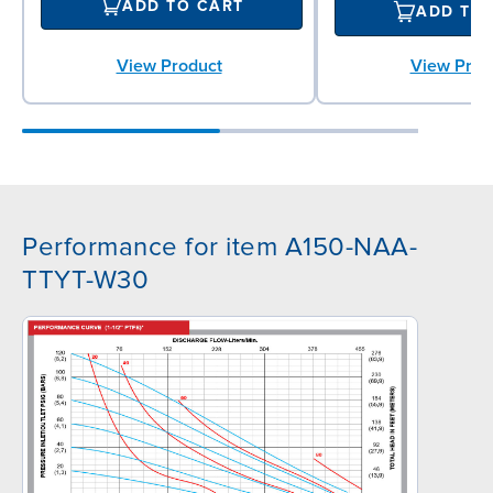
ADD TO CART
ADD TO
View Product
View Prod
Performance for item A150-NAA-
TTYT-W30