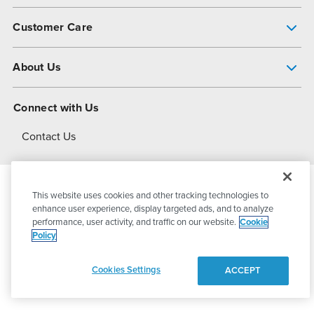
Pump Finder
Customer Care
Shop All Products
Get Help
About Us
All-Flo Support Resources
My Account
About PSG
Connect with Us
Operational Excellence
Contact Us
About Dover
This website uses cookies and other tracking technologies to
© 2026
PSG Dover
All Rights Reserved
enhance user experience, display targeted ads, and to analyze
performance, user activity, and traffic on our website.
Cookie
Policy
Privacy Policy
Terms of Use
Cookies Settings
ACCEPT