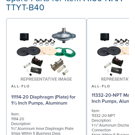
TTYT-B40
ALL-FLO
ALL-FLO
11332-20-NPT Manif
11114-20 Diaphragm (Plate) for
Inch Pumps, Alumi
1½ Inch Pumps, Aluminum
Item:
Item:
11332-20-NPT
11114-20
Description:
Description:
1-½" Aluminum Discharge
1½" Aluminum Inner Diaphragm Plate
Connection
Ships Within 5 Business Days
Ships Within 5 Business 