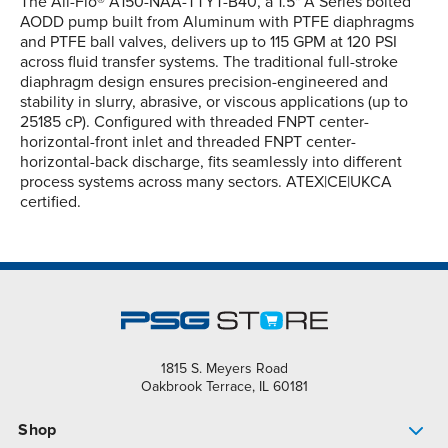
The All-Flo® A150-NAA-TTYT-B40, a 1.5" A Series bolted
AODD pump built from Aluminum with PTFE diaphragms
and PTFE ball valves, delivers up to 115 GPM at 120 PSI
across fluid transfer systems. The traditional full-stroke
diaphragm design ensures precision-engineered and
stability in slurry, abrasive, or viscous applications (up to
25185 cP). Configured with threaded FNPT center-
horizontal-front inlet and threaded FNPT center-
horizontal-back discharge, fits seamlessly into different
process systems across many sectors. ATEX|CE|UKCA
certified.
1815 S. Meyers Road
Oakbrook Terrace, IL 60181
Shop