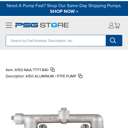
Need A Pump Fast? Shop Our Same-Day Shipping Pumps.
SHOP NOW
>
Item:
A150-NAA-TTYT-B40
Description:
A150 ALUMINUM / PTFE PUMP