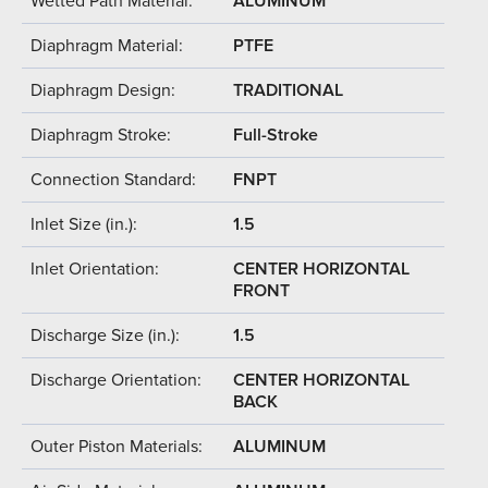
Wetted Path Material:
ALUMINUM
Diaphragm Material:
PTFE
Diaphragm Design:
TRADITIONAL
Diaphragm Stroke:
Full-Stroke
Connection Standard:
FNPT
Inlet Size (in.):
1.5
Inlet Orientation:
CENTER HORIZONTAL
FRONT
Discharge Size (in.):
1.5
Discharge Orientation:
CENTER HORIZONTAL
BACK
Outer Piston Materials:
ALUMINUM