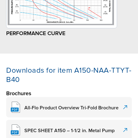
PERFORMANCE CURVE
Downloads for item A150-NAA-TTYT-
B40
Brochures
All-Flo Product Overview Tri-Fold Brochure
SPEC SHEET A150 – 1-1/2 in. Metal Pump