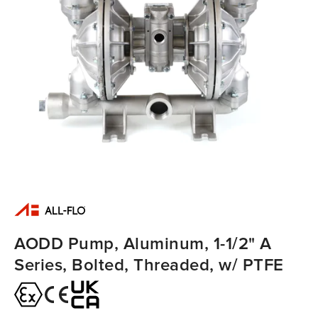
AODD Pump, Aluminum, 1-1/2" A
Series, Bolted, Threaded, w/ PTFE