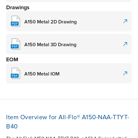
Drawings
A150 Metal 2D Drawing
A150 Metal 3D Drawing
EOM
A150 Metal IOM
Item Overview for All-Flo® A150-NAA-TTYT-
B40