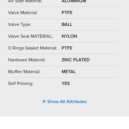
Air Side Material:
ALUMINUM
Valve Material:
PTFE
Valve Type:
BALL
Valve Seat MATERIAL:
NYLON
O Rings Gasket Material:
PTFE
Hardware Material:
ZINC PLATED
Muffler Material:
METAL
Self Priming:
YES
Show All Attributes