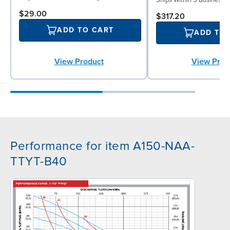
$29.00
$317.20
ADD TO CART
ADD TO
View Product
View Prod
Performance for item A150-NAA-
TTYT-B40