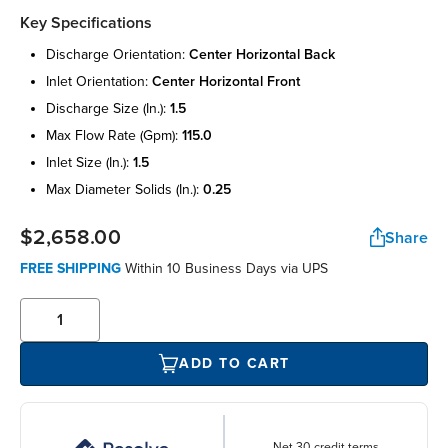
Key Specifications
discharge orientation:
center horizontal back
inlet orientation:
center horizontal front
discharge size (in.):
1.5
max flow rate (gpm):
115.0
inlet size (in.):
1.5
max diameter solids (in.):
0.25
$2,658.00
Share
FREE SHIPPING
Within 10 Business Days via UPS
ADD TO CART
Net 30 credit terms