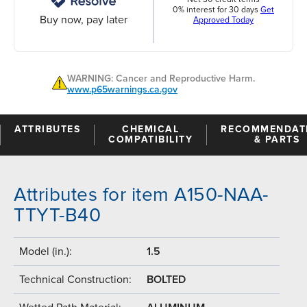
0% interest for 30 days
Get
Buy now, pay later
Approved Today
WARNING: Cancer and Reproductive Harm.
www.p65warnings.ca.gov
ATTRIBUTES
CHEMICAL
RECOMMENDAT
COMPATIBILITY
& PARTS
Attributes for item A150-NAA-
TTYT-B40
Model (in.):
1.5
Technical Construction:
BOLTED