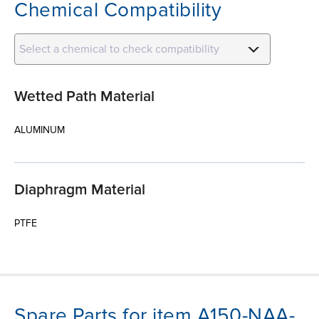
Chemical Compatibility
Select a chemical to check compatibility
Wetted Path Material
ALUMINUM
Diaphragm Material
PTFE
Spare Parts for item A150-NAA-