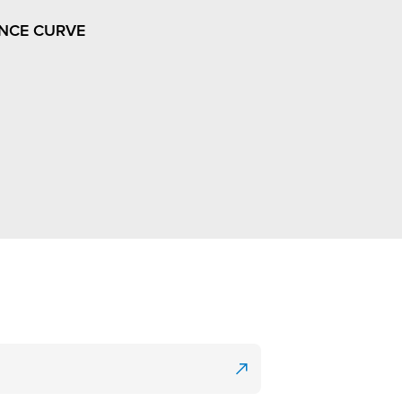
NCE CURVE