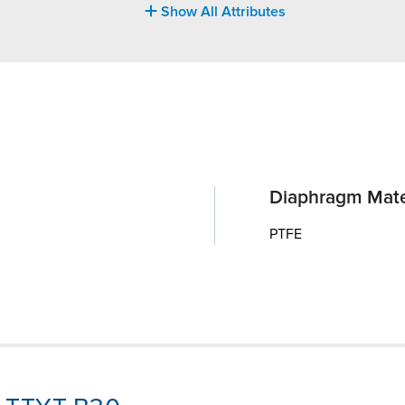
Show All Attributes
Diaphragm Mate
PTFE