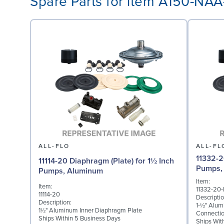
Spare Parts for item A150-NA
ALL-FLO
ALL-FL
11332-2
11114-20 Diaphragm (Plate) for 1½ Inch
Pumps,
Pumps, Aluminum
Item:
Item:
11332-20
11114-20
Descriptio
Description:
1-½" Alum
1½" Aluminum Inner Diaphragm Plate
Connecti
Ships Within 5 Business Days
Ships Wit