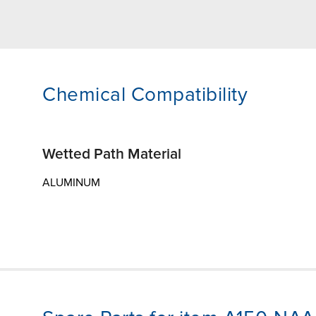
Chemical Compatibility
Wetted Path Material
ALUMINUM