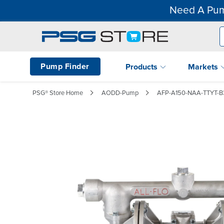
Need A Pum
Pump Finder
Products
Markets
PSG® Store Home
AODD-Pump
AFP-A150-NAA-TTYT-B