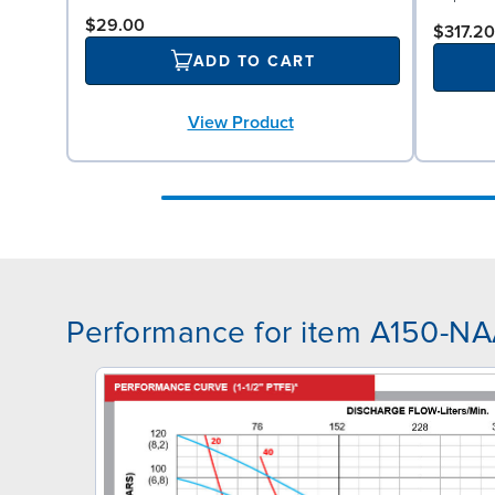
$29.00
$317.20
ADD TO CART
View Product
Performance for item A150-N