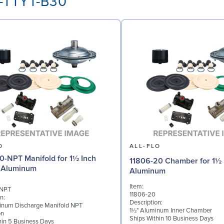
A-TTYT-B30
O
ALL-FLO
0-NPT Manifold for 1½ Inch
11806-20 Chamber for 1½ 
 Aluminum
Aluminum
Item:
-NPT
11806-20
n:
Description:
inum Discharge Manifold NPT
1½" Aluminum Inner Chamber
on
Ships Within 10 Business Days
hin 5 Business Days