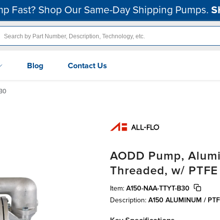
p Fast? Shop Our Same-Day Shipping Pumps.
S
Blog
Contact Us
30
AODD Pump, Aluminu
Threaded, w/ PTFE
Item:
A150-NAA-TTYT-B30
Description:
A150 ALUMINUM / PT