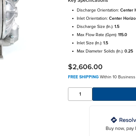
Key Specifications
discharge orientation:
center 
inlet orientation:
center horizo
discharge size (in.):
1.5
max flow rate (gpm):
115.0
inlet size (in.):
1.5
max diameter solids (in.):
0.25
$2,606.00
FREE SHIPPING
Within 10 Business
Buy now, pay l