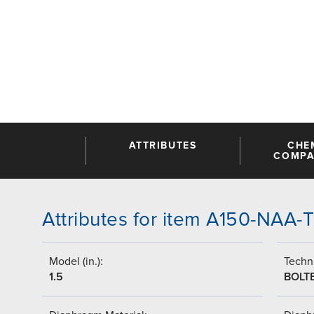
ATTRIBUTES
CHE
COMPAT
Attributes for item A150-NAA
Model (in.):
Techni
1.5
BOLT