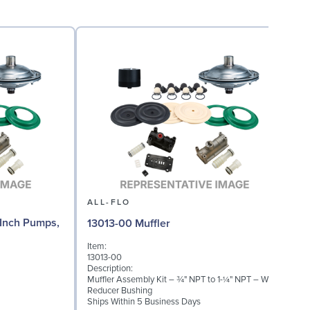
ALL-FLO
Inch Pumps,
13013-00 Muffler
Item:
I
13013-00
A
Description:
D
Muffler Assembly Kit – ¾" NPT to 1-¼" NPT – With
1
Reducer Bushing
D
Ships Within 5 Business Days
S