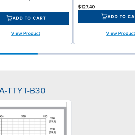
$127.40
ADD TO CA
ADD TO CART
View Product
View Product
AA-TTYT-B30