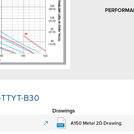
PERFORMA
A-TTYT-B30
Drawings
A150 Metal 2D Drawing