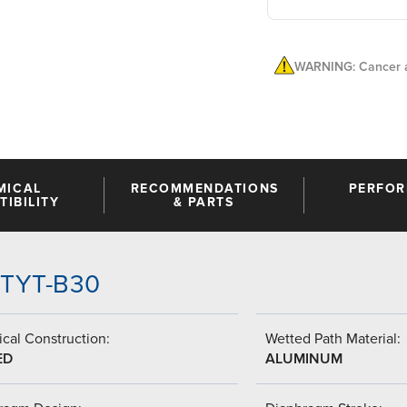
WARNING: Cancer a
MICAL
RECOMMENDATIONS
PERFO
IBILITY
& PARTS
-TTYT-B30
cal Construction:
Wetted Path Material:
ED
ALUMINUM