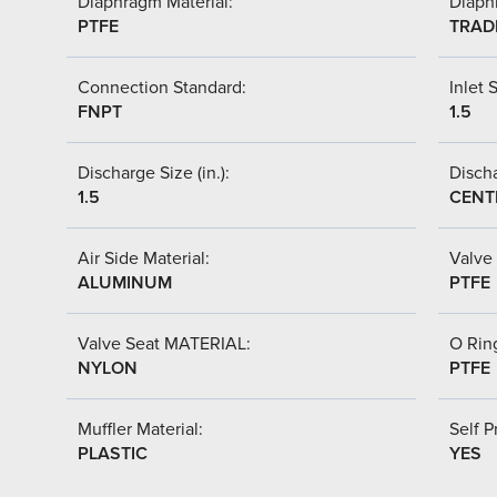
Diaphragm Material:
Diaph
PTFE
TRAD
Connection Standard:
Inlet S
FNPT
1.5
Discharge Size (in.):
Discha
1.5
CENT
Air Side Material:
Valve 
ALUMINUM
PTFE
Valve Seat MATERIAL:
O Ring
NYLON
PTFE
Muffler Material:
Self P
PLASTIC
YES