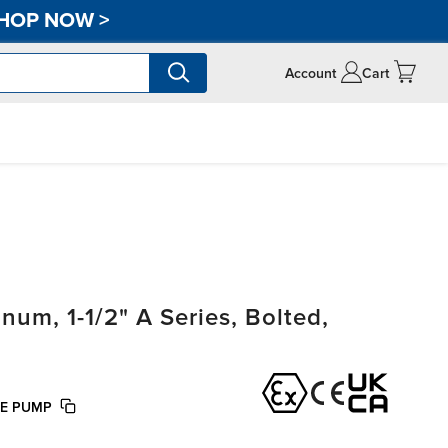
HOP NOW
>
Account
Cart
m, 1-1/2" A Series, Bolted,
FE PUMP