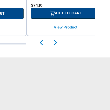
$74.10
ADD TO CART
RT
View Product