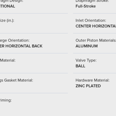
ragm Design:
Diaphragm Stroke:
ITIONAL
Full-Stroke
ize (in.):
Inlet Orientation:
CENTER HORIZONTA
rge Orientation:
Outer Piston Materials
ER HORIZONTAL BACK
ALUMINUM
Material:
Valve Type:
BALL
s Gasket Material:
Hardware Material:
ZINC PLATED
riming: