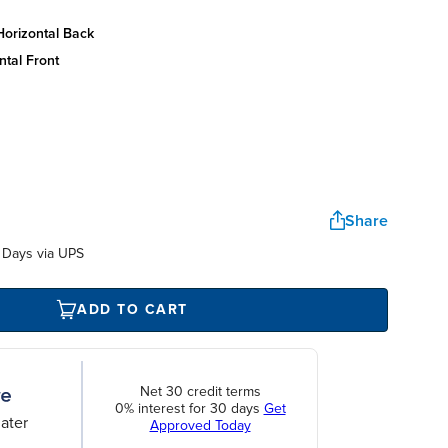
horizontal back
ntal front
Share
 Days via UPS
ADD TO CART
Net 30 credit terms
0% interest for 30 days
Get
ater
Approved Today