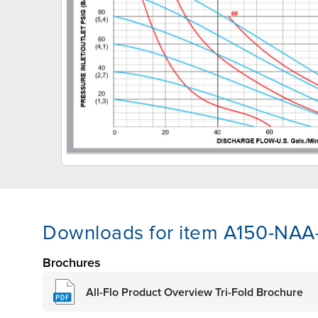
Downloads for item A150-NA
Brochures
All-Flo Product Overview Tri-Fold Brochure