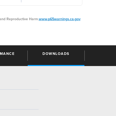
nd Reproductive Harm.
www.p65warnings.ca.gov
RMANCE
DOWNLOADS