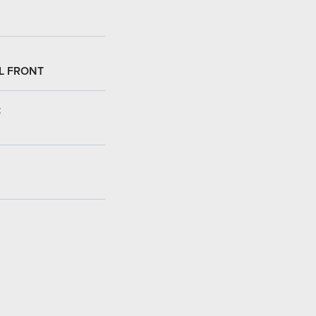
L FRONT
: