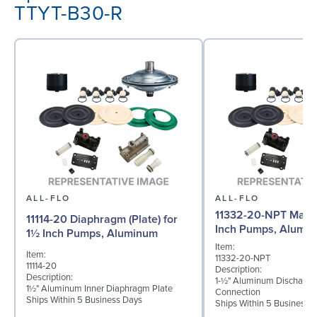
TTYT-B30-R
ALL-FLO
ALL-FLO
11332-20-NPT Manif
11114-20 Diaphragm (Plate) for
Inch Pumps, Alumi
1½ Inch Pumps, Aluminum
Item:
Item:
11332-20-NPT
11114-20
Description:
Description:
1-½" Aluminum Discharge
1½" Aluminum Inner Diaphragm Plate
Connection
Ships Within 5 Business Days
Ships Within 5 Business 