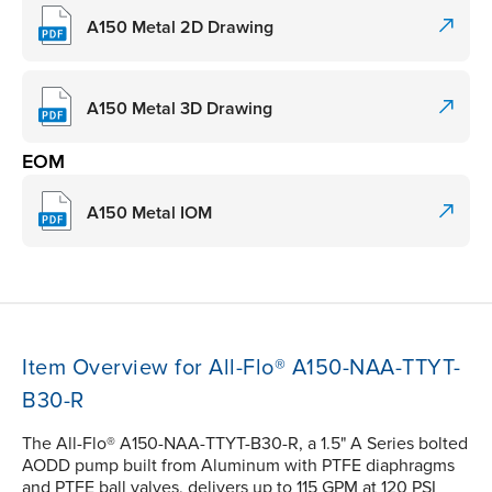
A150 Metal 2D Drawing
A150 Metal 3D Drawing
EOM
A150 Metal IOM
Item Overview for All-Flo® A150-NAA-TTYT-
B30-R
The All-Flo® A150-NAA-TTYT-B30-R, a 1.5" A Series bolted
AODD pump built from Aluminum with PTFE diaphragms
and PTFE ball valves, delivers up to 115 GPM at 120 PSI