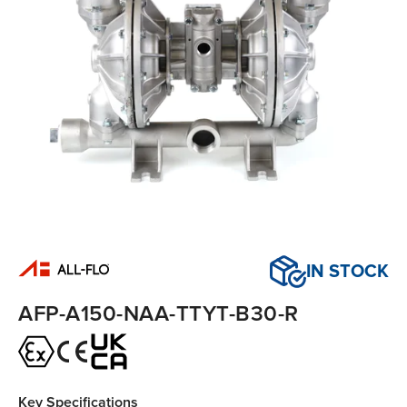
IN STOCK
AFP-A150-NAA-TTYT-B30-R
Key Specifications