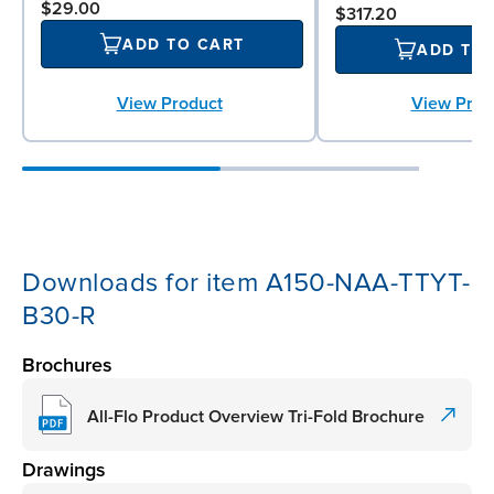
$29.00
$317.20
ADD TO CART
ADD TO
View Product
View Prod
Downloads for item A150-NAA-TTYT-
B30-R
Brochures
All-Flo Product Overview Tri-Fold Brochure
Drawings