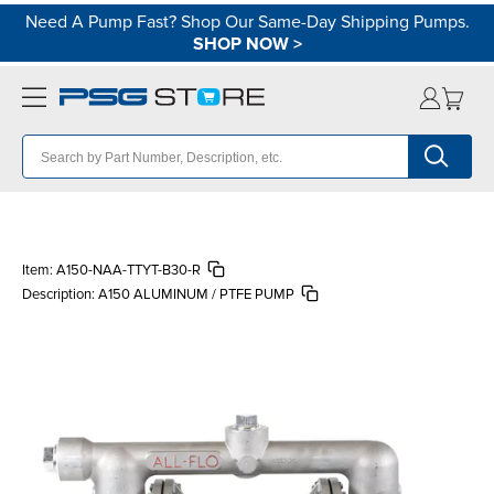
Need A Pump Fast? Shop Our Same-Day Shipping Pumps.
SHOP NOW
>
Item:
A150-NAA-TTYT-B30-R
Description:
A150 ALUMINUM / PTFE PUMP