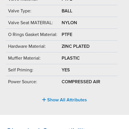
Valve Type:
BALL
Valve Seat MATERIAL:
NYLON
O Rings Gasket Material:
PTFE
Hardware Material:
ZINC PLATED
Muffler Material:
PLASTIC
Self Priming:
YES
Power Source:
COMPRESSED AIR
Show All Attributes