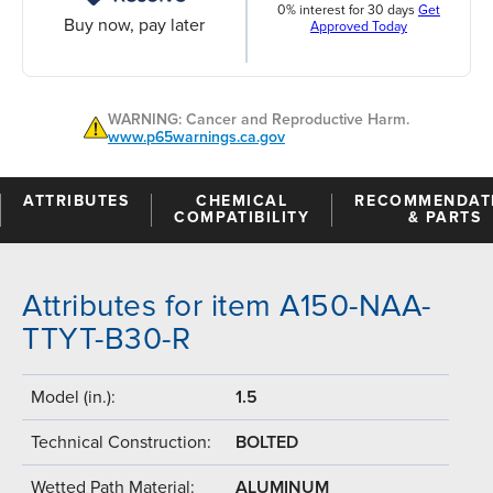
0% interest for 30 days
Get
Buy now, pay later
Approved Today
WARNING: Cancer and Reproductive Harm.
www.p65warnings.ca.gov
ATTRIBUTES
CHEMICAL
RECOMMENDAT
COMPATIBILITY
& PARTS
Attributes for item A150-NAA-
TTYT-B30-R
Model (in.):
1.5
Technical Construction:
BOLTED
Wetted Path Material:
ALUMINUM