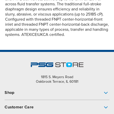
across fluid transfer systems. The traditional full-stroke
diaphragm design ensures efficiency and reliability in
slurry, abrasive, or viscous applications (up to 25185 cP).
Configured with threaded FNPT center-horizontal-front
inlet and threaded FNPT center-horizontal-back discharge,
applicable in many types of process, transfer and handling
systems. ATEX|CE|UKCA certified.
1815 S. Meyers Road
Oakbrook Terrace, IL 60181
Shop
Pump Finder
Customer Care
Shop All Products