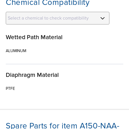
Chemical Compatibility
Select a chemical to check compatibility
Wetted Path Material
ALUMINUM
Diaphragm Material
PTFE
Spare Parts for item A150-NAA-