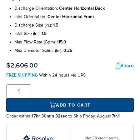
discharge orientation:
center horizontal back
inlet orientation:
center horizontal front
discharge size (in.):
1.5
inlet size (in.):
1.5
max flow rate (gpm):
115.0
max diameter solids (in.):
0.25
$2,606.00
Share
FREE SHIPPING
Within
24 hours
via UPS
ADD TO CART
Order within
17hr 30min 32sec
to Ship Friday, August 7th!!
Net 30 credit terms