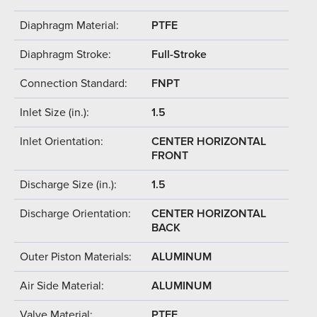
Diaphragm Material:
PTFE
Diaphragm Stroke:
Full-Stroke
Connection Standard:
FNPT
Inlet Size (in.):
1.5
Inlet Orientation:
CENTER HORIZONTAL
FRONT
Discharge Size (in.):
1.5
Discharge Orientation:
CENTER HORIZONTAL
BACK
Outer Piston Materials:
ALUMINUM
Air Side Material:
ALUMINUM
Valve Material:
PTFE