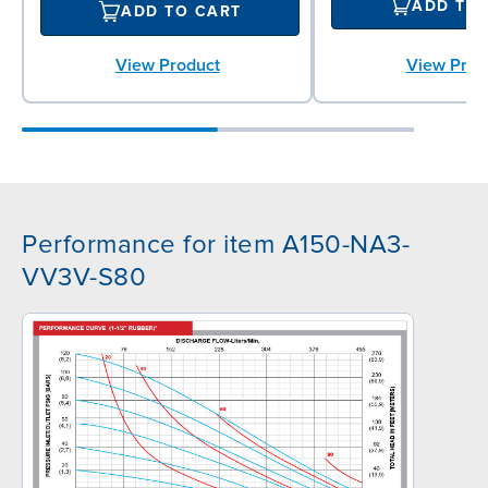
ADD TO
ADD TO CART
View Prod
View Product
Performance for item A150-NA3-
VV3V-S80