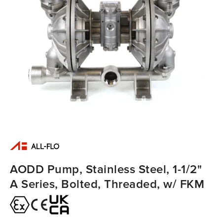
AODD Pump, Stainless Steel, 1-1/2"
A Series, Bolted, Threaded, w/ FKM