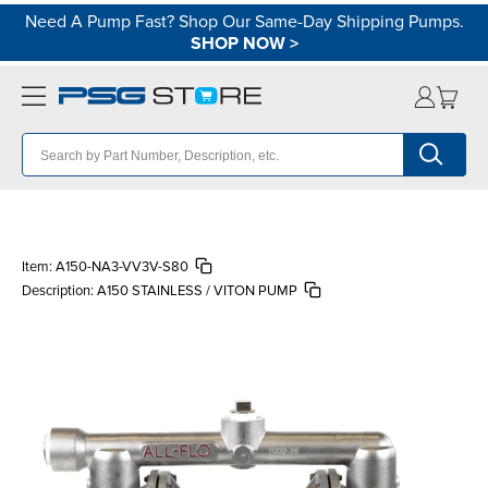
Need A Pump Fast? Shop Our Same-Day Shipping Pumps.
SHOP NOW
>
Item:
A150-NA3-VV3V-S80
Description:
A150 STAINLESS / VITON PUMP