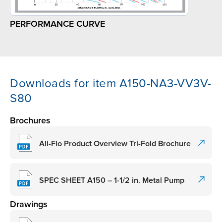
PERFORMANCE CURVE
Downloads for item A150-NA3-VV3V-
S80
Brochures
All-Flo Product Overview Tri-Fold Brochure
SPEC SHEET A150 – 1-1/2 in. Metal Pump
Drawings