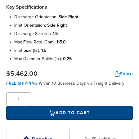
Key Specifications
discharge orientation:
side right
inlet orientation:
side right
discharge size (in.):
1.5
max flow rate (gpm):
115.0
inlet size (in.):
1.5
max diameter solids (in.):
0.25
$5,462.00
Share
FREE SHIPPING
Within 10 Business Days via Freight Delivery
ADD TO CART
Net 30 credit terms