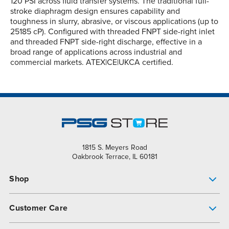
120 PSI across fluid transfer systems. The traditional full-
stroke diaphragm design ensures capability and
toughness in slurry, abrasive, or viscous applications (up to
25185 cP). Configured with threaded FNPT side-right inlet
and threaded FNPT side-right discharge, effective in a
broad range of applications across industrial and
commercial markets. ATEX|CE|UKCA certified.
1815 S. Meyers Road
Oakbrook Terrace, IL 60181
Shop
Pump Finder
Customer Care
Shop All Products