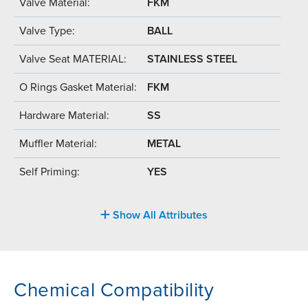
Valve Material:
FKM
Valve Type:
BALL
Valve Seat MATERIAL:
STAINLESS STEEL
O Rings Gasket Material:
FKM
Hardware Material:
SS
Muffler Material:
METAL
Self Priming:
YES
Show All Attributes
Chemical Compatibility