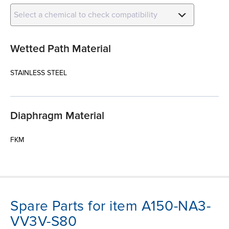
Select a chemical to check compatibility
Wetted Path Material
STAINLESS STEEL
Diaphragm Material
FKM
Spare Parts for item A150-NA3-
VV3V-S80