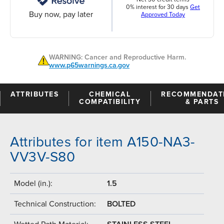
0% interest for 30 days
Get
Buy now, pay later
Approved Today
WARNING: Cancer and Reproductive Harm.
www.p65warnings.ca.gov
ATTRIBUTES
CHEMICAL
RECOMMENDAT
COMPATIBILITY
& PARTS
Attributes for item A150-NA3-
VV3V-S80
Model (in.):
1.5
Technical Construction:
BOLTED