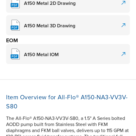
A150 Metal 2D Drawing
A150 Metal 3D Drawing
EOM
A150 Metal IOM
Item Overview for All-Flo® A150-NA3-VV3V-
S80
The All-Flo® A150-NA3-VV3V-S80, a 1.5" A Series bolted
AODD pump built from Stainless Steel with FKM
diaphragms and FKM ball valves, delivers up to 115 GPM at