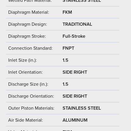
Wetted Path Material:
STAINLESS STEEL
Diaphragm Material:
FKM
Diaphragm Design:
TRADITIONAL
Diaphragm Stroke:
Full-Stroke
Connection Standard:
FNPT
Inlet Size (in.):
1.5
Inlet Orientation:
SIDE RIGHT
Discharge Size (in.):
1.5
Discharge Orientation:
SIDE RIGHT
Outer Piston Materials:
STAINLESS STEEL
Air Side Material:
ALUMINUM