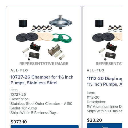
ALL-FLO
ALL-FLO
10727-26 Chamber for 1½ Inch
11112-20 Diaphragm (
Pumps, Stainless Steel
1½ Inch Pumps, Al
Item:
Item:
10727-26
11112-20
Description:
Description:
Stainless Steel Outer Chamber – A150
1½" Aluminum Inner Diap
Series 1½" Pump
Ships Within 10 Business
Ships Within 5 Business Days
$23.20
$973.10