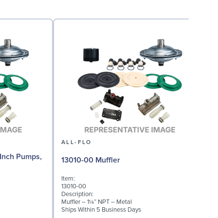
ALL-FLO
Inch Pumps,
13010-00 Muffler
Item:
13010-00
Description:
Muffler – 1¼″ NPT – Metal
Ships Within 5 Business Days