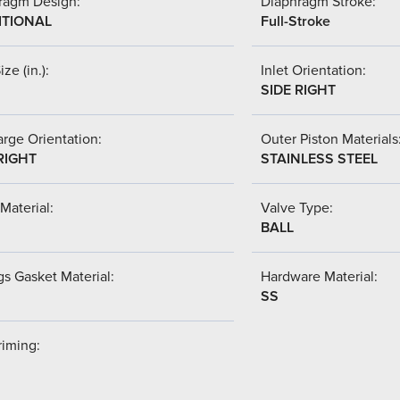
ragm Design:
Diaphragm Stroke:
ITIONAL
Full-Stroke
ize (in.):
Inlet Orientation:
SIDE RIGHT
rge Orientation:
Outer Piston Materials
RIGHT
STAINLESS STEEL
Material:
Valve Type:
BALL
s Gasket Material:
Hardware Material:
SS
riming: