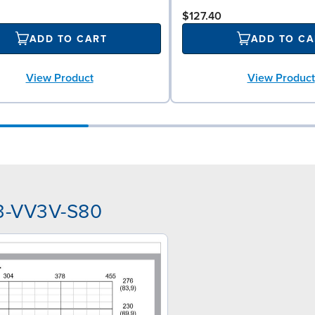
$127.40
ADD TO CART
ADD TO CA
View Product
View Product
A3-VV3V-S80