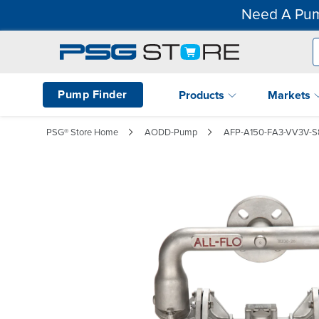
Need A Pum
Pump Finder
Products
Markets
PSG® Store Home
AODD-Pump
AFP-A150-FA3-VV3V-S