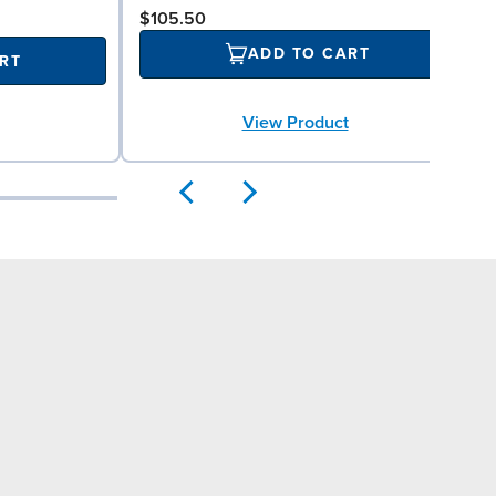
$105.50
ADD TO CART
RT
View Product