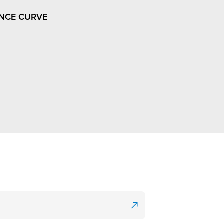
NCE CURVE