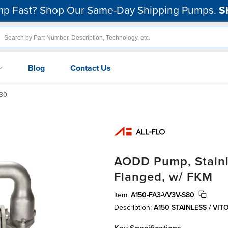
p Fast? Shop Our Same-Day Shipping Pumps.
S
Blog
Contact Us
80
AODD Pump, Stainles
Flanged, w/ FKM
Item:
A150-FA3-VV3V-S80
Description:
A150 STAINLESS / VI