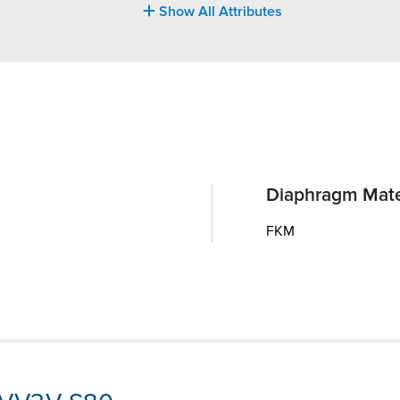
Show All Attributes
Diaphragm Mate
FKM