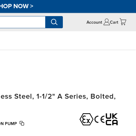
HOP NOW
>
Account
Cart
s Steel, 1-1/2" A Series, Bolted,
TON PUMP