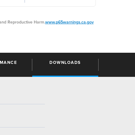
nd Reproductive Harm.
www.p65warnings.ca.gov
RMANCE
DOWNLOADS