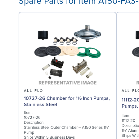
Spare Parts for item A150-FA
ALL-FLO
ALL-FL
10727-26 Chamber for 1½ Inch Pumps,
11112-2
Stainless Steel
Pumps,
Item:
Item:
10727-26
11112-20
Description:
Descriptio
Stainless Steel Outer Chamber – A150 Series 1½"
1½" Alumi
Pump
Ships Wit
Ships Within 5 Business Days