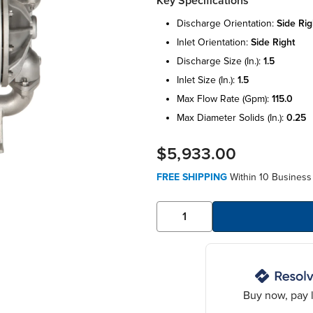
Key Specifications
discharge orientation:
side rig
inlet orientation:
side right
discharge size (in.):
1.5
inlet size (in.):
1.5
max flow rate (gpm):
115.0
max diameter solids (in.):
0.25
$5,933.00
FREE SHIPPING
Within 10 Business 
Buy now, pay l