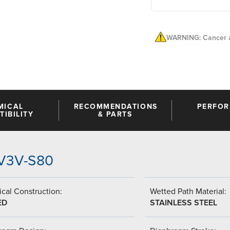
WARNING: Cancer a
MICAL
RECOMMENDATIONS
PERFO
IBILITY
& PARTS
VV3V-S80
cal Construction:
Wetted Path Material:
ED
STAINLESS STEEL