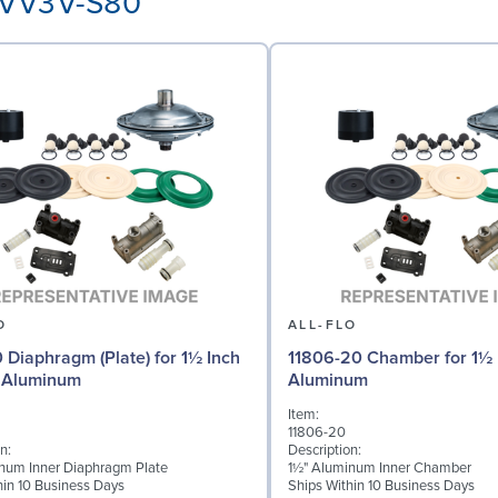
3-VV3V-S80
O
ALL-FLO
0 Diaphragm (Plate) for 1½ Inch
11806-20 Chamber for 1½ 
 Aluminum
Aluminum
Item:
11806-20
n:
Description:
num Inner Diaphragm Plate
1½" Aluminum Inner Chamber
hin 10 Business Days
Ships Within 10 Business Days