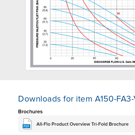
Downloads for item A150-FA3
Brochures
All-Flo Product Overview Tri-Fold Brochure