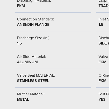
Diaphragm Material:
Diaph
FKM
TRAD
Connection Standard:
Inlet S
ANSI/DIN FLANGE
1.5
Discharge Size (in.):
Discha
1.5
SIDE 
Air Side Material:
Valve 
ALUMINUM
FKM
Valve Seat MATERIAL:
O Ring
STAINLESS STEEL
FKM
Muffler Material:
Self P
METAL
YES