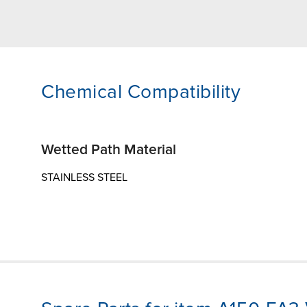
Chemical Compatibility
Wetted Path Material
STAINLESS STEEL