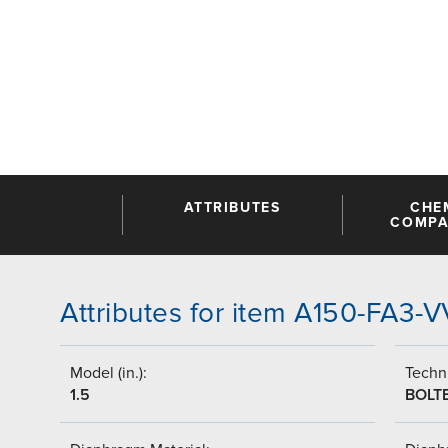
ATTRIBUTES
CHE
COMPAT
Attributes for item A150-FA3-
Model (in.):
Techni
1.5
BOLT