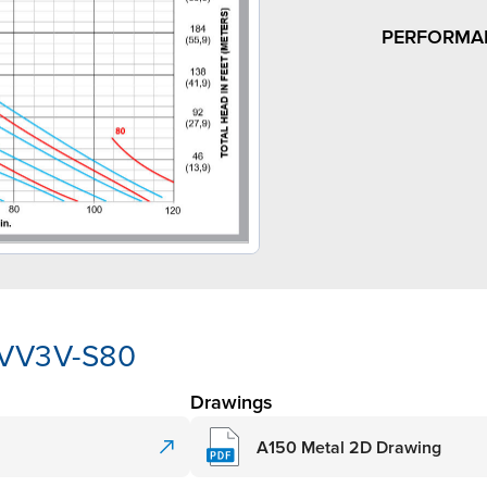
PERFORMA
-VV3V-S80
Drawings
A150 Metal 2D Drawing