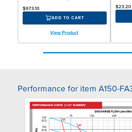
$23.20
$973.10
ADD TO CART
View Product
Performance for item A150-F