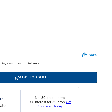
ht
Share
Days via Freight Delivery
ADD TO CART
Net 30 credit terms
0% interest for 30 days
Get
ater
Approved Today