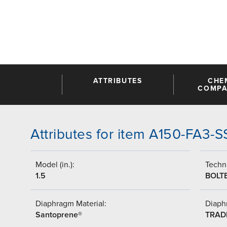
ATTRIBUTES
CHE
COMPAT
Attributes for item A150-FA3-
Model (in.):
Techni
1.5
BOLT
Diaphragm Material:
Diaph
Santoprene®
TRAD