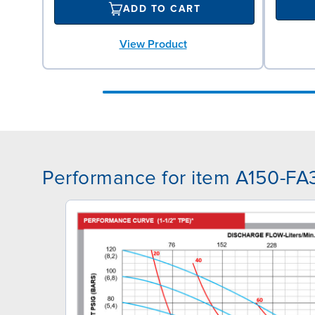
ADD TO CART
View Product
Performance for item A150-FA