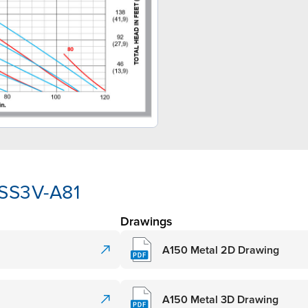
-SS3V-A81
Drawings
A150 Metal 2D Drawing
A150 Metal 3D Drawing