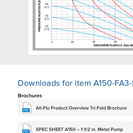
Downloads for item A150-FA3
Brochures
All-Flo Product Overview Tri-Fold Brochure
SPEC SHEET A150 – 1-1/2 in. Metal Pump