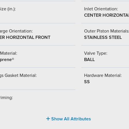
ize (in.):
Inlet Orientation:
CENTER HORIZONTA
rge Orientation:
Outer Piston Materials
ER HORIZONTAL FRONT
STAINLESS STEEL
Material:
Valve Type:
prene®
BALL
s Gasket Material:
Hardware Material:
SS
riming:
Show All Attributes