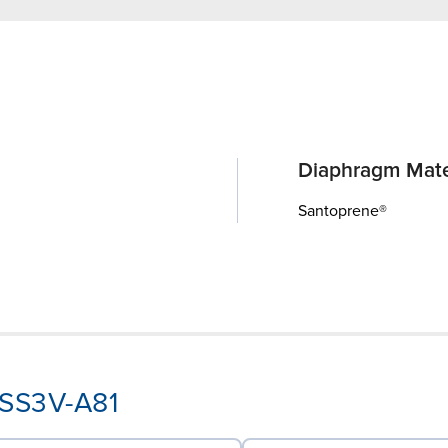
Diaphragm Mate
Santoprene®
-SS3V-A81