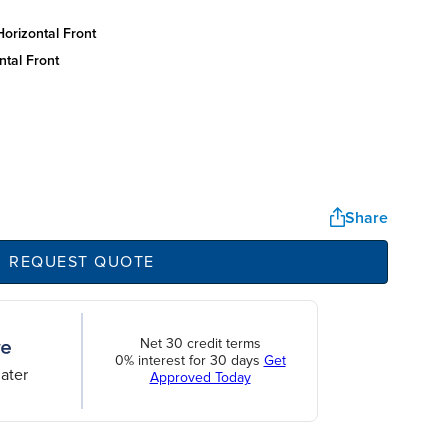
orizontal front
ntal front
Share
REQUEST QUOTE
Net 30 credit terms
0% interest for 30 days
Get
ater
Approved Today