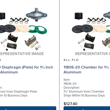
O
ALL-FLO
0 Diaphragm (Plate) for 1½ Inch
11806-20 Chamber for 1½ 
 Aluminum
Aluminum
Item:
11806-20
n:
Description:
num Inner Diaphragm Plate
1½" Aluminum Inner Chamber
hin 10 Business Days
Ships Within 10 Business Days
$127.40