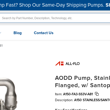
p Fast? Shop Our Same-Day Shipping Pumps.
S
Blog
Contact Us
81
AODD Pump, Stainles
Flanged, w/ Santo
Item:
A150-FA3-SS3V-A81
Description:
A150 STAINLESS/SAN