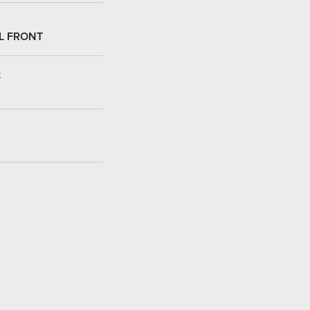
L FRONT
: