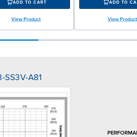
ADD TO CART
ADD TO CA
View Product
View Product
3-SS3V-A81
PERFORMA