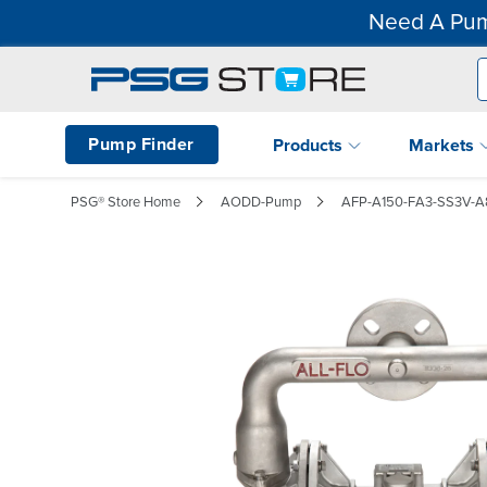
Need A Pum
Pump Finder
Products
Markets
PSG® Store Home
AODD-Pump
AFP-A150-FA3-SS3V-A