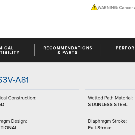
WARNING: Cancer a
MICAL
RECOMMENDATIONS
PERFO
IBILITY
& PARTS
SS3V-A81
cal Construction:
Wetted Path Material:
ED
STAINLESS STEEL
ragm Design:
Diaphragm Stroke:
ITIONAL
Full-Stroke