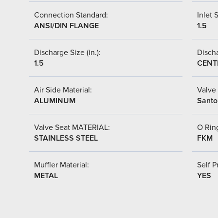
Connection Standard:
Inlet S
ANSI/DIN FLANGE
1.5
Discharge Size (in.):
Discha
1.5
CENT
Air Side Material:
Valve 
ALUMINUM
Santo
Valve Seat MATERIAL:
O Ring
STAINLESS STEEL
FKM
Muffler Material:
Self P
METAL
YES