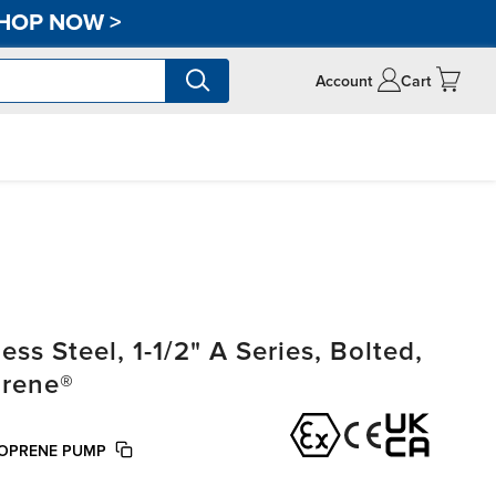
HOP NOW
>
Account
Cart
s Steel, 1-1/2" A Series, Bolted,
prene®
TOPRENE PUMP