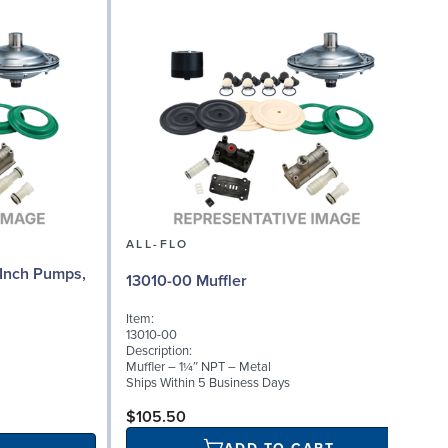
ALL-FLO
Inch Pumps,
13010-00 Muffler
Item:
13010-00
Description:
Muffler – 1¼″ NPT – Metal
Ships Within 5 Business Days
$105.50