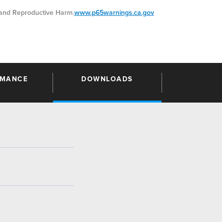
nd Reproductive Harm.
www.p65warnings.ca.gov
RMANCE
DOWNLOADS