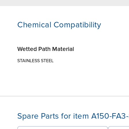
Chemical Compatibility
Wetted Path Material
STAINLESS STEEL
Spare Parts for item A150-FA3