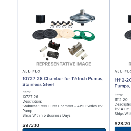
ALL-FLO
ALL-FL
10727-26 Chamber for 1½ Inch Pumps,
11112-2
Stainless Steel
Pumps,
Item:
Item:
10727-26
11112-20
Description:
Descriptio
Stainless Steel Outer Chamber – A150 Series 1½"
1½" Alumi
Pump
Ships Wit
Ships Within 5 Business Days
$23.20
$973.10