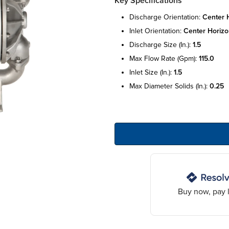
Key Specifications
discharge orientation:
center h
inlet orientation:
center horizo
discharge size (in.):
1.5
max flow rate (gpm):
115.0
inlet size (in.):
1.5
max diameter solids (in.):
0.25
Buy now, pay l