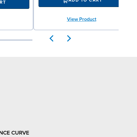
ADD TO CART
RT
View Product
NCE CURVE