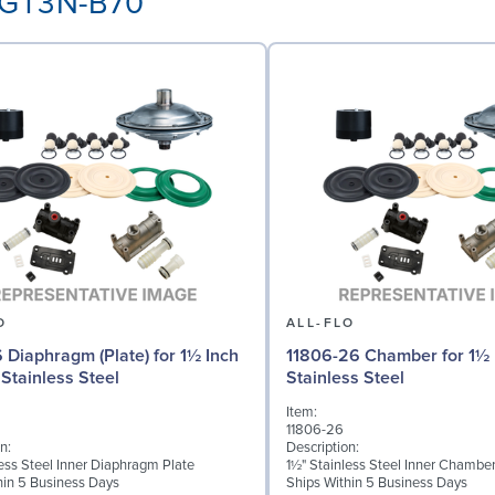
3-GT3N-B70
O
ALL-FLO
6 Diaphragm (Plate) for 1½ Inch
11806-26 Chamber for 1½ 
Stainless Steel
Stainless Steel
Item:
11806-26
n:
Description:
less Steel Inner Diaphragm Plate
1½" Stainless Steel Inner Chambe
hin 5 Business Days
Ships Within 5 Business Days