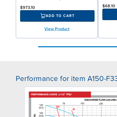
$68.10
$973.10
ADD TO CART
View Product
Performance for item A150-F