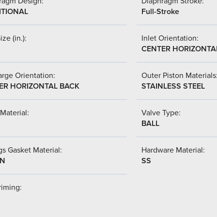
ragm Design:
Diaphragm Stroke:
ITIONAL
Full-Stroke
ize (in.):
Inlet Orientation:
CENTER HORIZONTA
rge Orientation:
Outer Piston Materials
ER HORIZONTAL BACK
STAINLESS STEEL
Material:
Valve Type:
BALL
s Gasket Material:
Hardware Material:
-N
SS
riming: