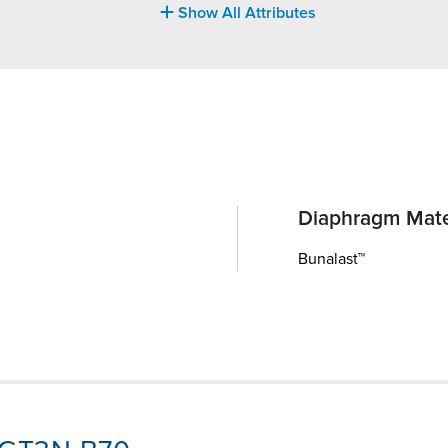
Show All Attributes
Diaphragm Mate
Bunalast™