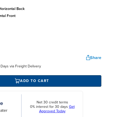
horizontal back
ntal front
Share
Days via Freight Delivery
ADD TO CART
Net 30 credit terms
0% interest for 30 days
Get
ater
Approved Today