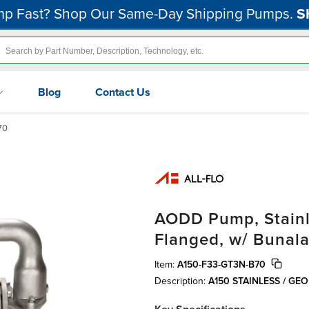
p Fast? Shop Our Same-Day Shipping Pumps.
S
Blog
Contact Us
70
AODD Pump, Stainles
Flanged, w/ Bunala
Item:
A150-F33-GT3N-B70
Description:
A150 STAINLESS / GE