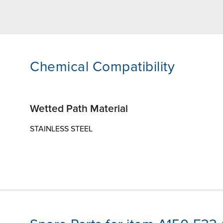
Chemical Compatibility
Wetted Path Material
STAINLESS STEEL