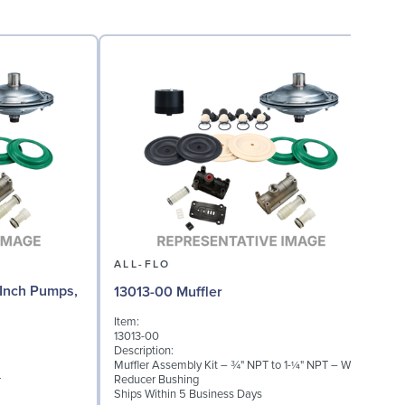
ALL-FLO
Inch Pumps,
13013-00 Muffler
Item:
13013-00
Description:
Muffler Assembly Kit – ¾" NPT to 1-¼" NPT – With
Reducer Bushing
r
Ships Within 5 Business Days