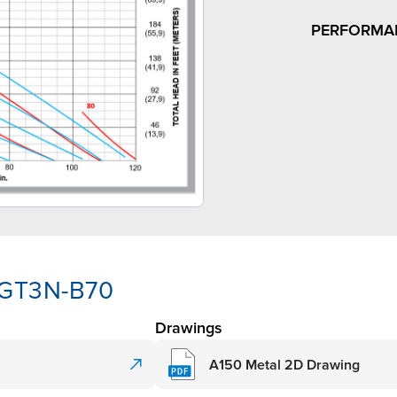
PERFORMA
-GT3N-B70
Drawings
A150 Metal 2D Drawing