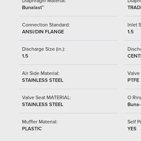
Diaphragm Material:
Diaph
Bunalast™
TRAD
Connection Standard:
Inlet S
ANSI/DIN FLANGE
1.5
Discharge Size (in.):
Discha
1.5
CENT
Air Side Material:
Valve 
STAINLESS STEEL
PTFE
Valve Seat MATERIAL:
O Ring
STAINLESS STEEL
Buna
Muffler Material:
Self P
PLASTIC
YES