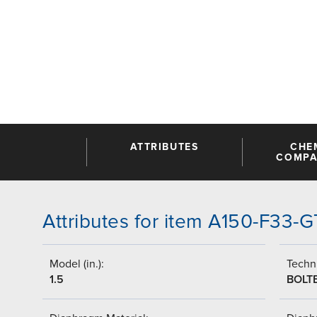
ATTRIBUTES
CHE
COMPAT
Attributes for item A150-F33
Model (in.):
Techni
1.5
BOLT