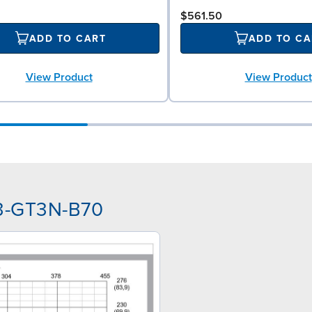
$561.50
ADD TO CART
ADD TO CA
View Product
View Product
33-GT3N-B70