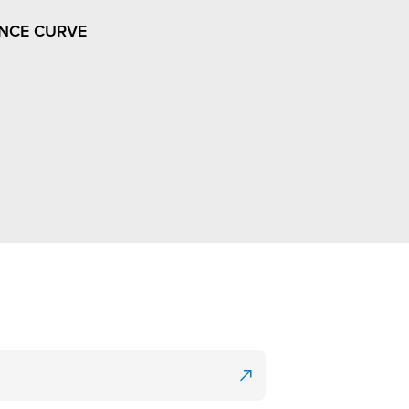
NCE CURVE