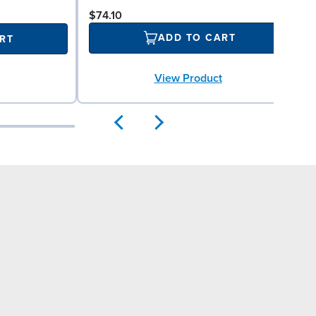
$74.10
ADD TO CART
RT
View Product