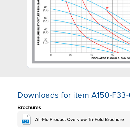
Downloads for item A150-F33
Brochures
All-Flo Product Overview Tri-Fold Brochure