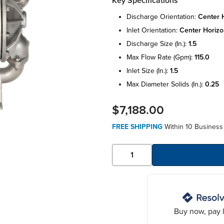
Key Specifications
discharge orientation:
center 
inlet orientation:
center horizo
discharge size (in.):
1.5
max flow rate (gpm):
115.0
inlet size (in.):
1.5
max diameter solids (in.):
0.25
$7,188.00
FREE SHIPPING
Within 10 Business 
Buy now, pay l