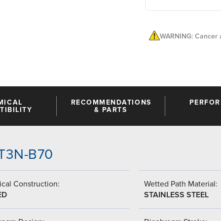
WARNING: Cancer a
MICAL
RECOMMENDATIONS
PERFO
IBILITY
& PARTS
-GT3N-B70
cal Construction:
Wetted Path Material:
ED
STAINLESS STEEL