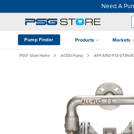
Need A Pum
Pump Finder
Products
Markets
PSG® Store Home
AODD-Pump
AFP-A150-F33-GT3N-B