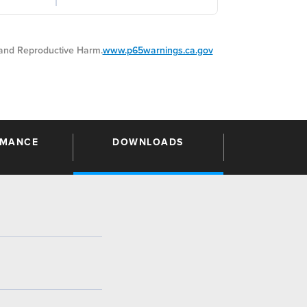
nd Reproductive Harm.
www.p65warnings.ca.gov
RMANCE
DOWNLOADS