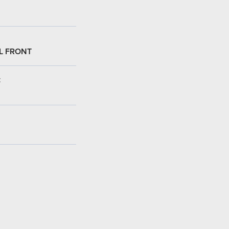
L FRONT
: