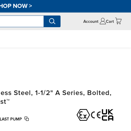
HOP NOW
>
Account
Cart
s Steel, 1-1/2" A Series, Bolted,
st™
OLAST PUMP