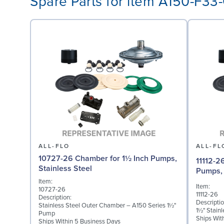
Spare Parts for item A150-F3
ALL-FLO
ALL-FL
10727-26 Chamber for 1½ Inch Pumps,
11112-2
Stainless Steel
Pumps, 
Item:
Item:
10727-26
11112-26
Description:
Descriptio
Stainless Steel Outer Chamber – A150 Series 1½"
1½" Stain
Pump
Ships Wit
Ships Within 5 Business Days