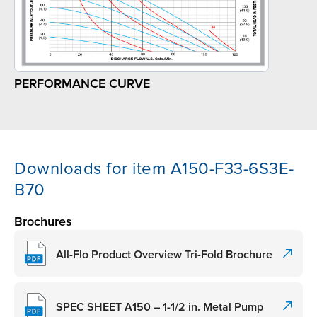
PERFORMANCE CURVE
Downloads for item A150-F33-6S3E-
B70
Brochures
All-Flo Product Overview Tri-Fold Brochure
SPEC SHEET A150 – 1-1/2 in. Metal Pump