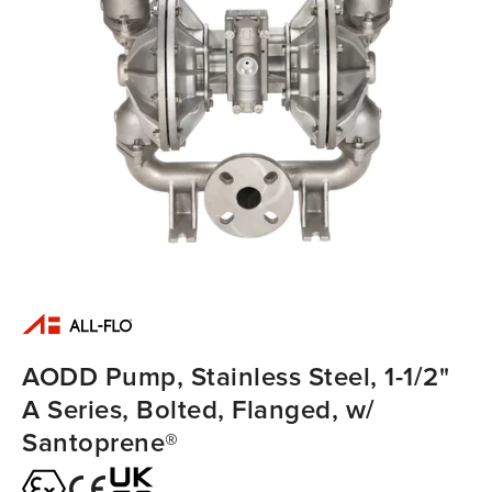
AODD Pump, Stainless Steel, 1-1/2"
A Series, Bolted, Flanged, w/
Santoprene®