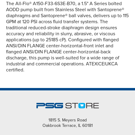
The All-Flo® A150-F33-6S3E-B70, a 1.5" A Series bolted
AODD pump built from Stainless Steel with Santoprene®
diaphragms and Santoprene® ball valves, delivers up to 115
GPM at 120 PSI across fluid transfer systems. The
traditional reduced-stroke diaphragm design ensures
accuracy and reliability in slurry, abrasive, or viscous
applications (up to 25185 cP). Configured with flanged
ANSI/DIN FLANGE center-horizontal-front inlet and
flanged ANSI/DIN FLANGE center-horizontal-back
discharge, this pump is well-suited for a wide range of
industrial and commercial operations. ATEX|CE|UKCA
certified.
1815 S. Meyers Road
Oakbrook Terrace, IL 60181