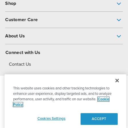
Shop
Pump Finder
Customer Care
Shop All Products
Get Help
About Us
All-Flo Support Resources
My Account
About PSG
Connect with Us
Operational Excellence
Contact Us
About Dover
This website uses cookies and other tracking technologies to
© 2026
PSG Dover
All Rights Reserved
enhance user experience, display targeted ads, and to analyze
performance, user activity, and traffic on our website.
Cookie
Policy
Privacy Policy
Terms of Use
Cookies Settings
ACCEPT