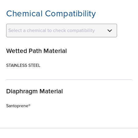
Chemical Compatibility
Select a chemical to check compatibility
Wetted Path Material
STAINLESS STEEL
Diaphragm Material
Santoprene®