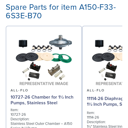
Spare Parts for item A150-F33-
6S3E-B70
ALL-FLO
ALL-FLO
10727-26 Chamber for 1½ Inch
11114-26 Diaphragm (
Pumps, Stainless Steel
1½ Inch Pumps, Stai
Item:
Item:
10727-26
11114-26
Description:
Description:
Stainless Steel Outer Chamber – A150
1½" Stainless Steel Inner