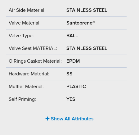
Air Side Material:
STAINLESS STEEL
Valve Material:
Santoprene®
Valve Type:
BALL
Valve Seat MATERIAL:
STAINLESS STEEL
O Rings Gasket Material:
EPDM
Hardware Material:
SS
Muffler Material:
PLASTIC
Self Priming:
YES
Show All Attributes