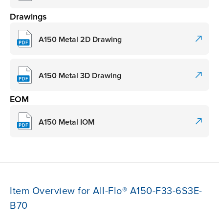
Drawings
A150 Metal 2D Drawing
A150 Metal 3D Drawing
EOM
A150 Metal IOM
Item Overview for All-Flo® A150-F33-6S3E-
B70