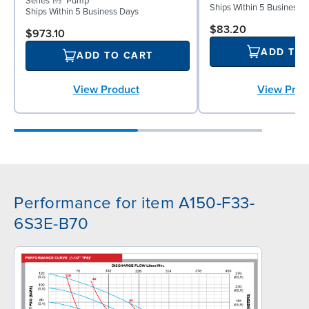
Series 1½" Pump
Ships Within 5 Business 
Ships Within 5 Business Days
$83.20
$973.10
ADD TO
ADD TO CART
View Prod
View Product
Performance for item A150-F33-
6S3E-B70