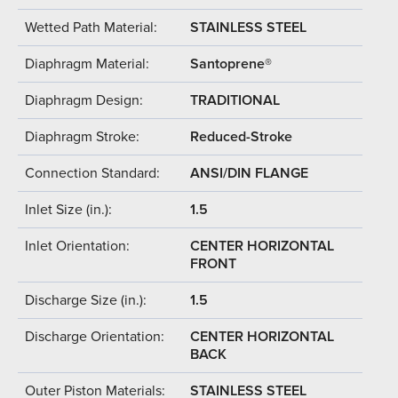
Wetted Path Material:
STAINLESS STEEL
Diaphragm Material:
Santoprene®
Diaphragm Design:
TRADITIONAL
Diaphragm Stroke:
Reduced-Stroke
Connection Standard:
ANSI/DIN FLANGE
Inlet Size (in.):
1.5
Inlet Orientation:
CENTER HORIZONTAL
FRONT
Discharge Size (in.):
1.5
Discharge Orientation:
CENTER HORIZONTAL
BACK
Outer Piston Materials:
STAINLESS STEEL