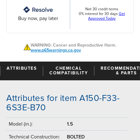
Net 30 credit terms
0% interest for 30 days
Get
Buy now, pay later
Approved Today
WARNING: Cancer and Reproductive Harm.
www.p65warnings.ca.gov
ATTRIBUTES
CHEMICAL
RECOMMENDAT
COMPATIBILITY
& PARTS
Attributes for item A150-F33-
6S3E-B70
Model (in.):
1.5
Technical Construction:
BOLTED