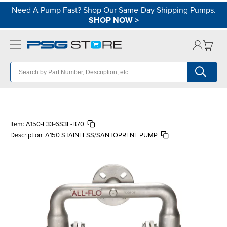
Need A Pump Fast? Shop Our Same-Day Shipping Pumps.
SHOP NOW
>
Item:
A150-F33-6S3E-B70
Description:
A150 STAINLESS/SANTOPRENE PUMP