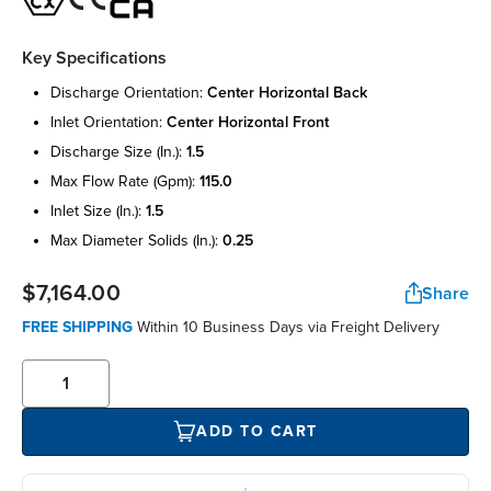
Key Specifications
discharge orientation:
center horizontal back
inlet orientation:
center horizontal front
discharge size (in.):
1.5
max flow rate (gpm):
115.0
inlet size (in.):
1.5
max diameter solids (in.):
0.25
$7,164.00
Share
FREE SHIPPING
Within 10 Business Days via Freight Delivery
ADD TO CART