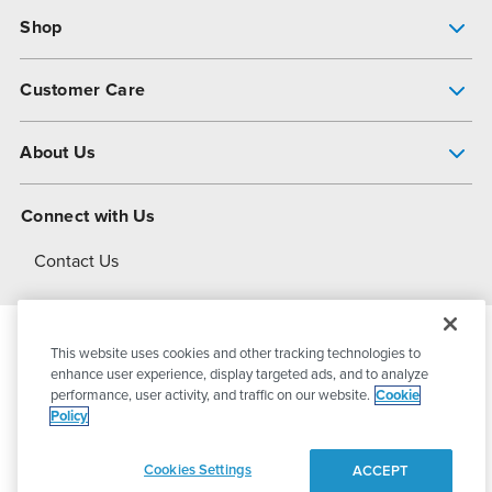
Shop
Pump Finder
Customer Care
Shop All Products
Get Help
About Us
All-Flo Support Resources
My Account
About PSG
Connect with Us
Operational Excellence
Contact Us
About Dover
This website uses cookies and other tracking technologies to
© 2026
PSG Dover
All Rights Reserved
enhance user experience, display targeted ads, and to analyze
performance, user activity, and traffic on our website.
Cookie
Policy
Privacy Policy
Terms of Use
Cookies Settings
ACCEPT