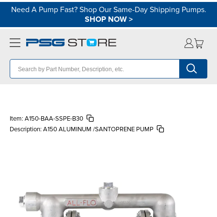
Need A Pump Fast? Shop Our Same-Day Shipping Pumps.
SHOP NOW
>
Item:
A150-BAA-SSPE-B30
Description:
A150 ALUMINUM /SANTOPRENE PUMP