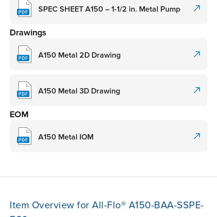
SPEC SHEET A150 – 1-1/2 in. Metal Pump
Drawings
A150 Metal 2D Drawing
A150 Metal 3D Drawing
EOM
A150 Metal IOM
Item Overview for All-Flo® A150-BAA-SSPE-