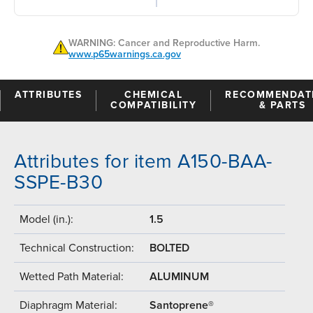
WARNING: Cancer and Reproductive Harm.
www.p65warnings.ca.gov
ATTRIBUTES
CHEMICAL
RECOMMENDAT
COMPATIBILITY
& PARTS
Attributes for item A150-BAA-
SSPE-B30
Model (in.):
1.5
Technical Construction:
BOLTED
Wetted Path Material:
ALUMINUM
Diaphragm Material:
Santoprene®