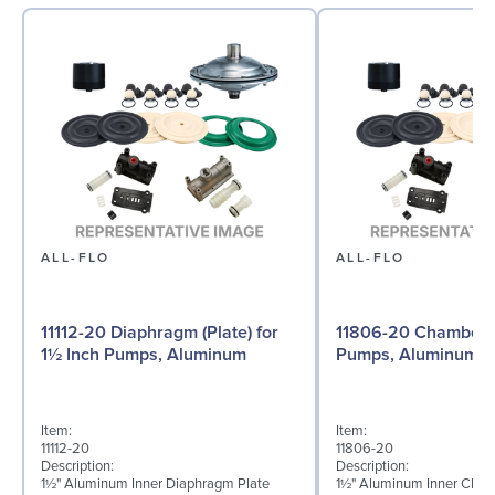
ALL-FLO
ALL-FLO
11112-20 Diaphragm (Plate) for
11806-20 Chamber f
1½ Inch Pumps, Aluminum
Pumps, Aluminum
Item:
Item:
11112-20
11806-20
Description:
Description:
1½" Aluminum Inner Diaphragm Plate
1½" Aluminum Inner Cha