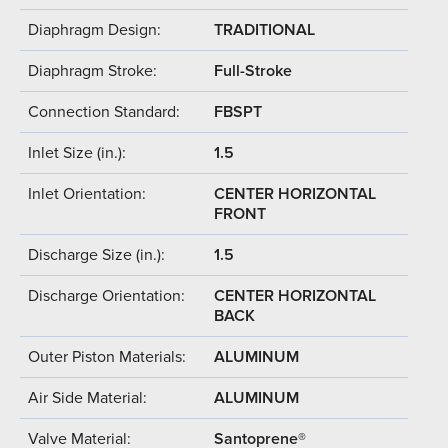
Diaphragm Design:
TRADITIONAL
Diaphragm Stroke:
Full-Stroke
Connection Standard:
FBSPT
Inlet Size (in.):
1.5
Inlet Orientation:
CENTER HORIZONTAL
FRONT
Discharge Size (in.):
1.5
Discharge Orientation:
CENTER HORIZONTAL
BACK
Outer Piston Materials:
ALUMINUM
Air Side Material:
ALUMINUM
Valve Material:
Santoprene®