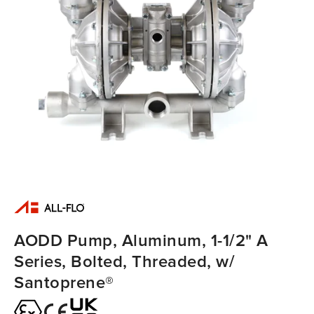
AODD Pump, Aluminum, 1-1/2" A
Series, Bolted, Threaded, w/
Santoprene®