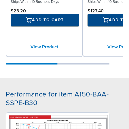
Ships Within 10 Business Days
Ships Within 10 Business
$23.20
$127.40
ADD TO CART
ADD TO
View Product
View Prod
Performance for item A150-BAA-
SSPE-B30