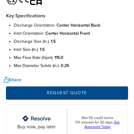
Key Specifications
discharge orientation:
center horizontal back
inlet orientation:
center horizontal front
discharge size (in.):
1.5
inlet size (in.):
1.5
max flow rate (gpm):
115.0
max diameter solids (in.):
0.25
Share
REQUEST QUOTE
Net 30 credit terms
0% interest for 30 days
Get
Buy now, pay later
Approved Today