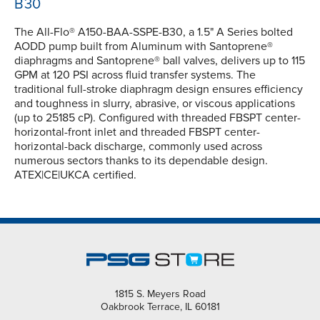
B30
The All-Flo® A150-BAA-SSPE-B30, a 1.5" A Series bolted
AODD pump built from Aluminum with Santoprene®
diaphragms and Santoprene® ball valves, delivers up to 115
GPM at 120 PSI across fluid transfer systems. The
traditional full-stroke diaphragm design ensures efficiency
and toughness in slurry, abrasive, or viscous applications
(up to 25185 cP). Configured with threaded FBSPT center-
horizontal-front inlet and threaded FBSPT center-
horizontal-back discharge, commonly used across
numerous sectors thanks to its dependable design.
ATEX|CE|UKCA certified.
1815 S. Meyers Road
Oakbrook Terrace, IL 60181