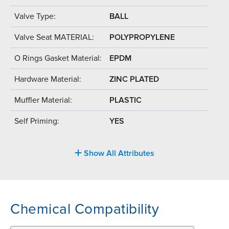
Valve Type:
BALL
Valve Seat MATERIAL:
POLYPROPYLENE
O Rings Gasket Material:
EPDM
Hardware Material:
ZINC PLATED
Muffler Material:
PLASTIC
Self Priming:
YES
Show All Attributes
Chemical Compatibility