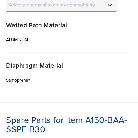
Select a chemical to check compatibility
Wetted Path Material
ALUMINUM
Diaphragm Material
Santoprene®
Spare Parts for item A150-BAA-
SSPE-B30