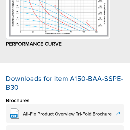
PERFORMANCE CURVE
Downloads for item A150-BAA-SSPE-
B30
Brochures
All-Flo Product Overview Tri-Fold Brochure