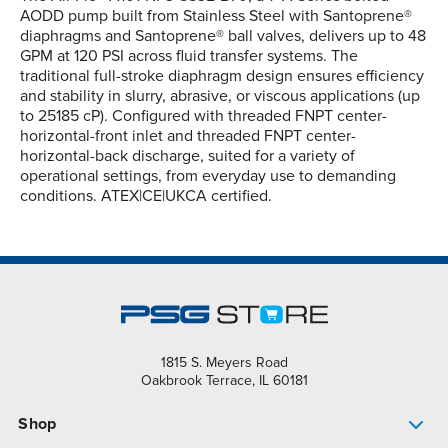
AODD pump built from Stainless Steel with Santoprene®
diaphragms and Santoprene® ball valves, delivers up to 48
GPM at 120 PSI across fluid transfer systems. The
traditional full-stroke diaphragm design ensures efficiency
and stability in slurry, abrasive, or viscous applications (up
to 25185 cP). Configured with threaded FNPT center-
horizontal-front inlet and threaded FNPT center-
horizontal-back discharge, suited for a variety of
operational settings, from everyday use to demanding
conditions. ATEX|CE|UKCA certified.
1815 S. Meyers Road
Oakbrook Terrace, IL 60181
Shop