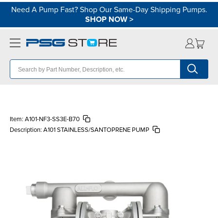
Need A Pump Fast? Shop Our Same-Day Shipping Pumps.
SHOP NOW
>
Item:
A101-NF3-SS3E-B70
Description:
A101 STAINLESS/SANTOPRENE PUMP