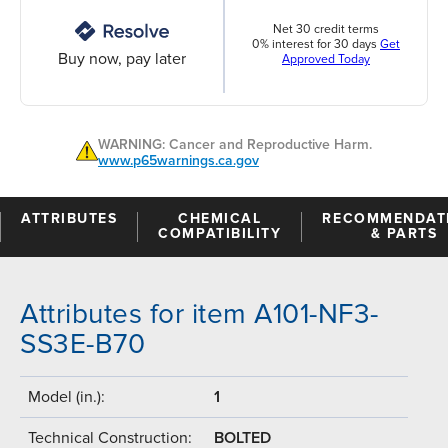
Net 30 credit terms
0% interest for 30 days
Get
Buy now, pay later
Approved Today
WARNING: Cancer and Reproductive Harm.
www.p65warnings.ca.gov
ATTRIBUTES
CHEMICAL
RECOMMENDAT
COMPATIBILITY
& PARTS
Attributes for item A101-NF3-
SS3E-B70
Model (in.):
1
Technical Construction:
BOLTED