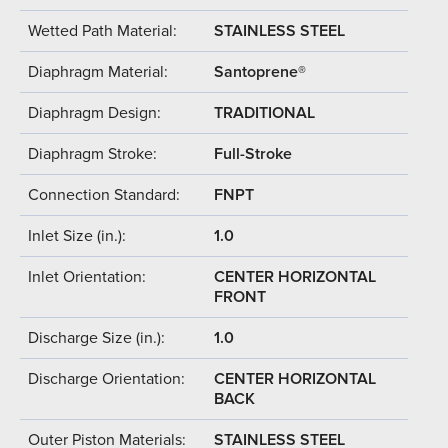
Wetted Path Material:
STAINLESS STEEL
Diaphragm Material:
Santoprene®
Diaphragm Design:
TRADITIONAL
Diaphragm Stroke:
Full-Stroke
Connection Standard:
FNPT
Inlet Size (in.):
1.0
Inlet Orientation:
CENTER HORIZONTAL
FRONT
Discharge Size (in.):
1.0
Discharge Orientation:
CENTER HORIZONTAL
BACK
Outer Piston Materials:
STAINLESS STEEL