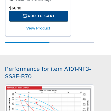
Ships Within 10 Business Days
$68.10
ADD TO CART
View Product
Performance for item A101-NF3-
SS3E-B70