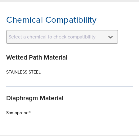
Chemical Compatibility
Select a chemical to check compatibility
Wetted Path Material
STAINLESS STEEL
Diaphragm Material
Santoprene®