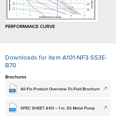
PERFORMANCE CURVE
Downloads for item A101-NF3-SS3E-
B70
Brochures
All-Flo Product Overview Tri-Fold Brochure
SPEC SHEET A101 – 1 in. SS Metal Pump