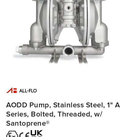
AODD Pump, Stainless Steel, 1" A
Series, Bolted, Threaded, w/
Santoprene®