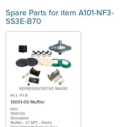
Spare Parts for item A101-NF3-
SS3E-B70
ALL-FLO
13001-00 Muffler
Item:
13001-00
Description:
Muffler – ¾″ NPT – Plastic