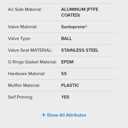
Air Side Material:
ALUMINUM (PTFE
COATED)
Valve Material:
Santoprene®
Valve Type:
BALL
Valve Seat MATERIAL:
STAINLESS STEEL
O Rings Gasket Material:
EPDM
Hardware Material:
SS
Muffler Material:
PLASTIC
Self Priming:
YES
Show All Attributes