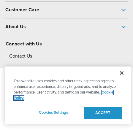
Pump Finder
Customer Care
Shop All Products
Get Help
About Us
All-Flo Support Resources
My Account
About PSG
Connect with Us
Operational Excellence
Contact Us
About Dover
This website uses cookies and other tracking technologies to
© 2026
PSG Dover
All Rights Reserved
enhance user experience, display targeted ads, and to analyze
performance, user activity, and traffic on our website.
Cookie
Policy
Privacy Policy
Terms of Use
Cookies Settings
ACCEPT