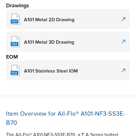
Drawings
A101 Metal 2D Drawing
A101 Metal 3D Drawing
EOM
A101 Stainless Steel IOM
Item Overview for All-Flo® A101-NF3-SS3E-
B70
The All-Flo® A101-NF3-SS3E-B70, a 1" A Series bolted