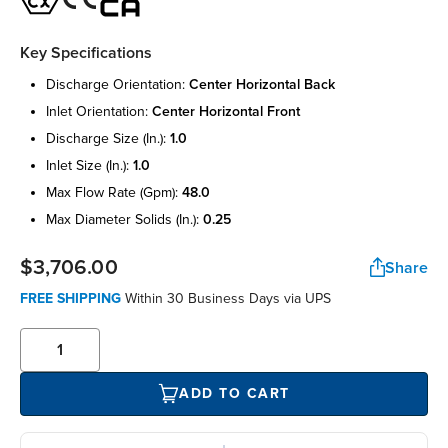
Key Specifications
discharge orientation:
center horizontal back
inlet orientation:
center horizontal front
discharge size (in.):
1.0
inlet size (in.):
1.0
max flow rate (gpm):
48.0
max diameter solids (in.):
0.25
$3,706.00
Share
FREE SHIPPING
Within 30 Business Days via UPS
ADD TO CART