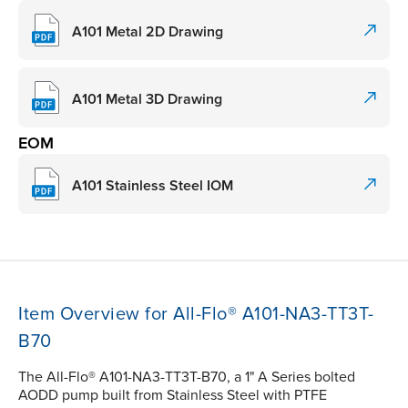
A101 Metal 2D Drawing
A101 Metal 3D Drawing
EOM
A101 Stainless Steel IOM
Item Overview for All-Flo® A101-NA3-TT3T-
B70
The All-Flo® A101-NA3-TT3T-B70, a 1" A Series bolted
AODD pump built from Stainless Steel with PTFE