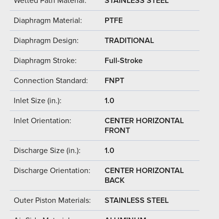
Wetted Path Material:
STAINLESS STEEL
Diaphragm Material:
PTFE
Diaphragm Design:
TRADITIONAL
Diaphragm Stroke:
Full-Stroke
Connection Standard:
FNPT
Inlet Size (in.):
1.0
Inlet Orientation:
CENTER HORIZONTAL
FRONT
Discharge Size (in.):
1.0
Discharge Orientation:
CENTER HORIZONTAL
BACK
Outer Piston Materials:
STAINLESS STEEL