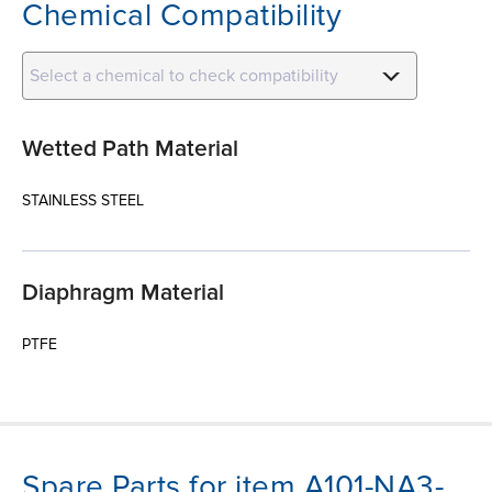
Chemical Compatibility
Select a chemical to check compatibility
Wetted Path Material
STAINLESS STEEL
Diaphragm Material
PTFE
Spare Parts for item A101-NA3-