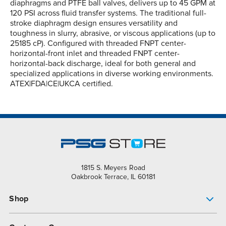
diaphragms and PTFE ball valves, delivers up to 45 GPM at
120 PSI across fluid transfer systems. The traditional full-
stroke diaphragm design ensures versatility and
toughness in slurry, abrasive, or viscous applications (up to
25185 cP). Configured with threaded FNPT center-
horizontal-front inlet and threaded FNPT center-
horizontal-back discharge, ideal for both general and
specialized applications in diverse working environments.
ATEX|FDA|CE|UKCA certified.
1815 S. Meyers Road
Oakbrook Terrace, IL 60181
Shop
Pump Finder