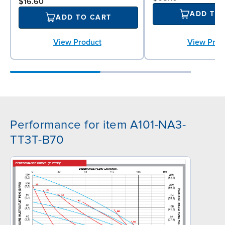
$16.60
ADD TO
ADD TO CART
View Product
View Prod
Performance for item A101-NA3-
TT3T-B70