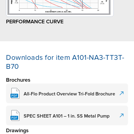
PERFORMANCE CURVE
Downloads for item A101-NA3-TT3T-
B70
Brochures
All-Flo Product Overview Tri-Fold Brochure
SPEC SHEET A101 – 1 in. SS Metal Pump
Drawings