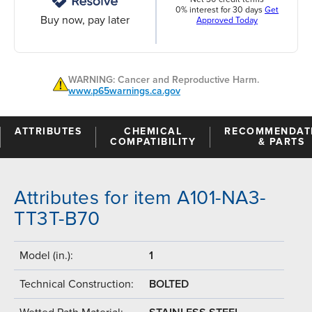
0% interest for 30 days
Get
Buy now, pay later
Approved Today
WARNING: Cancer and Reproductive Harm.
www.p65warnings.ca.gov
ATTRIBUTES
CHEMICAL
RECOMMENDAT
COMPATIBILITY
& PARTS
Attributes for item A101-NA3-
TT3T-B70
Model (in.):
1
Technical Construction:
BOLTED