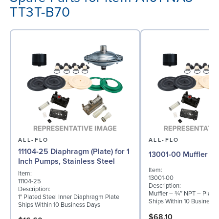
TT3T-B70
ALL-FLO
ALL-FLO
11104-25 Diaphragm (Plate) for 1
13001-00 Muffler
Inch Pumps, Stainless Steel
Item:
Item:
13001-00
11104-25
Description:
Description:
Muffler – ¾″ NPT – Plasti
1" Plated Steel Inner Diaphragm Plate
Ships Within 10 Business
Ships Within 10 Business Days
$68.10