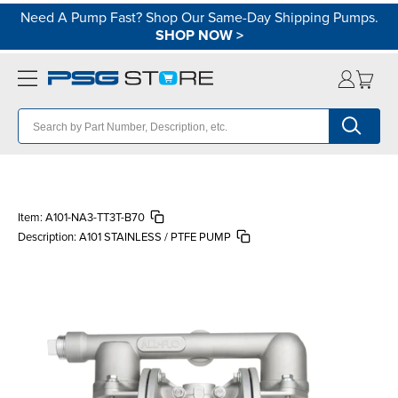
Need A Pump Fast? Shop Our Same-Day Shipping Pumps.
SHOP NOW
>
Item:
A101-NA3-TT3T-B70
Description:
A101 STAINLESS / PTFE PUMP