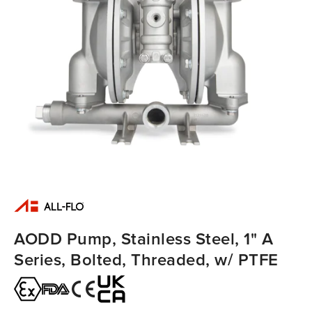
AODD Pump, Stainless Steel, 1" A
Series, Bolted, Threaded, w/ PTFE