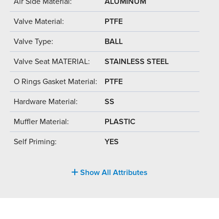
Air Side Material:
ALUMINUM
Valve Material:
PTFE
Valve Type:
BALL
Valve Seat MATERIAL:
STAINLESS STEEL
O Rings Gasket Material:
PTFE
Hardware Material:
SS
Muffler Material:
PLASTIC
Self Priming:
YES
Show All Attributes