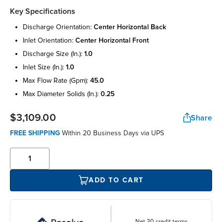
Key Specifications
discharge orientation:
center horizontal back
inlet orientation:
center horizontal front
discharge size (in.):
1.0
inlet size (in.):
1.0
max flow rate (gpm):
45.0
max diameter solids (in.):
0.25
$3,109.00
Share
FREE SHIPPING
Within 20 Business Days via UPS
ADD TO CART
Net 30 credit terms