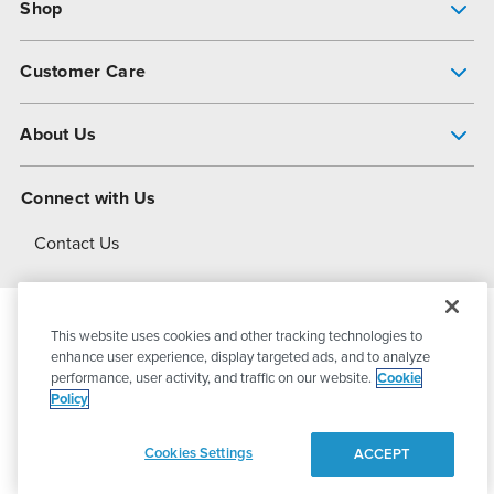
Shop
Pump Finder
Customer Care
Shop All Products
Get Help
About Us
All-Flo Support Resources
My Account
About PSG
Connect with Us
Operational Excellence
Contact Us
About Dover
This website uses cookies and other tracking technologies to
© 2026
PSG Dover
All Rights Reserved
enhance user experience, display targeted ads, and to analyze
performance, user activity, and traffic on our website.
Cookie
Policy
Privacy Policy
Terms of Use
Cookies Settings
ACCEPT