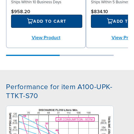
Ships Within 10 Business Days
Ships Within 5 Business 
$958.20
$834.10
ADD TO CART
ADD TO
View Product
View Prod
Performance for item A100-UPK-
TTKT-S70