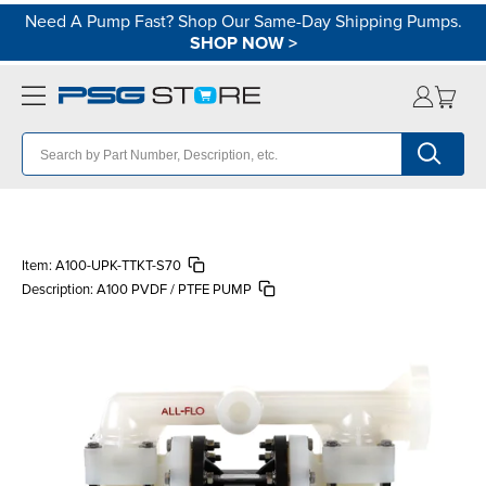
Need A Pump Fast? Shop Our Same-Day Shipping Pumps.
SHOP NOW
>
Item:
A100-UPK-TTKT-S70
Description:
A100 PVDF / PTFE PUMP