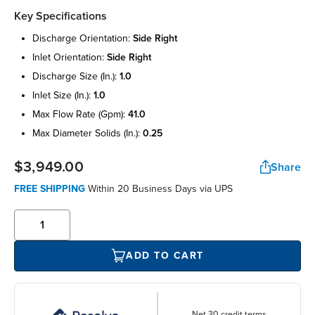
Key Specifications
discharge orientation:
side right
inlet orientation:
side right
discharge size (in.):
1.0
inlet size (in.):
1.0
max flow rate (gpm):
41.0
max diameter solids (in.):
0.25
$3,949.00
Share
FREE SHIPPING
Within 20 Business Days via UPS
ADD TO CART
Net 30 credit terms