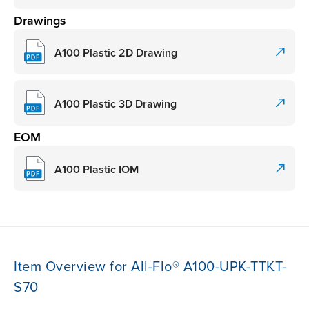
Drawings
A100 Plastic 2D Drawing
A100 Plastic 3D Drawing
EOM
A100 Plastic IOM
Item Overview for All-Flo® A100-UPK-TTKT-
S70