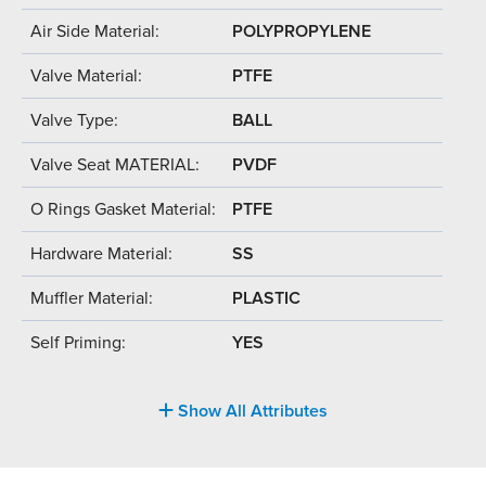
Air Side Material:
POLYPROPYLENE
Valve Material:
PTFE
Valve Type:
BALL
Valve Seat MATERIAL:
PVDF
O Rings Gasket Material:
PTFE
Hardware Material:
SS
Muffler Material:
PLASTIC
Self Priming:
YES
Show All Attributes