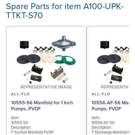
Spare Parts for item A100-UPK-
TTKT-S70
ALL-FLO
ALL-FLO
10555-56 Manifold for 1 Inch
10556-AF-56 Manifol
Pumps, PVDF
Pumps, PVDF
Item:
Item:
10555-56
10556-AF-56
Description:
Description:
1" Suction Manifold PVDF
1" Discharge Manifold PV