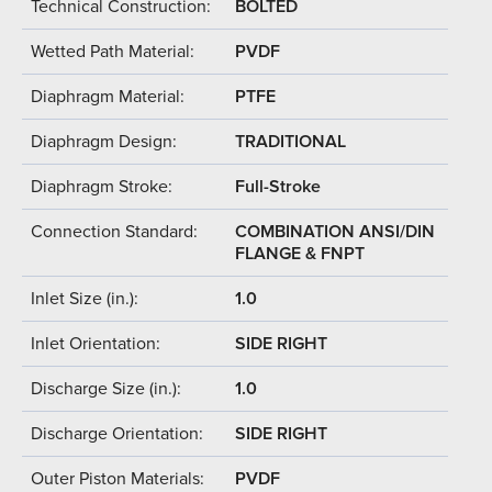
Technical Construction:
BOLTED
Wetted Path Material:
PVDF
Diaphragm Material:
PTFE
Diaphragm Design:
TRADITIONAL
Diaphragm Stroke:
Full-Stroke
Connection Standard:
COMBINATION ANSI/DIN
FLANGE & FNPT
Inlet Size (in.):
1.0
Inlet Orientation:
SIDE RIGHT
Discharge Size (in.):
1.0
Discharge Orientation:
SIDE RIGHT
Outer Piston Materials:
PVDF