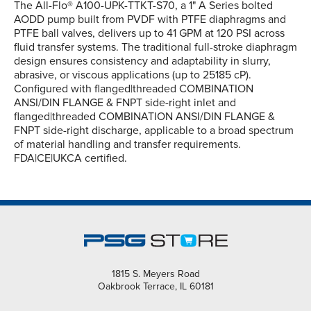
The All-Flo® A100-UPK-TTKT-S70, a 1" A Series bolted
AODD pump built from PVDF with PTFE diaphragms and
PTFE ball valves, delivers up to 41 GPM at 120 PSI across
fluid transfer systems. The traditional full-stroke diaphragm
design ensures consistency and adaptability in slurry,
abrasive, or viscous applications (up to 25185 cP).
Configured with flanged|threaded COMBINATION
ANSI/DIN FLANGE & FNPT side-right inlet and
flanged|threaded COMBINATION ANSI/DIN FLANGE &
FNPT side-right discharge, applicable to a broad spectrum
of material handling and transfer requirements.
FDA|CE|UKCA certified.
1815 S. Meyers Road
Oakbrook Terrace, IL 60181