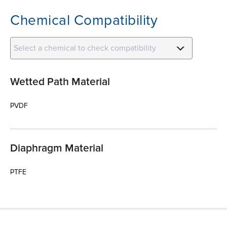
Chemical Compatibility
Select a chemical to check compatibility
Wetted Path Material
PVDF
Diaphragm Material
PTFE