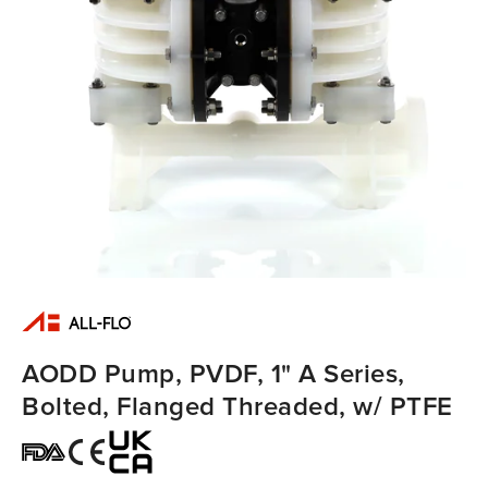
AODD Pump, PVDF, 1" A Series,
Bolted, Flanged Threaded, w/ PTFE