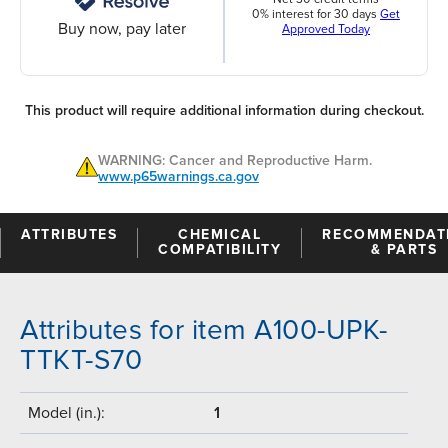
0% interest for 30 days
Get
Buy now, pay later
Approved Today
This product will require additional information during checkout.
WARNING: Cancer and Reproductive Harm.
www.p65warnings.ca.gov
ATTRIBUTES
CHEMICAL
RECOMMENDAT
COMPATIBILITY
& PARTS
Attributes for item A100-UPK-
TTKT-S70
Model (in.):
1