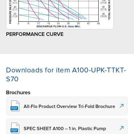
PERFORMANCE CURVE
Downloads for item A100-UPK-TTKT-
S70
Brochures
All-Flo Product Overview Tri-Fold Brochure
SPEC SHEET A100 – 1 in. Plastic Pump