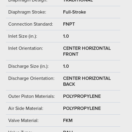
Diaphragm Stroke:
Full-Stroke
Connection Standard:
FNPT
Inlet Size (in.):
1.0
Inlet Orientation:
CENTER HORIZONTAL
FRONT
Discharge Size (in.):
1.0
Discharge Orientation:
CENTER HORIZONTAL
BACK
Outer Piston Materials:
POLYPROPYLENE
Air Side Material:
POLYPROPYLENE
Valve Material:
FKM