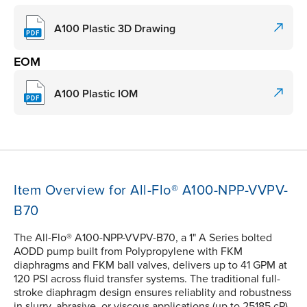
A100 Plastic 3D Drawing
EOM
A100 Plastic IOM
Item Overview for All-Flo® A100-NPP-VVPV-
B70
The All-Flo® A100-NPP-VVPV-B70, a 1" A Series bolted
AODD pump built from Polypropylene with FKM
diaphragms and FKM ball valves, delivers up to 41 GPM at
120 PSI across fluid transfer systems. The traditional full-
stroke diaphragm design ensures reliablity and robustness
in slurry, abrasive, or viscous applications (up to 25185 cP).