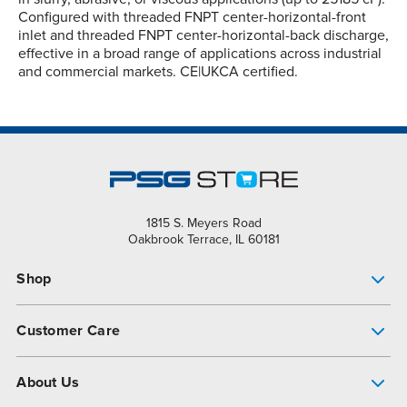
Configured with threaded FNPT center-horizontal-front
inlet and threaded FNPT center-horizontal-back discharge,
effective in a broad range of applications across industrial
and commercial markets. CE|UKCA certified.
1815 S. Meyers Road
Oakbrook Terrace, IL 60181
Shop
Pump Finder
Customer Care
Shop All Products
Get Help
About Us
All-Flo Support Resources