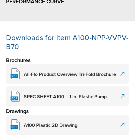
PERFORMANCE CURVE
Downloads for item A100-NPP-VVPV-
B70
Brochures
All-Flo Product Overview Tri-Fold Brochure
SPEC SHEET A100 – 1 in. Plastic Pump
Drawings
A100 Plastic 2D Drawing