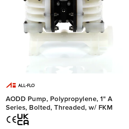
AODD Pump, Polypropylene, 1" A
Series, Bolted, Threaded, w/ FKM