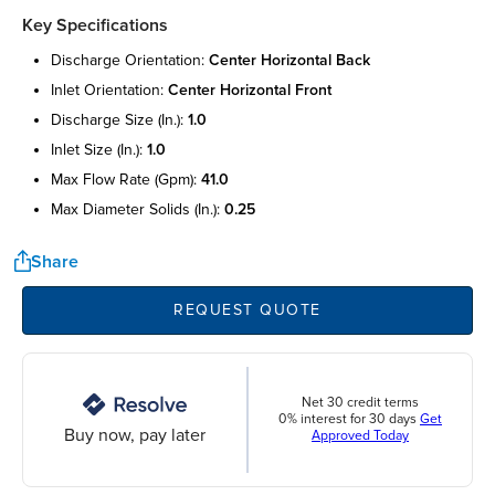
Key Specifications
discharge orientation:
center horizontal back
inlet orientation:
center horizontal front
discharge size (in.):
1.0
inlet size (in.):
1.0
max flow rate (gpm):
41.0
max diameter solids (in.):
0.25
Share
REQUEST QUOTE
Net 30 credit terms
0% interest for 30 days
Get
Buy now, pay later
Approved Today