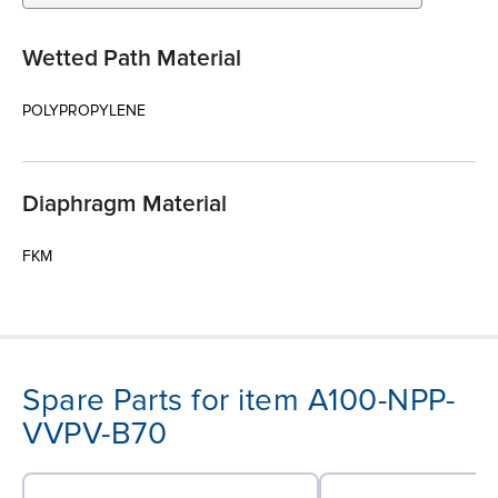
Wetted Path Material
POLYPROPYLENE
Diaphragm Material
FKM
Spare Parts for item A100-NPP-
VVPV-B70