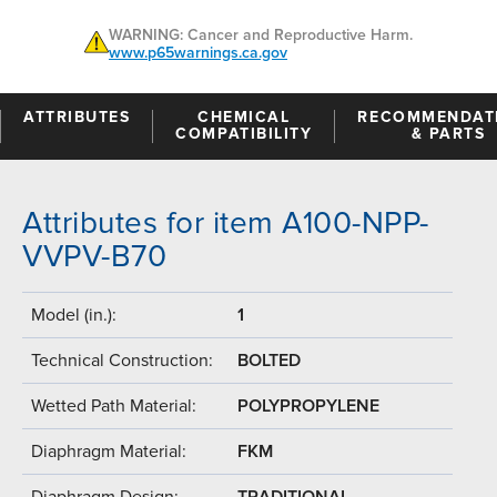
WARNING: Cancer and Reproductive Harm.
www.p65warnings.ca.gov
ATTRIBUTES
CHEMICAL
RECOMMENDAT
COMPATIBILITY
& PARTS
Attributes for item A100-NPP-
VVPV-B70
Model (in.):
1
Technical Construction:
BOLTED
Wetted Path Material:
POLYPROPYLENE
Diaphragm Material:
FKM
Diaphragm Design:
TRADITIONAL