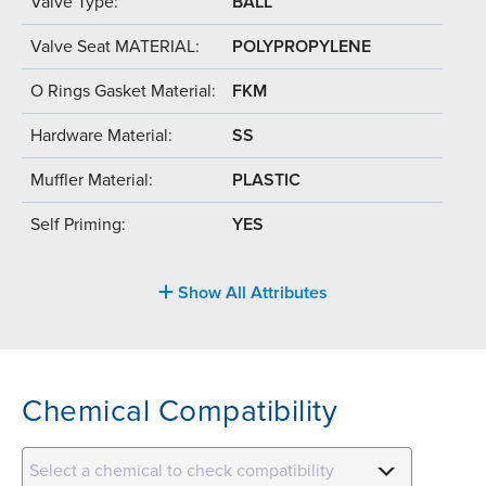
Valve Type:
BALL
Valve Seat MATERIAL:
POLYPROPYLENE
O Rings Gasket Material:
FKM
Hardware Material:
SS
Muffler Material:
PLASTIC
Self Priming:
YES
Show All Attributes
Chemical Compatibility
Select a chemical to check compatibility