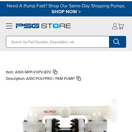
Need A Pump Fast? Shop Our Same-Day Shipping Pumps.
SHOP NOW
>
Item:
A100-NPP-VVPV-B70
Description:
A100 POLYPRO / FKM PUMP