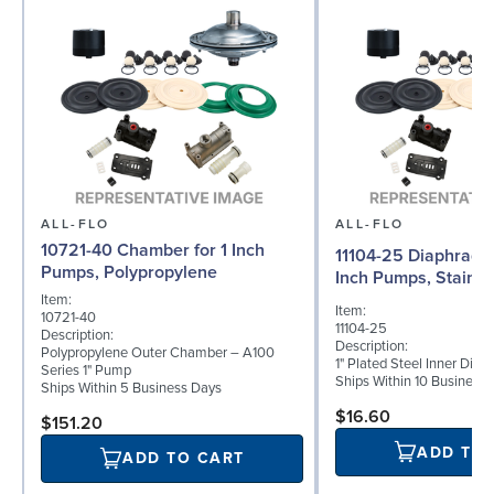
ALL-FLO
ALL-FLO
10721-40 Chamber for 1 Inch
11104-25 Diaphragm (
Pumps, Polypropylene
Inch Pumps, Stainle
Item:
Item:
10721-40
11104-25
Description:
Description:
Polypropylene Outer Chamber – A100
1" Plated Steel Inner Dia
Series 1" Pump
Ships Within 10 Business
Ships Within 5 Business Days
$16.60
$151.20
ADD TO
ADD TO CART