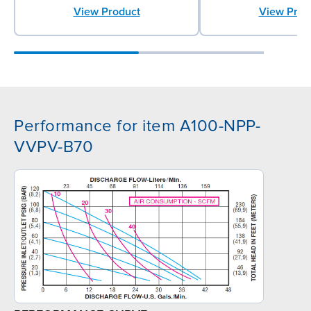
View Prod
View Product
Performance for item A100-NPP-
VVPV-B70