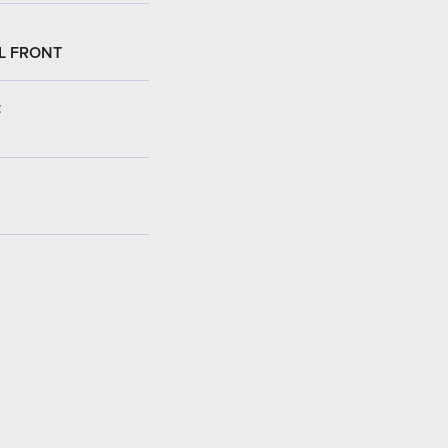
L FRONT
: