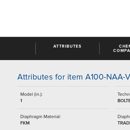
ATTRIBUTES
CHE
COMPAT
Attributes for item A100-NAA
Model (in.):
Techni
1
BOLT
Diaphragm Material:
Diaph
FKM
TRAD