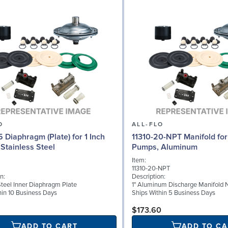
O
ALL-FLO
5 Diaphragm (Plate) for 1 Inch
11310-20-NPT Manifold for 
Stainless Steel
Pumps, Aluminum
Item:
11310-20-NPT
n:
Description:
Steel Inner Diaphragm Plate
1" Aluminum Discharge Manifold 
hin 10 Business Days
Ships Within 5 Business Days
$173.60
ADD TO CART
ADD TO CA