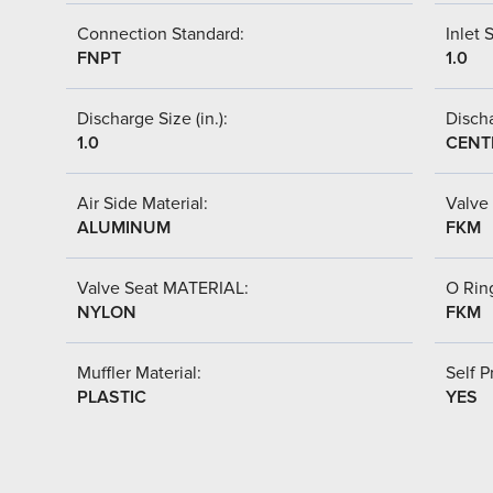
Connection Standard:
Inlet S
FNPT
1.0
Discharge Size (in.):
Discha
1.0
CENT
Air Side Material:
Valve 
ALUMINUM
FKM
Valve Seat MATERIAL:
O Ring
NYLON
FKM
Muffler Material:
Self P
PLASTIC
YES