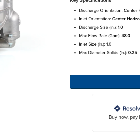
Key Specifications
discharge orientation:
center 
inlet orientation:
center horizo
discharge size (in.):
1.0
max flow rate (gpm):
48.0
inlet size (in.):
1.0
max diameter solids (in.):
0.25
Buy now, pay l