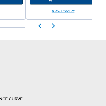
View Product
NCE CURVE