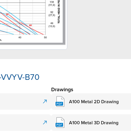
A-VVYV-B70
Drawings
A100 Metal 2D Drawing
A100 Metal 3D Drawing