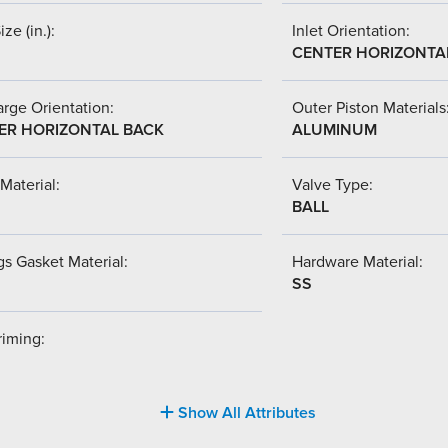
ize (in.):
Inlet Orientation:
CENTER HORIZONTA
rge Orientation:
Outer Piston Materials
ER HORIZONTAL BACK
ALUMINUM
Material:
Valve Type:
BALL
s Gasket Material:
Hardware Material:
SS
riming:
Show All Attributes