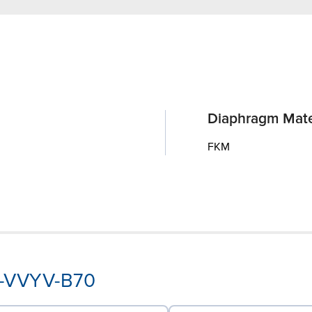
Diaphragm Mate
FKM
A-VVYV-B70