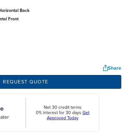
horizontal back
ntal front
Share
REQUEST QUOTE
Net 30 credit terms
0% interest for 30 days
Get
ater
Approved Today