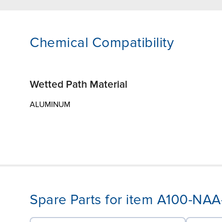
Chemical Compatibility
Wetted Path Material
ALUMINUM
Spare Parts for item A100-NA