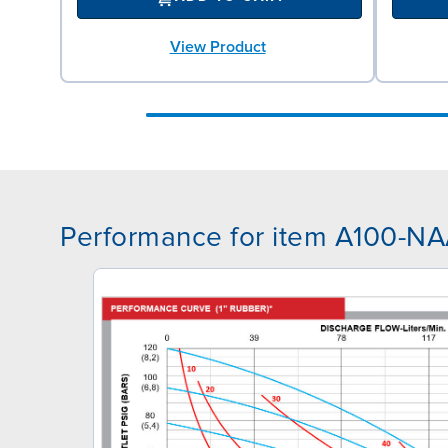
View Product
Performance for item A100-N