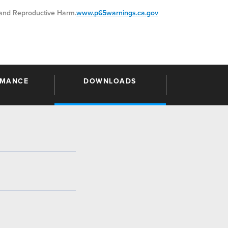
nd Reproductive Harm.
www.p65warnings.ca.gov
RMANCE
DOWNLOADS