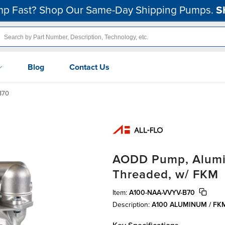
p Fast? Shop Our Same-Day Shipping Pumps.
S
Blog
Contact Us
B70
AODD Pump, Alumin
Threaded, w/ FKM
Item:
A100-NAA-VVYV-B70
Description:
A100 ALUMINUM / F