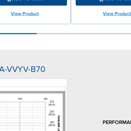
View Product
View Product
AA-VVYV-B70
PERFORMA