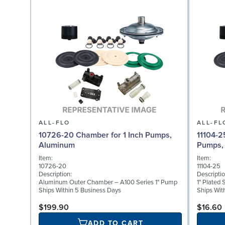
ALL-FLO
ALL-FL
10726-20 Chamber for 1 Inch Pumps,
11104-2
Aluminum
Pumps, 
Item:
Item:
10726-20
11104-25
Description:
Descriptio
Aluminum Outer Chamber – A100 Series 1" Pump
1" Plated 
Ships Within 5 Business Days
Ships Wit
$199.90
$16.60
ADD TO CART