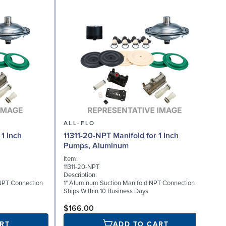
ALL-FLO
1 Inch
11311-20-NPT Manifold for 1 Inch
Pumps, Aluminum
I
Item:
1
11311-20-NPT
D
Description:
M
NPT Connection
1" Aluminum Suction Manifold NPT Connection
S
Ships Within 10 Business Days
$166.00
RT
ADD TO CART