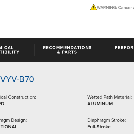
WARNING: Cancer a
MICAL
RECOMMENDATIONS
PERFO
IBILITY
& PARTS
-VVYV-B70
cal Construction:
Wetted Path Material:
ED
ALUMINUM
ragm Design:
Diaphragm Stroke:
ITIONAL
Full-Stroke