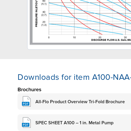
Downloads for item A100-NA
Brochures
All-Flo Product Overview Tri-Fold Brochure
SPEC SHEET A100 – 1 in. Metal Pump