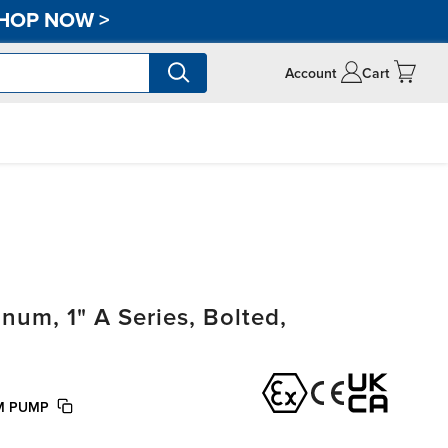
HOP NOW
>
Account
Cart
um, 1" A Series, Bolted,
KM PUMP