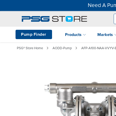
Need A Pum
Pump Finder
Products
Markets
PSG® Store Home
AODD-Pump
AFP-A100-NAA-VVYV-