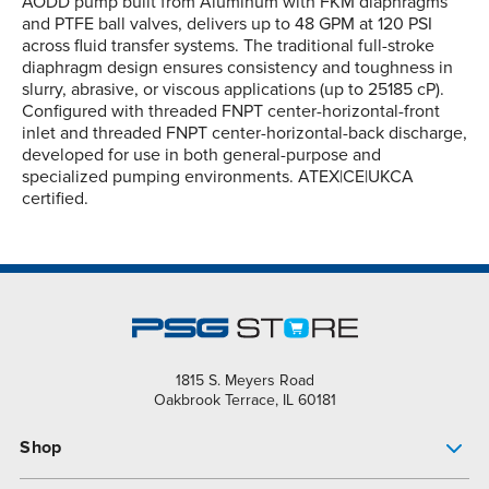
AODD pump built from Aluminum with FKM diaphragms
and PTFE ball valves, delivers up to 48 GPM at 120 PSI
across fluid transfer systems. The traditional full-stroke
diaphragm design ensures consistency and toughness in
slurry, abrasive, or viscous applications (up to 25185 cP).
Configured with threaded FNPT center-horizontal-front
inlet and threaded FNPT center-horizontal-back discharge,
developed for use in both general-purpose and
specialized pumping environments. ATEX|CE|UKCA
certified.
1815 S. Meyers Road
Oakbrook Terrace, IL 60181
Shop