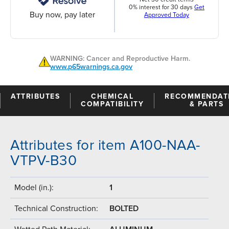
0% interest for 30 days
Get
Buy now, pay later
Approved Today
WARNING: Cancer and Reproductive Harm.
www.p65warnings.ca.gov
ATTRIBUTES
CHEMICAL
RECOMMENDAT
COMPATIBILITY
& PARTS
Attributes for item A100-NAA-
VTPV-B30
Model (in.):
1
Technical Construction:
BOLTED