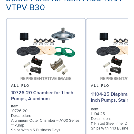
VTPV-B30
ALL-FLO
ALL-FLO
10726-20 Chamber for 1 Inch
11104-25 Diaphragm (
Pumps, Aluminum
Inch Pumps, Stainle
Item:
Item:
10726-20
11104-25
Description:
Description:
Aluminum Outer Chamber – A100 Series
1" Plated Steel Inner Dia
1" Pump
Ships Within 10 Business
Ships Within 5 Business Days