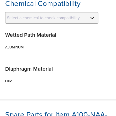
Chemical Compatibility
Select a chemical to check compatibility
Wetted Path Material
ALUMINUM
Diaphragm Material
FKM
Spare Parts for item A100-NAA-