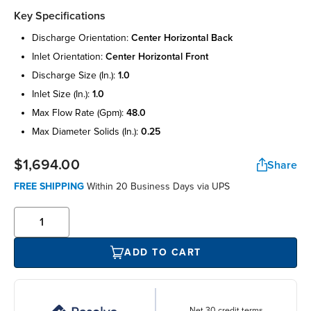
Key Specifications
discharge orientation:
center horizontal back
inlet orientation:
center horizontal front
discharge size (in.):
1.0
inlet size (in.):
1.0
max flow rate (gpm):
48.0
max diameter solids (in.):
0.25
$1,694.00
Share
FREE SHIPPING
Within 20 Business Days via UPS
ADD TO CART
Net 30 credit terms