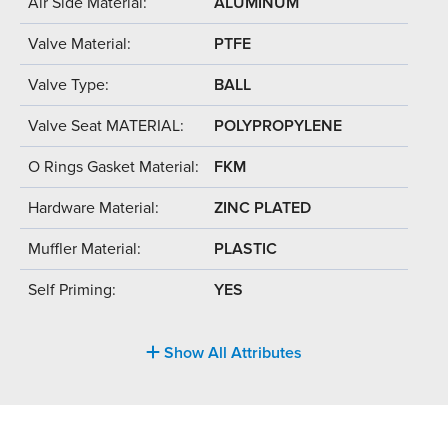
Air Side Material:
ALUMINUM
Valve Material:
PTFE
Valve Type:
BALL
Valve Seat MATERIAL:
POLYPROPYLENE
O Rings Gasket Material:
FKM
Hardware Material:
ZINC PLATED
Muffler Material:
PLASTIC
Self Priming:
YES
Show All Attributes