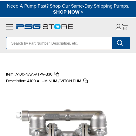
Need A Pump Fast? Shop Our Same-Day Shipping Pumps.
SHOP NOW
>
Item:
A100-NAA-VTPV-B30
Description:
A100 ALUMINUM / VITON PUM