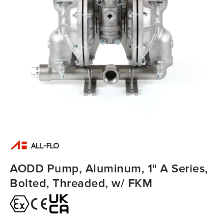
AODD Pump, Aluminum, 1" A Series,
Bolted, Threaded, w/ FKM