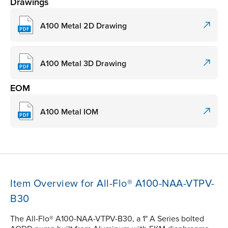
Drawings
A100 Metal 2D Drawing
A100 Metal 3D Drawing
EOM
A100 Metal IOM
Item Overview for All-Flo® A100-NAA-VTPV-
B30
The All-Flo® A100-NAA-VTPV-B30, a 1" A Series bolted