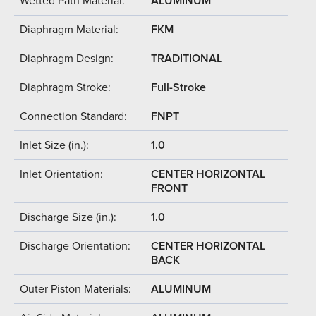
Wetted Path Material:
ALUMINUM
Diaphragm Material:
FKM
Diaphragm Design:
TRADITIONAL
Diaphragm Stroke:
Full-Stroke
Connection Standard:
FNPT
Inlet Size (in.):
1.0
Inlet Orientation:
CENTER HORIZONTAL
FRONT
Discharge Size (in.):
1.0
Discharge Orientation:
CENTER HORIZONTAL
BACK
Outer Piston Materials:
ALUMINUM