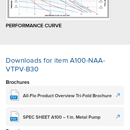
PERFORMANCE CURVE
Downloads for item A100-NAA-
VTPV-B30
Brochures
All-Flo Product Overview Tri-Fold Brochure
SPEC SHEET A100 – 1 in. Metal Pump