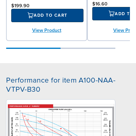
$16.60
$199.90
ADD TO
ADD TO CART
View Prod
View Product
Performance for item A100-NAA-
VTPV-B30