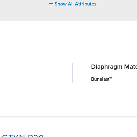
Show All Attributes
Diaphragm Mate
Bunalast™