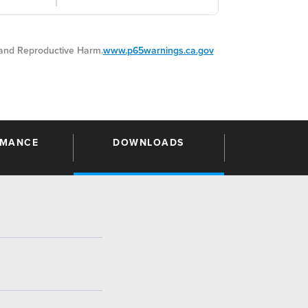
nd Reproductive Harm.
www.p65warnings.ca.gov
RMANCE
DOWNLOADS