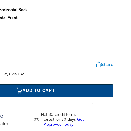
horizontal back
ntal front
Share
 Days via UPS
ADD TO CART
Net 30 credit terms
0% interest for 30 days
Get
ater
Approved Today