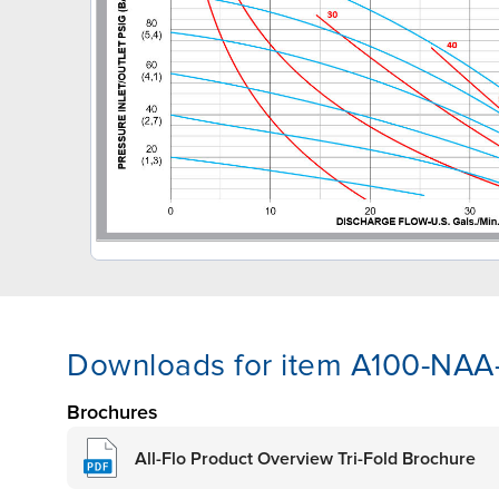
Downloads for item A100-NA
Brochures
All-Flo Product Overview Tri-Fold Brochure