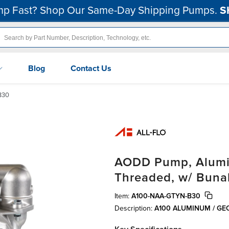
p Fast? Shop Our Same-Day Shipping Pumps.
S
Blog
Contact Us
B30
AODD Pump, Alumin
Threaded, w/ Buna
Item:
A100-NAA-GTYN-B30
Description:
A100 ALUMINUM / GE