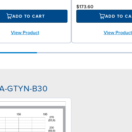
$173.60
ADD TO CART
ADD TO CA
View Product
View Product
NAA-GTYN-B30