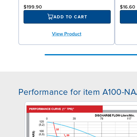
$199.90
$16.60
ADD TO CART
View Product
Performance for item A100-