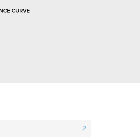
NCE CURVE