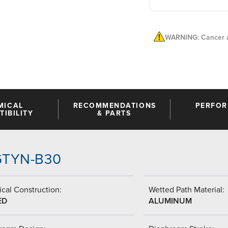
WARNING: Cancer a
MICAL
RECOMMENDATIONS
PERFO
IBILITY
& PARTS
-GTYN-B30
cal Construction:
Wetted Path Material:
ED
ALUMINUM