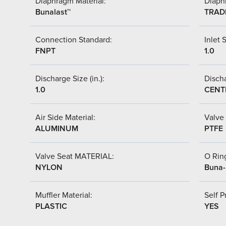
Diaphragm Material:
Diaph
Bunalast™
TRAD
Connection Standard:
Inlet S
FNPT
1.0
Discharge Size (in.):
Discha
1.0
CENT
Air Side Material:
Valve 
ALUMINUM
PTFE
Valve Seat MATERIAL:
O Ring
NYLON
Buna
Muffler Material:
Self P
PLASTIC
YES