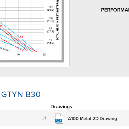
PERFORMA
A-GTYN-B30
Drawings
A100 Metal 2D Drawing