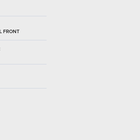
L FRONT
: