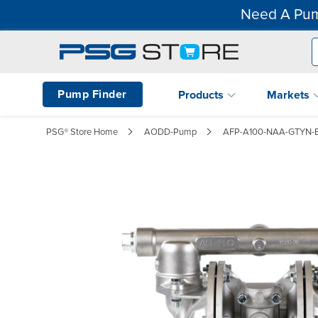
Need A Pum
Pump Finder
Products
Markets
PSG® Store Home
AODD-Pump
AFP-A100-NAA-GTYN-