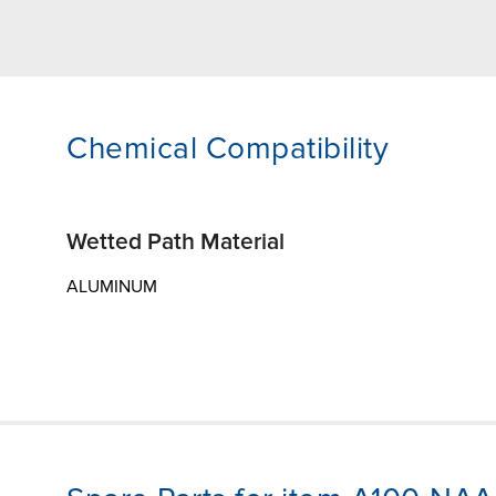
Chemical Compatibility
Wetted Path Material
ALUMINUM