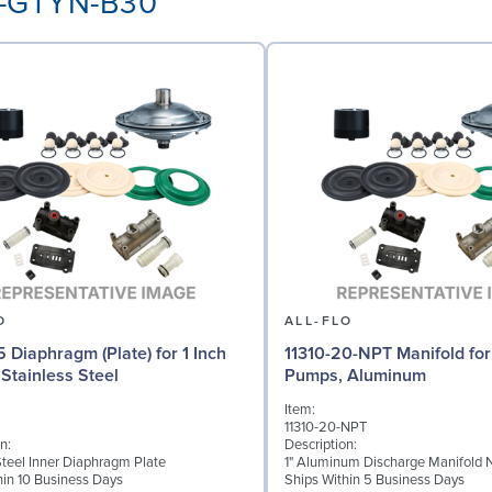
AA-GTYN-B30
O
ALL-FLO
5 Diaphragm (Plate) for 1 Inch
11310-20-NPT Manifold for 
Stainless Steel
Pumps, Aluminum
Item:
11310-20-NPT
n:
Description:
Steel Inner Diaphragm Plate
1" Aluminum Discharge Manifold 
hin 10 Business Days
Ships Within 5 Business Days