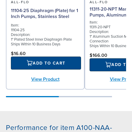
ALL-FLO
ALL-FLO
11311-20-NPT Manifol
11104-25 Diaphragm (Plate) for 1
Pumps, Aluminum
Inch Pumps, Stainless Steel
Item:
Item:
11311-20-NPT
11104-25
Description:
Description:
1" Aluminum Suction Man
1" Plated Steel Inner Diaphragm Plate
Connection
Ships Within 10 Business Days
Ships Within 10 Business
$16.60
$166.00
ADD TO CART
ADD TO
View Product
View Prod
Performance for item A100-NAA-