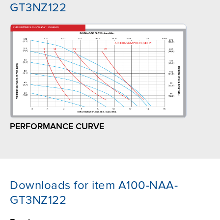
GT3NZ122
PERFORMANCE CURVE
Downloads for item A100-NAA-
GT3NZ122