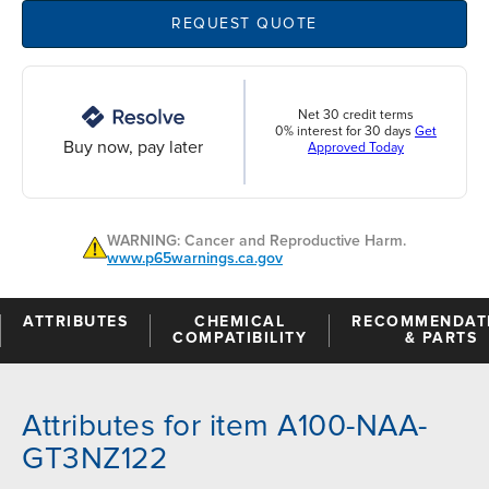
REQUEST QUOTE
Net 30 credit terms
0% interest for 30 days
Get
Buy now, pay later
Approved Today
WARNING: Cancer and Reproductive Harm.
www.p65warnings.ca.gov
ATTRIBUTES
CHEMICAL
RECOMMENDAT
COMPATIBILITY
& PARTS
Attributes for item A100-NAA-
GT3NZ122