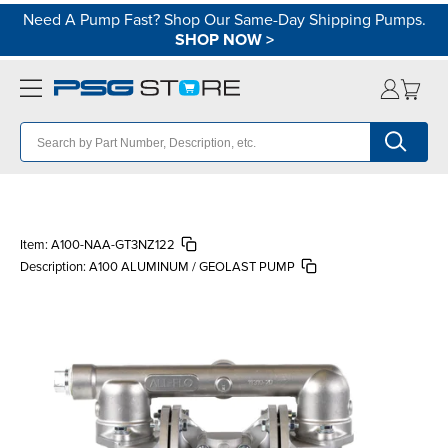
Need A Pump Fast? Shop Our Same-Day Shipping Pumps.
SHOP NOW
>
Item:
A100-NAA-GT3NZ122
Description:
A100 ALUMINUM / GEOLAST PUMP