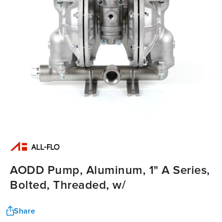
AODD Pump, Aluminum, 1" A Series,
Bolted, Threaded, w/
Share