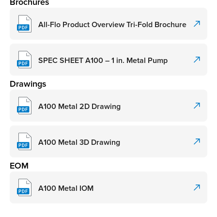
Brochures
All-Flo Product Overview Tri-Fold Brochure
SPEC SHEET A100 – 1 in. Metal Pump
Drawings
A100 Metal 2D Drawing
A100 Metal 3D Drawing
EOM
A100 Metal IOM