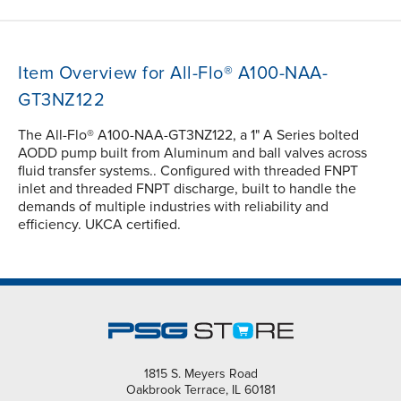
Item Overview for All-Flo® A100-NAA-
GT3NZ122
The All-Flo® A100-NAA-GT3NZ122, a 1" A Series bolted
AODD pump built from Aluminum and ball valves across
fluid transfer systems.. Configured with threaded FNPT
inlet and threaded FNPT discharge, built to handle the
demands of multiple industries with reliability and
efficiency. UKCA certified.
1815 S. Meyers Road
Oakbrook Terrace, IL 60181