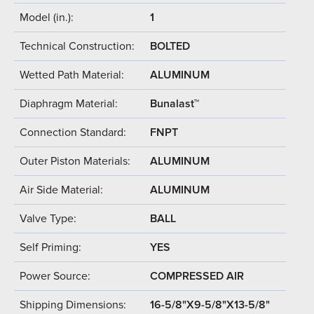
Model (in.):
1
Technical Construction:
BOLTED
Wetted Path Material:
ALUMINUM
Diaphragm Material:
Bunalast™
Connection Standard:
FNPT
Outer Piston Materials:
ALUMINUM
Air Side Material:
ALUMINUM
Valve Type:
BALL
Self Priming:
YES
Power Source:
COMPRESSED AIR
Shipping Dimensions:
16-5/8"X9-5/8"X13-5/8"