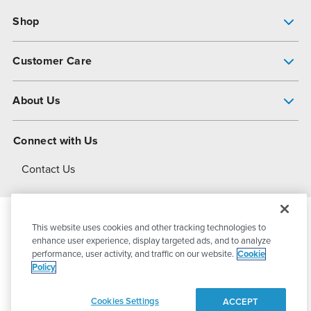
Shop
Pump Finder
Customer Care
Shop All Products
Get Help
About Us
All-Flo Support Resources
My Account
About PSG
Connect with Us
Operational Excellence
Contact Us
About Dover
This website uses cookies and other tracking technologies to
© 2026
PSG Dover
All Rights Reserved
enhance user experience, display targeted ads, and to analyze
performance, user activity, and traffic on our website.
Cookie
Policy
Privacy Policy
Terms of Use
Cookies Settings
ACCEPT