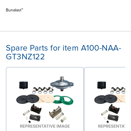
Bunalast™
Spare Parts for item A100-NAA-
GT3NZ122