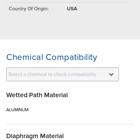
Country Of Origin:
USA
Chemical Compatibility
Select a chemical to check compatibility
Wetted Path Material
ALUMINUM
Diaphragm Material