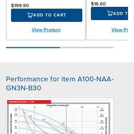
$16.60
$199.90
ADD TO
ADD TO CART
View Prod
View Product
Performance for item A100-NAA-
GN3N-B30