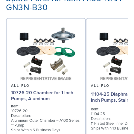
GN3N-B30
ALL-FLO
ALL-FLO
10726-20 Chamber for 1 Inch
11104-25 Diaphragm (
Pumps, Aluminum
Inch Pumps, Stainle
Item:
Item:
10726-20
11104-25
Description:
Description:
Aluminum Outer Chamber – A100 Series
1" Plated Steel Inner Dia
1" Pump
Ships Within 10 Business
Ships Within 5 Business Days