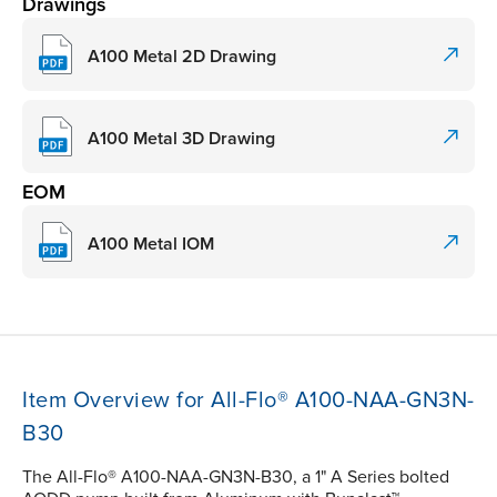
Drawings
A100 Metal 2D Drawing
A100 Metal 3D Drawing
EOM
A100 Metal IOM
Item Overview for All-Flo® A100-NAA-GN3N-
B30
The All-Flo® A100-NAA-GN3N-B30, a 1" A Series bolted