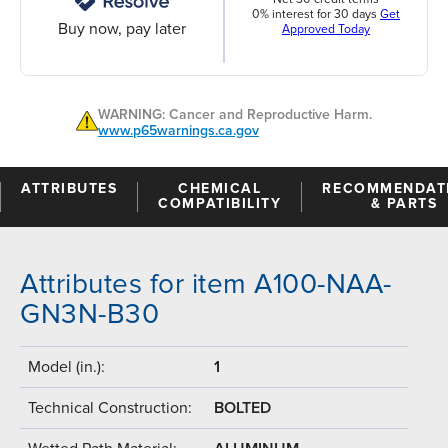
0% interest for 30 days
Get
Buy now, pay later
Approved Today
WARNING: Cancer and Reproductive Harm.
www.p65warnings.ca.gov
ATTRIBUTES
CHEMICAL
RECOMMENDAT
COMPATIBILITY
& PARTS
Attributes for item A100-NAA-
GN3N-B30
Model (in.):
1
Technical Construction:
BOLTED