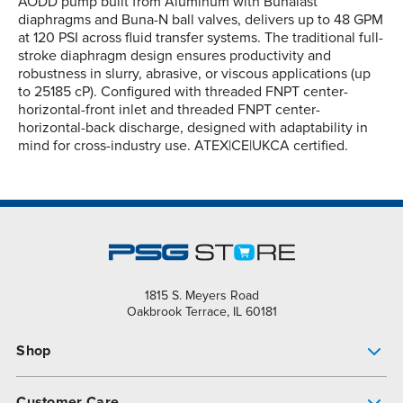
AODD pump built from Aluminum with Bunalast™
diaphragms and Buna-N ball valves, delivers up to 48 GPM
at 120 PSI across fluid transfer systems. The traditional full-
stroke diaphragm design ensures productivity and
robustness in slurry, abrasive, or viscous applications (up
to 25185 cP). Configured with threaded FNPT center-
horizontal-front inlet and threaded FNPT center-
horizontal-back discharge, designed with adaptability in
mind for cross-industry use. ATEX|CE|UKCA certified.
1815 S. Meyers Road
Oakbrook Terrace, IL 60181
Shop
Pump Finder
Customer Care