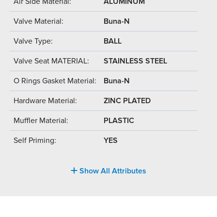
Air Side Material:
ALUMINUM
Valve Material:
Buna-N
Valve Type:
BALL
Valve Seat MATERIAL:
STAINLESS STEEL
O Rings Gasket Material:
Buna-N
Hardware Material:
ZINC PLATED
Muffler Material:
PLASTIC
Self Priming:
YES
Show All Attributes