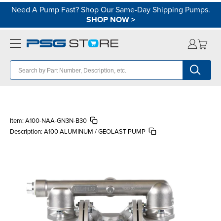
Need A Pump Fast? Shop Our Same-Day Shipping Pumps.
SHOP NOW
>
Item:
A100-NAA-GN3N-B30
Description:
A100 ALUMINUM / GEOLAST PUMP