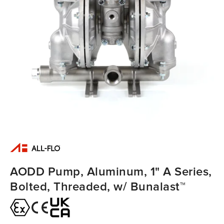
AODD Pump, Aluminum, 1" A Series,
Bolted, Threaded, w/ Bunalast™