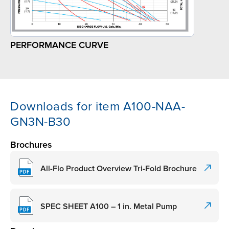
PERFORMANCE CURVE
Downloads for item A100-NAA-
GN3N-B30
Brochures
All-Flo Product Overview Tri-Fold Brochure
SPEC SHEET A100 – 1 in. Metal Pump