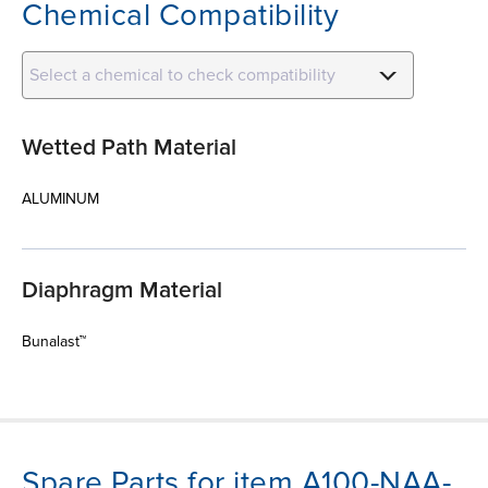
Chemical Compatibility
Select a chemical to check compatibility
Wetted Path Material
ALUMINUM
Diaphragm Material
Bunalast™
Spare Parts for item A100-NAA-