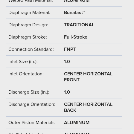
Wetted Path Material:
ALUMINUM
Diaphragm Material:
Bunalast™
Diaphragm Design:
TRADITIONAL
Diaphragm Stroke:
Full-Stroke
Connection Standard:
FNPT
Inlet Size (in.):
1.0
Inlet Orientation:
CENTER HORIZONTAL
FRONT
Discharge Size (in.):
1.0
Discharge Orientation:
CENTER HORIZONTAL
BACK
Outer Piston Materials:
ALUMINUM