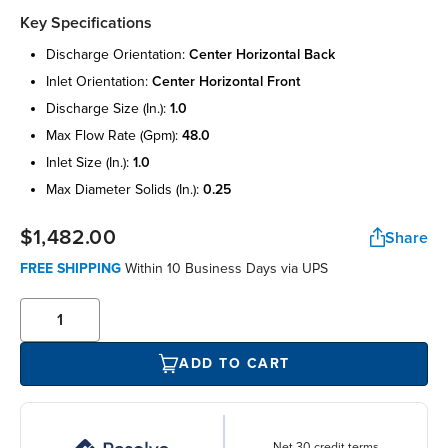
Key Specifications
discharge orientation:
center horizontal back
inlet orientation:
center horizontal front
discharge size (in.):
1.0
max flow rate (gpm):
48.0
inlet size (in.):
1.0
max diameter solids (in.):
0.25
$1,482.00
Share
FREE SHIPPING
Within 10 Business Days via UPS
ADD TO CART
Net 30 credit terms