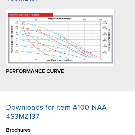
PERFORMANCE CURVE
Downloads for item A100-NAA-
4S3MZ137
Brochures