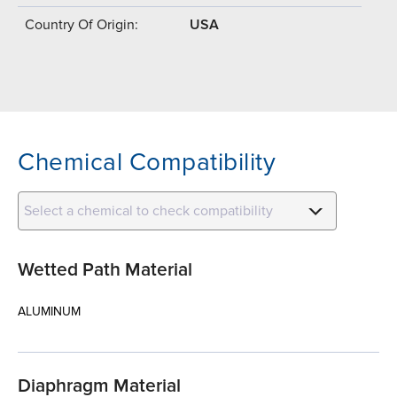
Country Of Origin:
USA
Chemical Compatibility
Select a chemical to check compatibility
Wetted Path Material
ALUMINUM
Diaphragm Material