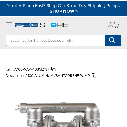
Need A Pump Fast? Shop Our Same-Day Shipping Pumps.
SHOP NOW
>
Item:
A100-NAA-4S3MZ137
Description:
A100 ALUMINUM /SANTOPRENE PUMP