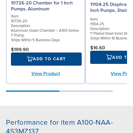
10726-20 Chamber for 1 Inch
11104-25 Diaphragm (
Pumps, Aluminum
Inch Pumps, Stainle
Item:
Item:
10726-20
11104-25
Description:
Description:
Aluminum Outer Chamber – A100 Series
1" Plated Steel Inner Dia
1" Pump
Ships Within 10 Business
Ships Within 5 Business Days
$16.60
$199.90
ADD TO
ADD TO CART
View Prod
View Product
Performance for item A100-NAA-
4S3MZ137