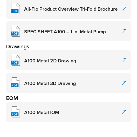
All-Flo Product Overview Tri-Fold Brochure
SPEC SHEET A100 – 1 in. Metal Pump
Drawings
A100 Metal 2D Drawing
A100 Metal 3D Drawing
EOM
A100 Metal IOM