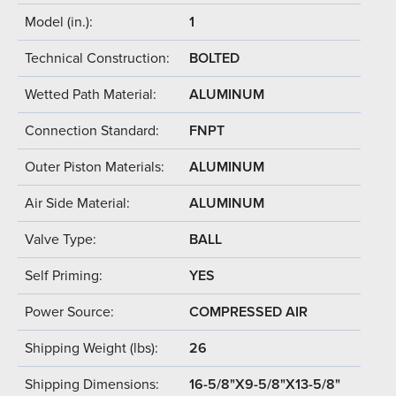
Model (in.):
1
Technical Construction:
BOLTED
Wetted Path Material:
ALUMINUM
Connection Standard:
FNPT
Outer Piston Materials:
ALUMINUM
Air Side Material:
ALUMINUM
Valve Type:
BALL
Self Priming:
YES
Power Source:
COMPRESSED AIR
Shipping Weight (lbs):
26
Shipping Dimensions:
16-5/8"X9-5/8"X13-5/8"