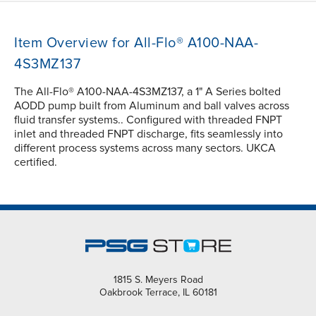
Item Overview for All-Flo® A100-NAA-
4S3MZ137
The All-Flo® A100-NAA-4S3MZ137, a 1" A Series bolted
AODD pump built from Aluminum and ball valves across
fluid transfer systems.. Configured with threaded FNPT
inlet and threaded FNPT discharge, fits seamlessly into
different process systems across many sectors. UKCA
certified.
1815 S. Meyers Road
Oakbrook Terrace, IL 60181