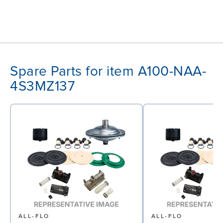
Spare Parts for item A100-NAA-
4S3MZ137
ALL-FLO
ALL-FLO