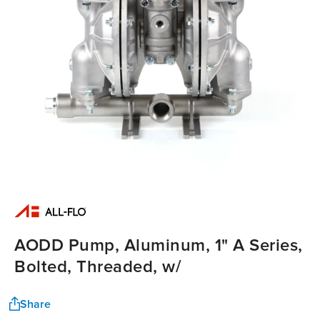
AODD Pump, Aluminum, 1" A Series,
Bolted, Threaded, w/
Share