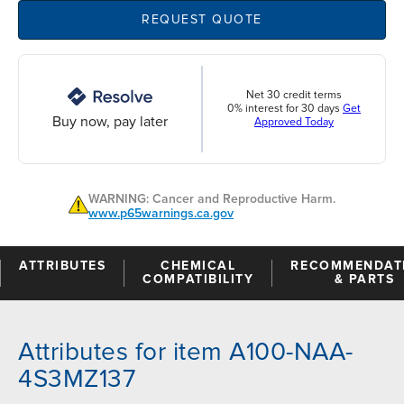
REQUEST QUOTE
Net 30 credit terms
0% interest for 30 days
Get
Buy now, pay later
Approved Today
WARNING: Cancer and Reproductive Harm.
www.p65warnings.ca.gov
ATTRIBUTES
CHEMICAL
RECOMMENDAT
COMPATIBILITY
& PARTS
Attributes for item A100-NAA-
4S3MZ137