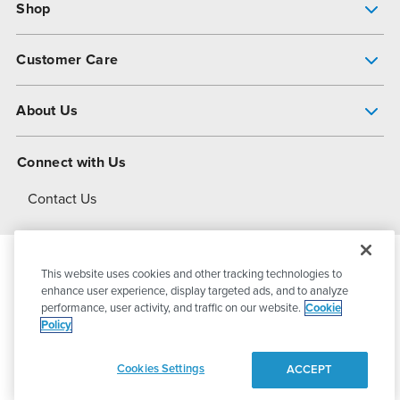
Shop
Pump Finder
Customer Care
Shop All Products
Get Help
About Us
All-Flo Support Resources
My Account
About PSG
Connect with Us
Operational Excellence
Contact Us
About Dover
This website uses cookies and other tracking technologies to
© 2026
PSG Dover
All Rights Reserved
enhance user experience, display targeted ads, and to analyze
performance, user activity, and traffic on our website.
Cookie
Policy
Privacy Policy
Terms of Use
Cookies Settings
ACCEPT