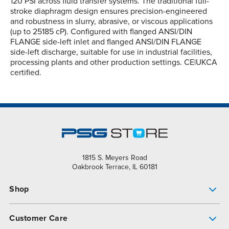
120 PSI across fluid transfer systems. The traditional full-
stroke diaphragm design ensures precision-engineered
and robustness in slurry, abrasive, or viscous applications
(up to 25185 cP). Configured with flanged ANSI/DIN
FLANGE side-left inlet and flanged ANSI/DIN FLANGE
side-left discharge, suitable for use in industrial facilities,
processing plants and other production settings. CE|UKCA
certified.
1815 S. Meyers Road
Oakbrook Terrace, IL 60181
Shop
Pump Finder
Customer Care
Shop All Products