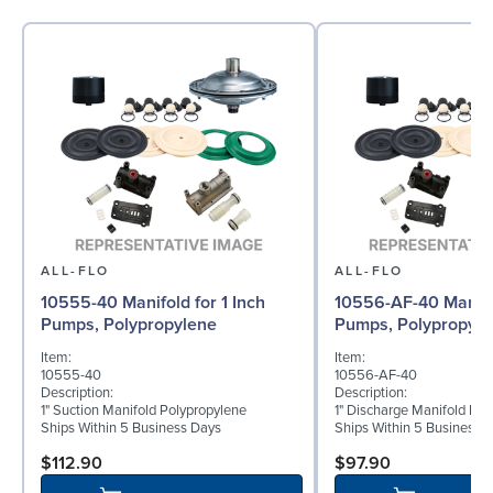
ALL-FLO
ALL-FLO
10555-40 Manifold for 1 Inch
10556-AF-40 Manifol
Pumps, Polypropylene
Pumps, Polypropyle
Item:
Item:
10555-40
10556-AF-40
Description:
Description:
1" Suction Manifold Polypropylene
1" Discharge Manifold Pol
Ships Within 5 Business Days
Ships Within 5 Business 
$112.90
$97.90