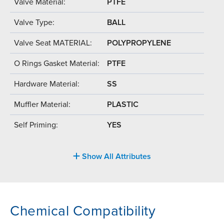
Valve Material:
PTFE
Valve Type:
BALL
Valve Seat MATERIAL:
POLYPROPYLENE
O Rings Gasket Material:
PTFE
Hardware Material:
SS
Muffler Material:
PLASTIC
Self Priming:
YES
Show All Attributes
Chemical Compatibility