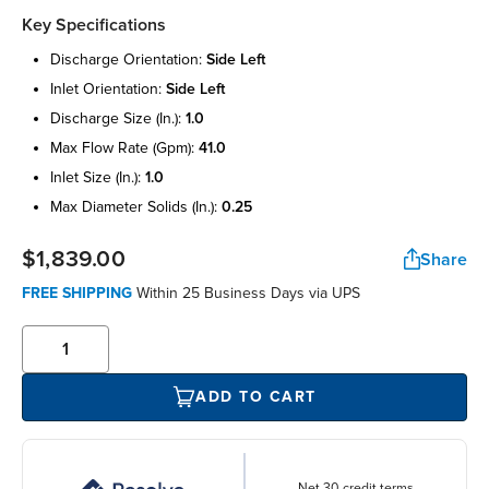
Key Specifications
discharge orientation:
side left
inlet orientation:
side left
discharge size (in.):
1.0
max flow rate (gpm):
41.0
inlet size (in.):
1.0
max diameter solids (in.):
0.25
$1,839.00
Share
FREE SHIPPING
Within 25 Business Days via UPS
ADD TO CART
Net 30 credit terms