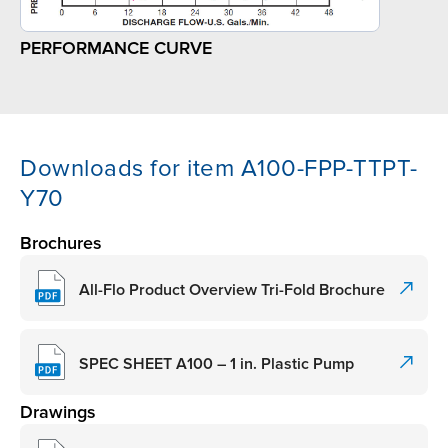
PERFORMANCE CURVE
Downloads for item A100-FPP-TTPT-
Y70
Brochures
All-Flo Product Overview Tri-Fold Brochure
SPEC SHEET A100 – 1 in. Plastic Pump
Drawings