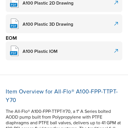
A100 Plastic 2D Drawing
A100 Plastic 3D Drawing
EOM
A100 Plastic IOM
Item Overview for All-Flo® A100-FPP-TTPT-
Y70
The All-Flo® A100-FPP-TTPT-Y70, a 1" A Series bolted
AODD pump built from Polypropylene with PTFE
diaphragms and PTFE ball valves, delivers up to 41 GPM at