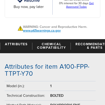
0% interest for 30 days
Get
Buy now, pay later
Approved Today
WARNING: Cancer and Reproductive Harm.
www.p65warnings.ca.gov
ATTRIBUTES
CHEMICAL
RECOMMENDAT
COMPATIBILITY
& PARTS
Attributes for item A100-FPP-
TTPT-Y70
Model (in.):
1
Technical Construction:
BOLTED