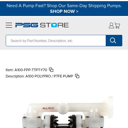
Need A Pump Fast? Shop Our Same-Day Shipping Pumps.
SHOP NOW
>
Item:
A100-FPP-TTPT-Y70
Description:
A100 POLYPRO / PTFE PUMP