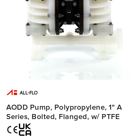
AODD Pump, Polypropylene, 1" A
Series, Bolted, Flanged, w/ PTFE