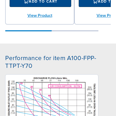
ADD TO CART
ADD TO
View Product
View Prod
Performance for item A100-FPP-
TTPT-Y70