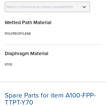
Select a chemical to check compatibility
Wetted Path Material
POLYPROPYLENE
Diaphragm Material
PTFE
Spare Parts for item A100-FPP-
TTPT-Y70