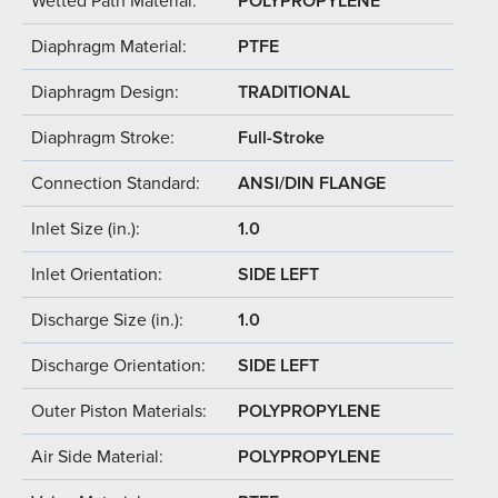
Wetted Path Material:
POLYPROPYLENE
Diaphragm Material:
PTFE
Diaphragm Design:
TRADITIONAL
Diaphragm Stroke:
Full-Stroke
Connection Standard:
ANSI/DIN FLANGE
Inlet Size (in.):
1.0
Inlet Orientation:
SIDE LEFT
Discharge Size (in.):
1.0
Discharge Orientation:
SIDE LEFT
Outer Piston Materials:
POLYPROPYLENE
Air Side Material:
POLYPROPYLENE