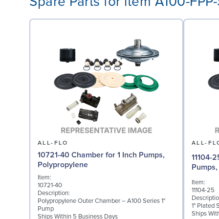
Spare Parts for item A100-FPP
ALL-FLO
ALL-FL
10721-40 Chamber for 1 Inch Pumps,
11104-2
Polypropylene
Pumps, 
Item:
Item:
10721-40
11104-25
Description:
Descriptio
Polypropylene Outer Chamber – A100 Series 1"
1" Plated 
Pump
Ships Wit
Ships Within 5 Business Days