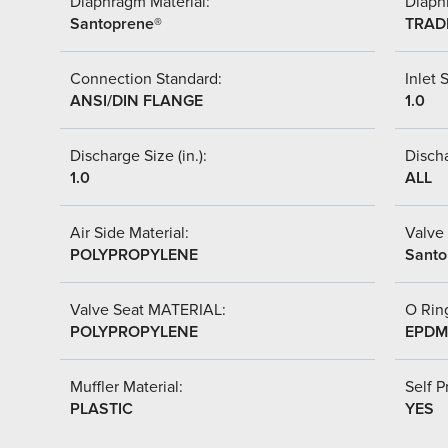
Diaphragm Material:
Diaph
Santoprene®
TRAD
Connection Standard:
Inlet S
ANSI/DIN FLANGE
1.0
Discharge Size (in.):
Discha
1.0
ALL
Air Side Material:
Valve 
POLYPROPYLENE
Santo
Valve Seat MATERIAL:
O Ring
POLYPROPYLENE
EPDM
Muffler Material:
Self P
PLASTIC
YES