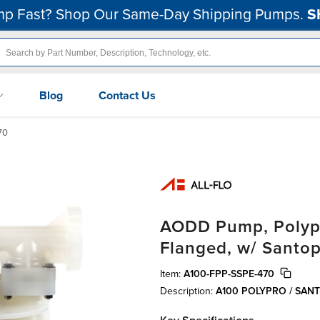
p Fast? Shop Our Same-Day Shipping Pumps.
S
Blog
Contact Us
70
AODD Pump, Polypro
Flanged, w/ Santo
Item:
A100-FPP-SSPE-470
Description:
A100 POLYPRO / SA