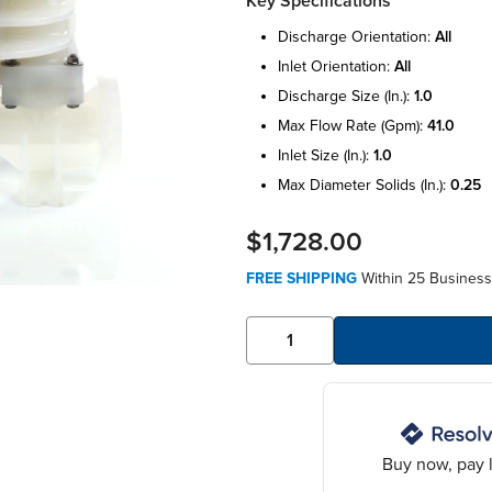
Key Specifications
discharge orientation:
all
inlet orientation:
all
discharge size (in.):
1.0
max flow rate (gpm):
41.0
inlet size (in.):
1.0
max diameter solids (in.):
0.25
$1,728.00
FREE SHIPPING
Within 25 Business
Buy now, pay l