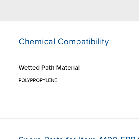
Chemical Compatibility
Wetted Path Material
POLYPROPYLENE