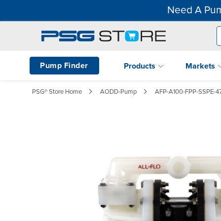
Need A Pum
Pump Finder
Products
Markets
PSG® Store Home
AODD-Pump
AFP-A100-FPP-SSPE-4