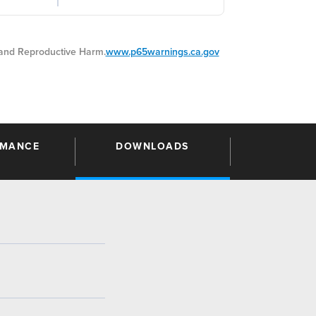
nd Reproductive Harm.
www.p65warnings.ca.gov
RMANCE
DOWNLOADS