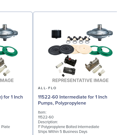
ALL-FLO
 for 1 Inch
11522-60 Intermediate for 1 Inch
Pumps, Polypropylene
Item:
I
11522-60
1
Description:
D
 Plate
1" Polypropylene Bolted Intermediate
M
Ships Within 5 Business Days
S