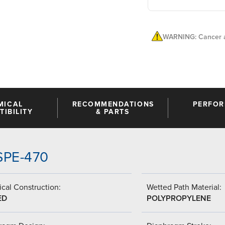
WARNING: Cancer a
MICAL
RECOMMENDATIONS
PERFO
IBILITY
& PARTS
SSPE-470
cal Construction:
Wetted Path Material:
ED
POLYPROPYLENE