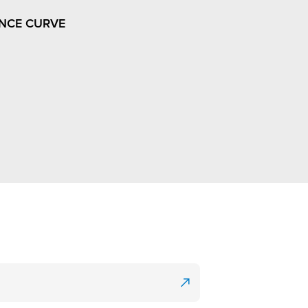
NCE CURVE