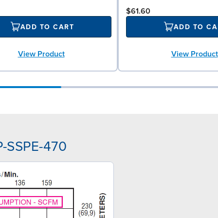
$61.60
ADD TO CART
ADD TO CA
View Product
View Product
P-SSPE-470