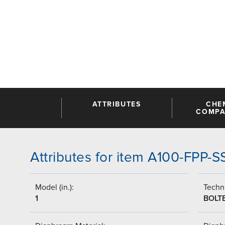
ATTRIBUTES
CHE
COMPAT
Attributes for item A100-FPP-
Model (in.):
Techni
1
BOLT