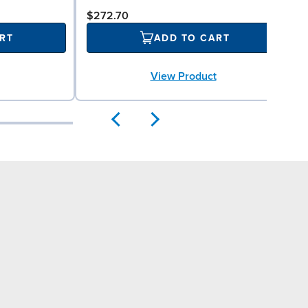
$272.70
RT
ADD TO CART
View Product