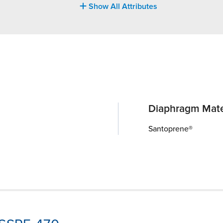
Show All Attributes
Diaphragm Mate
Santoprene®