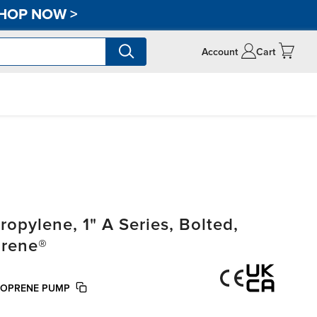
HOP NOW
>
Account
Cart
pylene, 1" A Series, Bolted,
prene®
NTOPRENE PUMP