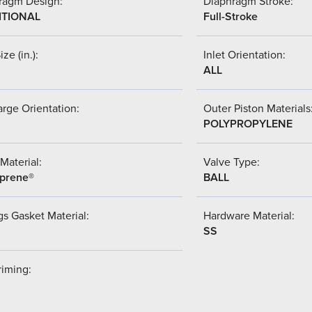
ragm Design:
Diaphragm Stroke:
ITIONAL
Full-Stroke
ize (in.):
Inlet Orientation:
ALL
rge Orientation:
Outer Piston Materials
POLYPROPYLENE
Material:
Valve Type:
prene®
BALL
s Gasket Material:
Hardware Material:
SS
riming: