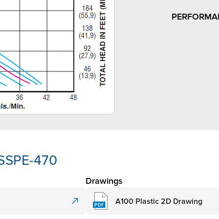
PERFORMA
-SSPE-470
Drawings
A100 Plastic 2D Drawing