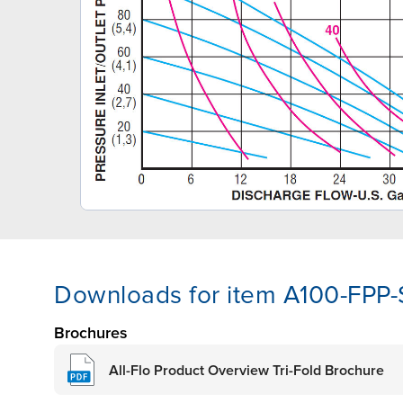
Downloads for item A100-FPP
Brochures
All-Flo Product Overview Tri-Fold Brochure