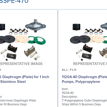
-SSPE-470
O
ALL-FLO
5 Diaphragm (Plate) for 1 Inch
11204-40 Diaphragm (Plate)
Stainless Steel
Pumps, Polypropylene
Item:
11204-40
n:
Description:
Steel Inner Diaphragm Plate
1" Polypropylene Outer Diaphragm
hin 10 Business Days
Ships Within 5 Business Days