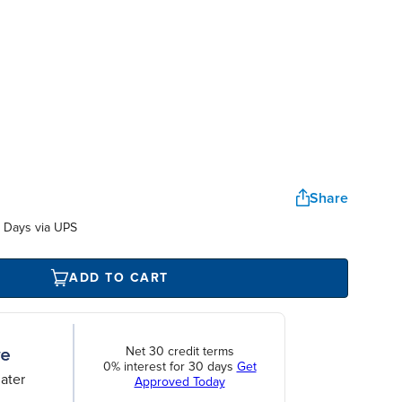
Share
 Days via UPS
ADD TO CART
Net 30 credit terms
0% interest for 30 days
Get
ater
Approved Today