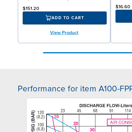
$16.60
$151.20
ADD TO CART
View Product
Performance for item A100-FP