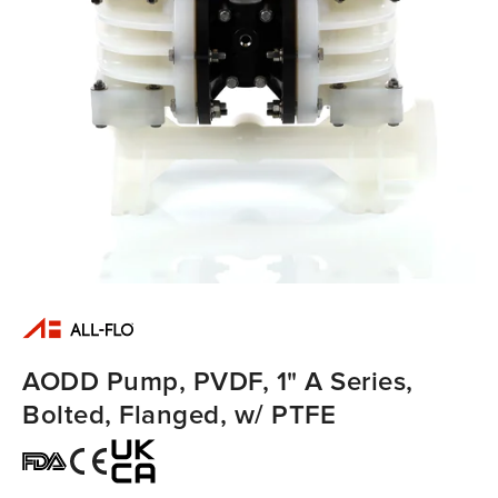
AODD Pump, PVDF, 1" A Series,
Bolted, Flanged, w/ PTFE