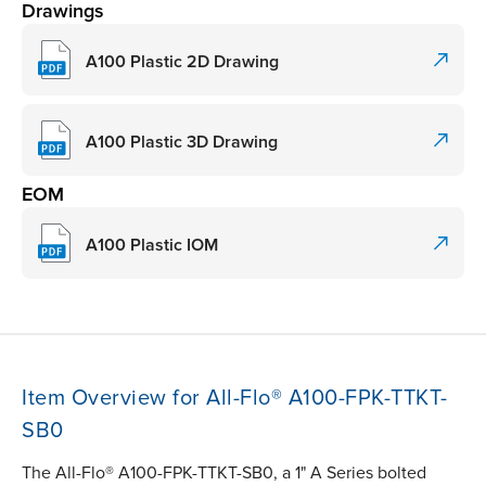
Drawings
A100 Plastic 2D Drawing
A100 Plastic 3D Drawing
EOM
A100 Plastic IOM
Item Overview for All-Flo® A100-FPK-TTKT-
SB0
The All-Flo® A100-FPK-TTKT-SB0, a 1" A Series bolted