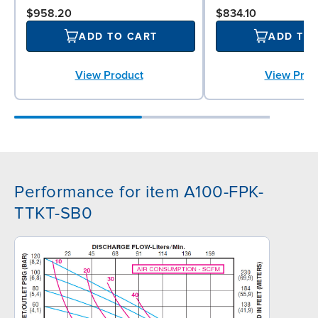
$958.20
$834.10
ADD TO CART
ADD TO
View Product
View Prod
Performance for item A100-FPK-
TTKT-SB0