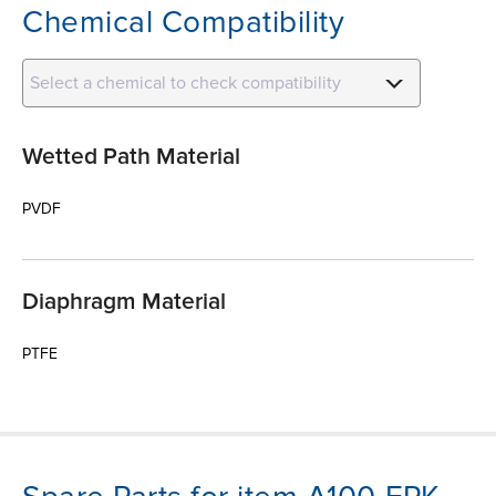
Chemical Compatibility
Select a chemical to check compatibility
Wetted Path Material
PVDF
Diaphragm Material
PTFE