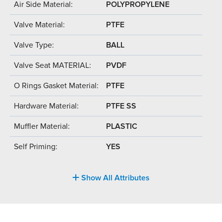
Air Side Material:
POLYPROPYLENE
Valve Material:
PTFE
Valve Type:
BALL
Valve Seat MATERIAL:
PVDF
O Rings Gasket Material:
PTFE
Hardware Material:
PTFE SS
Muffler Material:
PLASTIC
Self Priming:
YES
Show All Attributes