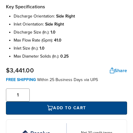
Key Specifications
discharge orientation:
side right
inlet orientation:
side right
discharge size (in.):
1.0
max flow rate (gpm):
41.0
inlet size (in.):
1.0
max diameter solids (in.):
0.25
$3,441.00
Share
FREE SHIPPING
Within 25 Business Days via UPS
ADD TO CART
Net 30 credit terms