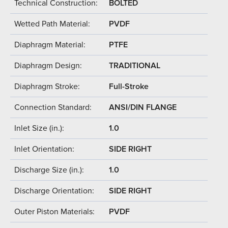
Technical Construction:
BOLTED
Wetted Path Material:
PVDF
Diaphragm Material:
PTFE
Diaphragm Design:
TRADITIONAL
Diaphragm Stroke:
Full-Stroke
Connection Standard:
ANSI/DIN FLANGE
Inlet Size (in.):
1.0
Inlet Orientation:
SIDE RIGHT
Discharge Size (in.):
1.0
Discharge Orientation:
SIDE RIGHT
Outer Piston Materials:
PVDF