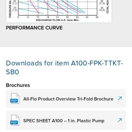
PERFORMANCE CURVE
Downloads for item A100-FPK-TTKT-
SB0
Brochures
All-Flo Product Overview Tri-Fold Brochure
SPEC SHEET A100 – 1 in. Plastic Pump