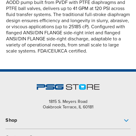
AODD pump built from PVDF with PTFE diaphragms and
PTFE ball valves, delivers up to 41 GPM at 120 PSI across
fluid transfer systems. The traditional full-stroke diaphragm
design ensures efficiency and longevity in slurry, abrasive,
or viscous applications (up to 25185 cP). Configured with
flanged ANSI/DIN FLANGE side-right inlet and flanged
ANSI/DIN FLANGE side-right discharge, adaptable to a
variety of operational needs, from small scale to large
scale systems. FDA|CE|UKCA certified.
1815 S. Meyers Road
Oakbrook Terrace, IL 60181
Shop
Pump Finder