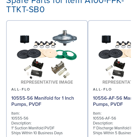
Spare Parts for item A100-FPK-
TTKT-SB0
ALL-FLO
ALL-FLO
10555-56 Manifold for 1 Inch
10556-AF-56 Manifol
Pumps, PVDF
Pumps, PVDF
Item:
Item:
10555-56
10556-AF-56
Description:
Description:
1" Suction Manifold PVDF
1" Discharge Manifold PV
Ships Within 10 Business Days
Ships Within 5 Business 