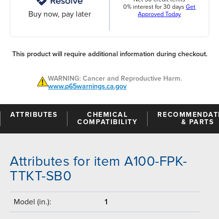
0% interest for 30 days
Get
Buy now, pay later
Approved Today
This product will require additional information during checkout.
WARNING: Cancer and Reproductive Harm.
www.p65warnings.ca.gov
ATTRIBUTES
CHEMICAL
RECOMMENDAT
COMPATIBILITY
& PARTS
Attributes for item A100-FPK-
TTKT-SB0
Model (in.):
1