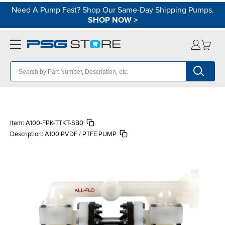
Need A Pump Fast? Shop Our Same-Day Shipping Pumps.
SHOP NOW
>
Item:
A100-FPK-TTKT-SB0
Description:
A100 PVDF / PTFE PUMP