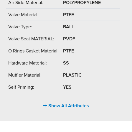
Air Side Material:
POLYPROPYLENE
Valve Material:
PTFE
Valve Type:
BALL
Valve Seat MATERIAL:
PVDF
O Rings Gasket Material:
PTFE
Hardware Material:
SS
Muffler Material:
PLASTIC
Self Priming:
YES
Show All Attributes