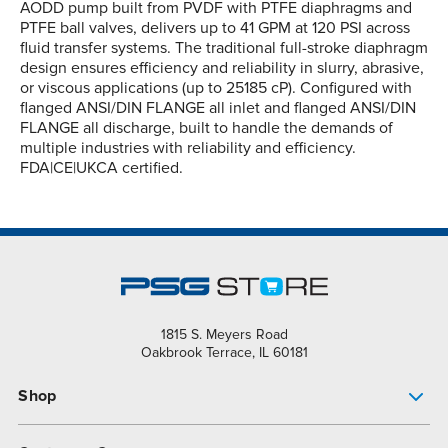
AODD pump built from PVDF with PTFE diaphragms and
PTFE ball valves, delivers up to 41 GPM at 120 PSI across
fluid transfer systems. The traditional full-stroke diaphragm
design ensures efficiency and reliability in slurry, abrasive,
or viscous applications (up to 25185 cP). Configured with
flanged ANSI/DIN FLANGE all inlet and flanged ANSI/DIN
FLANGE all discharge, built to handle the demands of
multiple industries with reliability and efficiency.
FDA|CE|UKCA certified.
1815 S. Meyers Road
Oakbrook Terrace, IL 60181
Shop
Pump Finder