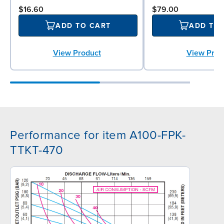
$16.60
$79.00
ADD TO CART
ADD TO
View Product
View Prod
Performance for item A100-FPK-
TTKT-470