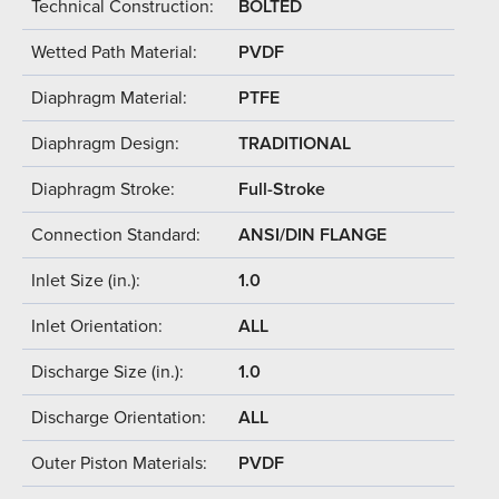
Technical Construction:
BOLTED
Wetted Path Material:
PVDF
Diaphragm Material:
PTFE
Diaphragm Design:
TRADITIONAL
Diaphragm Stroke:
Full-Stroke
Connection Standard:
ANSI/DIN FLANGE
Inlet Size (in.):
1.0
Inlet Orientation:
ALL
Discharge Size (in.):
1.0
Discharge Orientation:
ALL
Outer Piston Materials:
PVDF