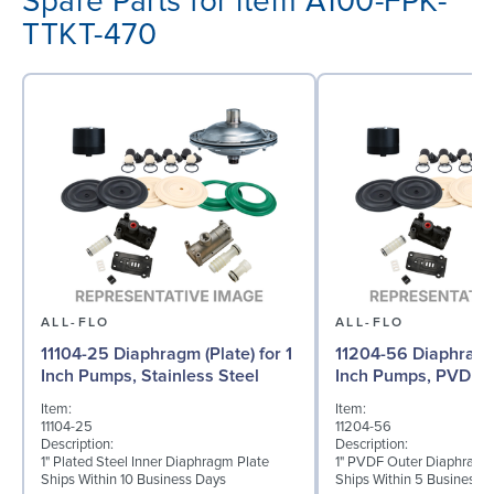
Spare Parts for item A100-FPK-
TTKT-470
ALL-FLO
ALL-FLO
11104-25 Diaphragm (Plate) for 1
11204-56 Diaphragm 
Inch Pumps, Stainless Steel
Inch Pumps, PVDF
Item:
Item:
11104-25
11204-56
Description:
Description:
1" Plated Steel Inner Diaphragm Plate
1" PVDF Outer Diaphragm
Ships Within 10 Business Days
Ships Within 5 Business 