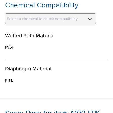
Chemical Compatibility
Select a chemical to check compatibility
Wetted Path Material
PVDF
Diaphragm Material
PTFE