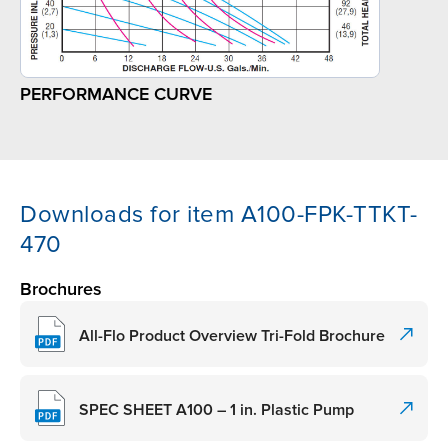
PERFORMANCE CURVE
Downloads for item A100-FPK-TTKT-
470
Brochures
All-Flo Product Overview Tri-Fold Brochure
SPEC SHEET A100 – 1 in. Plastic Pump