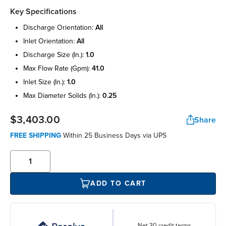
Key Specifications
discharge orientation:
all
inlet orientation:
all
discharge size (in.):
1.0
max flow rate (gpm):
41.0
inlet size (in.):
1.0
max diameter solids (in.):
0.25
$3,403.00
Share
FREE SHIPPING
Within 25 Business Days via UPS
ADD TO CART
Net 30 credit terms