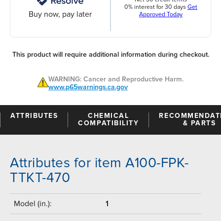
0% interest for 30 days
Get
Buy now, pay later
Approved Today
This product will require additional information during checkout.
WARNING: Cancer and Reproductive Harm.
www.p65warnings.ca.gov
ATTRIBUTES
CHEMICAL
RECOMMENDAT
COMPATIBILITY
& PARTS
Attributes for item A100-FPK-
TTKT-470
Model (in.):
1