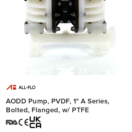
AODD Pump, PVDF, 1" A Series,
Bolted, Flanged, w/ PTFE