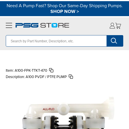
Need A Pump Fast? Shop Our Same-Day Shipping Pumps.
SHOP NOW
>
Item:
A100-FPK-TTKT-470
Description:
A100 PVDF / PTFE PUMP