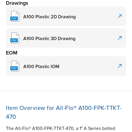
Drawings
A100 Plastic 2D Drawing
A100 Plastic 3D Drawing
EOM
A100 Plastic IOM
Item Overview for All-Flo® A100-FPK-TTKT-
470
The All-Flo® A100-FPK-TTKT-470, a 1" A Series bolted