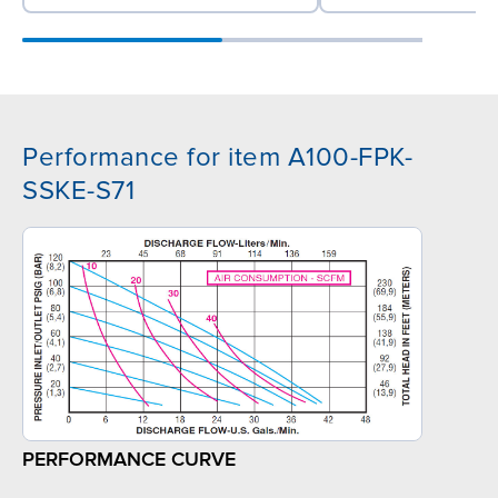
Performance for item A100-FPK-
SSKE-S71
PERFORMANCE CURVE