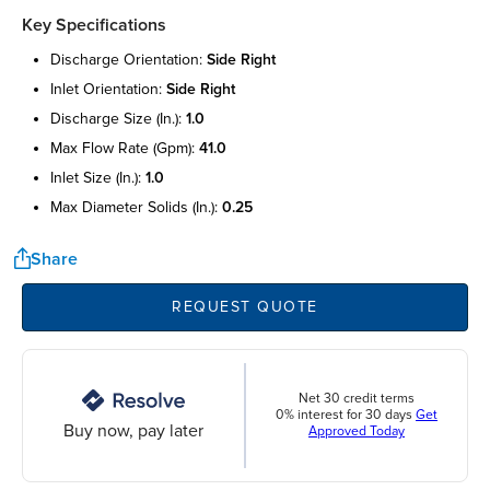
Key Specifications
discharge orientation:
side right
inlet orientation:
side right
discharge size (in.):
1.0
max flow rate (gpm):
41.0
inlet size (in.):
1.0
max diameter solids (in.):
0.25
Share
REQUEST QUOTE
Net 30 credit terms
0% interest for 30 days
Get
Buy now, pay later
Approved Today