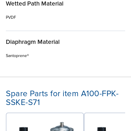
Wetted Path Material
PVDF
Diaphragm Material
Santoprene®
Spare Parts for item A100-FPK-
SSKE-S71