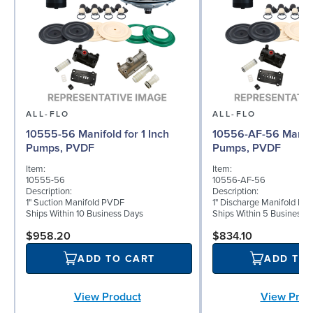
ALL-FLO
ALL-FLO
10555-56 Manifold for 1 Inch
10556-AF-56 Manifol
Pumps, PVDF
Pumps, PVDF
Item:
Item:
10555-56
10556-AF-56
Description:
Description:
1" Suction Manifold PVDF
1" Discharge Manifold PV
Ships Within 10 Business Days
Ships Within 5 Business 
$958.20
$834.10
ADD TO CART
ADD TO
View Product
View Prod