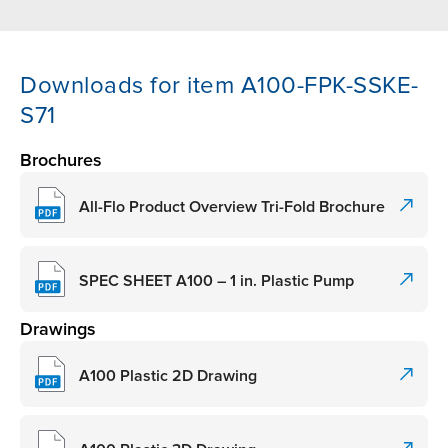
Downloads for item A100-FPK-SSKE-
S71
Brochures
All-Flo Product Overview Tri-Fold Brochure
SPEC SHEET A100 – 1 in. Plastic Pump
Drawings
A100 Plastic 2D Drawing