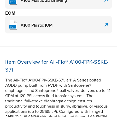
A100 Plastic 3D Drawing
EOM
A100 Plastic IOM
Item Overview for All-Flo® A100-FPK-SSKE-
S71
The All-Flo® A100-FPK-SSKE-S71, a 1" A Series bolted
AODD pump built from PVDF with Santoprene®
diaphragms and Santoprene® ball valves, delivers up to 41
GPM at 120 PSI across fluid transfer systems. The
traditional full-stroke diaphragm design ensures
productivity and toughness in slurry, abrasive, or viscous
applications (up to 25185 cP). Configured with flanged
ANSI/DIN FLANGE side-right inlet and flanged ANSI/DIN