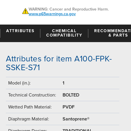
WARNING: Cancer and Reproductive Harm.
www.p65warnings.ca.gov
ATTRIBUTES
CHEMICAL
RECOMMENDAT
COMPATIBILITY
& PARTS
Attributes for item A100-FPK-
SSKE-S71
Model (in.):
1
Technical Construction:
BOLTED
Wetted Path Material:
PVDF
Diaphragm Material:
Santoprene®
Diaphragm Design:
TRADITIONAL