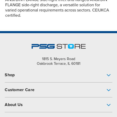
FLANGE side-right discharge, a versatile solution for
varied operational requirements across sectors. CE|UKCA
certified.
1815 S. Meyers Road
Oakbrook Terrace, IL 60181
Shop
Pump Finder
Customer Care
Shop All Products
Get Help
About Us
All-Flo Support Resources
My Account
About PSG