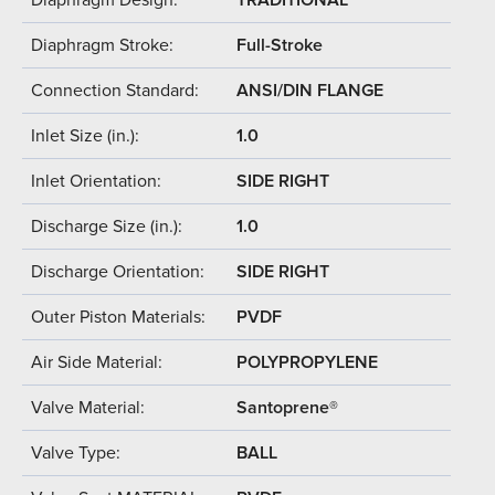
Diaphragm Stroke:
Full-Stroke
Connection Standard:
ANSI/DIN FLANGE
Inlet Size (in.):
1.0
Inlet Orientation:
SIDE RIGHT
Discharge Size (in.):
1.0
Discharge Orientation:
SIDE RIGHT
Outer Piston Materials:
PVDF
Air Side Material:
POLYPROPYLENE
Valve Material:
Santoprene®
Valve Type:
BALL