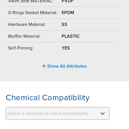
Valve Seat MATERIAL:
PVDF
O Rings Gasket Material:
EPDM
Hardware Material:
SS
Muffler Material:
PLASTIC
Self Priming:
YES
Show All Attributes
Chemical Compatibility
Select a chemical to check compatibility