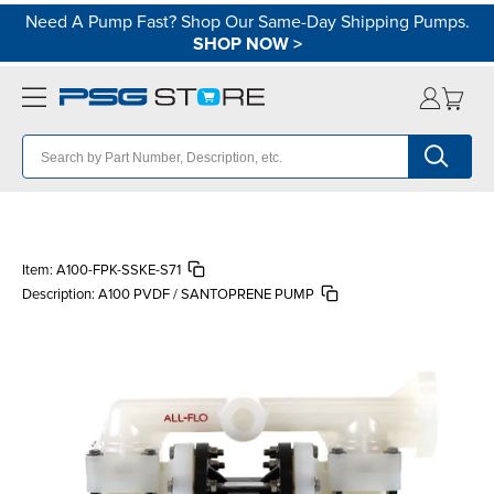
Need A Pump Fast? Shop Our Same-Day Shipping Pumps.
SHOP NOW
>
Item:
A100-FPK-SSKE-S71
Description:
A100 PVDF / SANTOPRENE PUMP