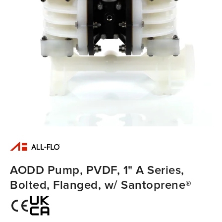
AODD Pump, PVDF, 1" A Series,
Bolted, Flanged, w/ Santoprene®