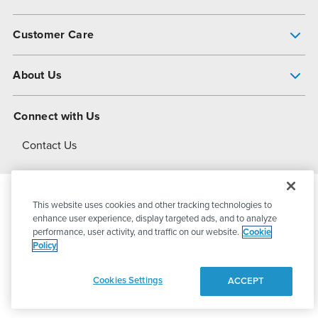
Pump Finder
Customer Care
Shop All Products
Get Help
About Us
All-Flo Support Resources
My Account
About PSG
Connect with Us
Operational Excellence
Contact Us
About Dover
This website uses cookies and other tracking technologies to
© 2026
PSG Dover
All Rights Reserved
enhance user experience, display targeted ads, and to analyze
performance, user activity, and traffic on our website.
Cookie
Policy
Privacy Policy
Terms of Use
Cookies Settings
ACCEPT