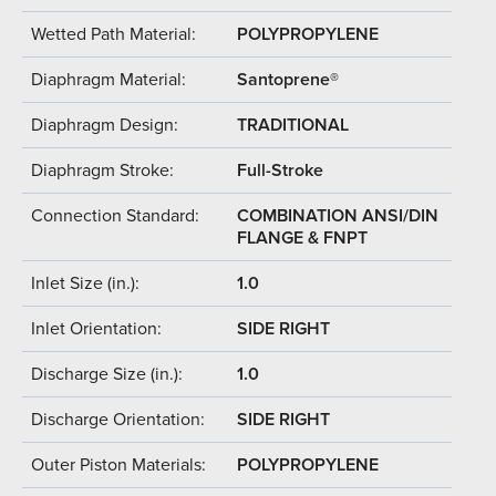
Wetted Path Material:
POLYPROPYLENE
Diaphragm Material:
Santoprene®
Diaphragm Design:
TRADITIONAL
Diaphragm Stroke:
Full-Stroke
Connection Standard:
COMBINATION ANSI/DIN
FLANGE & FNPT
Inlet Size (in.):
1.0
Inlet Orientation:
SIDE RIGHT
Discharge Size (in.):
1.0
Discharge Orientation:
SIDE RIGHT
Outer Piston Materials:
POLYPROPYLENE