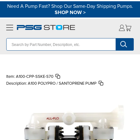
Need A Pump Fast? Shop Our Same-Day Shipping Pumps.
SHOP NOW
>
Item:
A100-CPP-SSKE-S70
Description:
A100 POLYPRO / SANTOPRENE PUMP