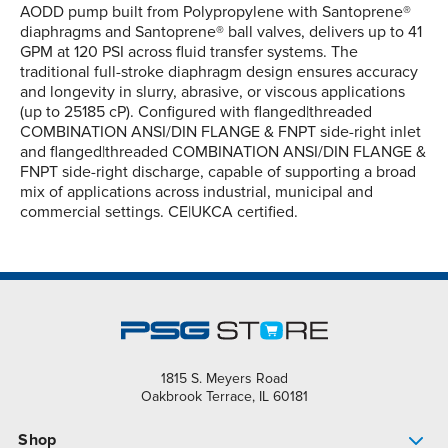
AODD pump built from Polypropylene with Santoprene®
diaphragms and Santoprene® ball valves, delivers up to 41
GPM at 120 PSI across fluid transfer systems. The
traditional full-stroke diaphragm design ensures accuracy
and longevity in slurry, abrasive, or viscous applications
(up to 25185 cP). Configured with flanged|threaded
COMBINATION ANSI/DIN FLANGE & FNPT side-right inlet
and flanged|threaded COMBINATION ANSI/DIN FLANGE &
FNPT side-right discharge, capable of supporting a broad
mix of applications across industrial, municipal and
commercial settings. CE|UKCA certified.
1815 S. Meyers Road
Oakbrook Terrace, IL 60181
Shop