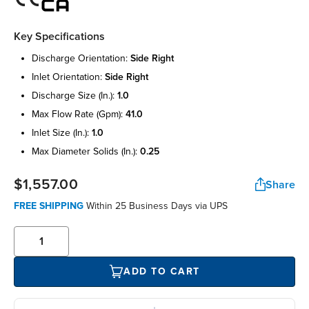
Key Specifications
discharge orientation:
side right
inlet orientation:
side right
discharge size (in.):
1.0
max flow rate (gpm):
41.0
inlet size (in.):
1.0
max diameter solids (in.):
0.25
$1,557.00
Share
FREE SHIPPING
Within 25 Business Days via UPS
ADD TO CART