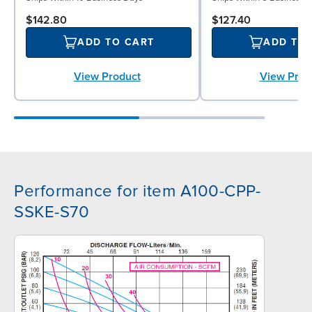
$142.80
$127.40
ADD TO CART
ADD TO
View Product
View Prod
Performance for item A100-CPP-
SSKE-S70