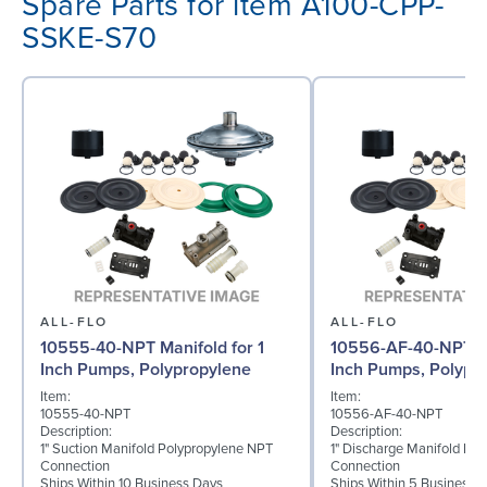
Spare Parts for item A100-CPP-
SSKE-S70
ALL-FLO
ALL-FLO
10555-40-NPT Manifold for 1
10556-AF-40-NPT Ma
Inch Pumps, Polypropylene
Inch Pumps, Polypr
Item:
Item:
10555-40-NPT
10556-AF-40-NPT
Description:
Description:
1" Suction Manifold Polypropylene NPT
1" Discharge Manifold Po
Connection
Connection
Ships Within 10 Business Days
Ships Within 5 Business 