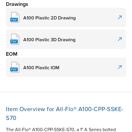
Drawings
A100 Plastic 2D Drawing
A100 Plastic 3D Drawing
EOM
A100 Plastic IOM
Item Overview for All-Flo® A100-CPP-SSKE-
S70
The All-Flo® A100-CPP-SSKE-S70, a 1" A Series bolted