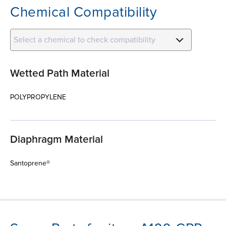
Chemical Compatibility
Select a chemical to check compatibility
Wetted Path Material
POLYPROPYLENE
Diaphragm Material
Santoprene®