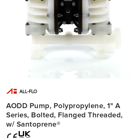
AODD Pump, Polypropylene, 1" A
Series, Bolted, Flanged Threaded,
w/ Santoprene®