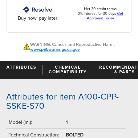
Net 30 credit terms
0% interest for 30 days
Get
Buy now, pay later
Approved Today
WARNING: Cancer and Reproductive Harm.
www.p65warnings.ca.gov
ATTRIBUTES
CHEMICAL
RECOMMENDAT
COMPATIBILITY
& PARTS
Attributes for item A100-CPP-
SSKE-S70
Model (in.):
1
Technical Construction:
BOLTED