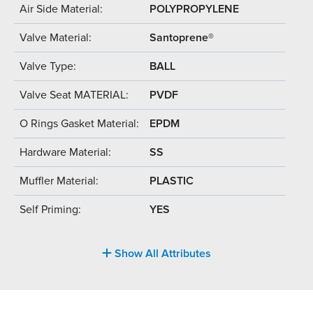
Air Side Material:
POLYPROPYLENE
Valve Material:
Santoprene®
Valve Type:
BALL
Valve Seat MATERIAL:
PVDF
O Rings Gasket Material:
EPDM
Hardware Material:
SS
Muffler Material:
PLASTIC
Self Priming:
YES
Show All Attributes