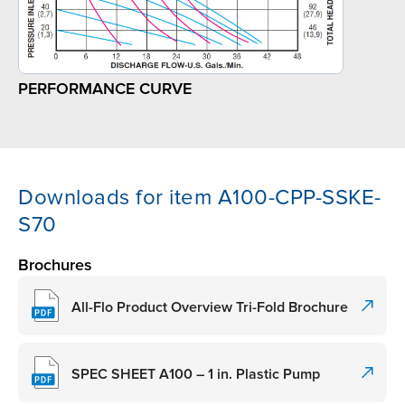
PERFORMANCE CURVE
Downloads for item A100-CPP-SSKE-
S70
Brochures
All-Flo Product Overview Tri-Fold Brochure
SPEC SHEET A100 – 1 in. Plastic Pump