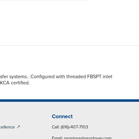
sfer systems.. Configured with threaded FBSPT inlet
UKCA certified.
Connect
cellence
Call: (616)-407-7103
Email:
psgstore@psgdover.com