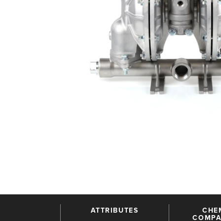
ATTRIBUTES
CHE
COMPAT