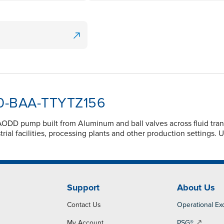
100-BAA-TTYTZ156
ODD pump built from Aluminum and ball valves across fluid tran
ial facilities, processing plants and other production settings. 
Support
About Us
Contact Us
Operational Ex
My Account
PSG®