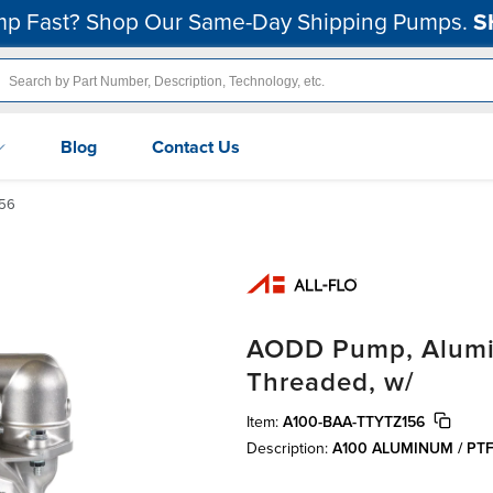
p Fast? Shop Our Same-Day Shipping Pumps.
S
Blog
Contact Us
56
AODD Pump, Alumin
Threaded, w/
Item:
A100-BAA-TTYTZ156
Description:
A100 ALUMINUM / PT