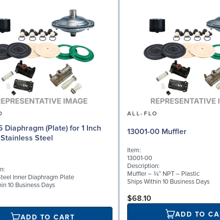
O
ALL-FLO
5 Diaphragm (Plate) for 1 Inch
13001-00 Muffler
Stainless Steel
Item:
13001-00
Description:
n:
Muffler – ¾″ NPT – Plastic
Steel Inner Diaphragm Plate
Ships Within 10 Business Days
hin 10 Business Days
$68.10
ADD TO CA
ADD TO CART