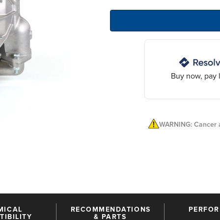
Buy now, pay l
WARNING: Cancer a
MICAL
RECOMMENDATIONS
PERFO
IBILITY
& PARTS