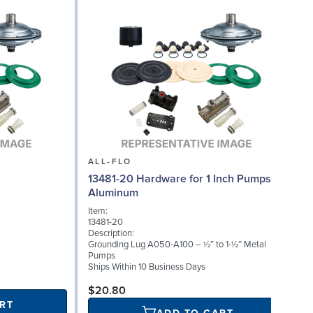
ALL-FLO
13481-20 Hardware for 1 Inch Pumps,
Aluminum
Item:
13481-20
Description:
Grounding Lug A050-A100 – ½″ to 1-½″ Metal
Pumps
Ships Within 10 Business Days
$20.80
RT