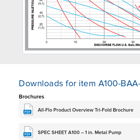
Downloads for item A100-BA
Brochures
All-Flo Product Overview Tri-Fold Brochure
SPEC SHEET A100 – 1 in. Metal Pump