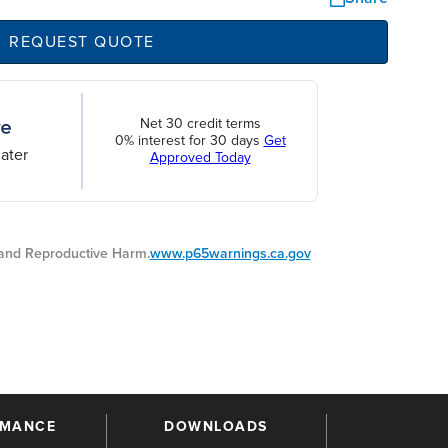
REQUEST QUOTE
Net 30 credit terms
0% interest for 30 days
Get
ater
Approved Today
nd Reproductive Harm.
www.p65warnings.ca.gov
RMANCE
DOWNLOADS