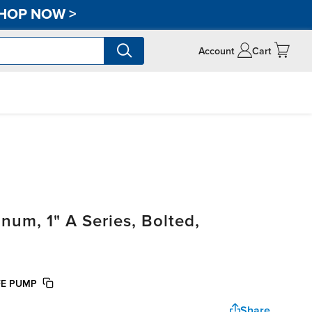
HOP NOW
>
Account
Cart
um, 1" A Series, Bolted,
FE PUMP
Share