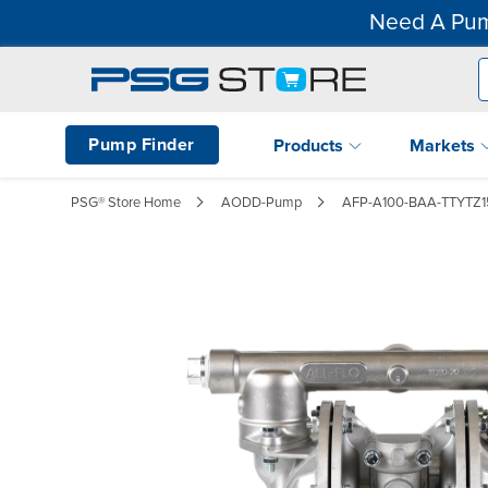
Need A Pum
Pump Finder
Products
Markets
PSG® Store Home
AODD-Pump
AFP-A100-BAA-TTYTZ1