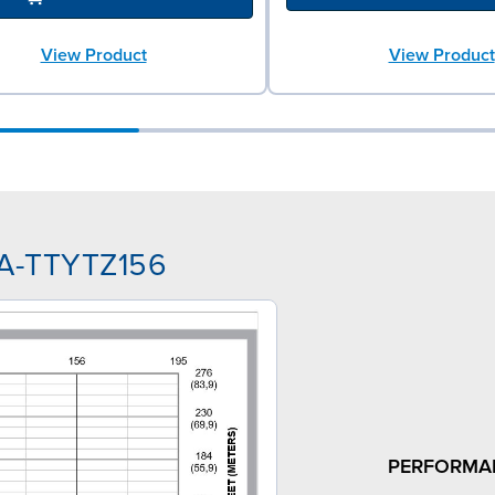
View Product
View Product
AA-TTYTZ156
PERFORMA