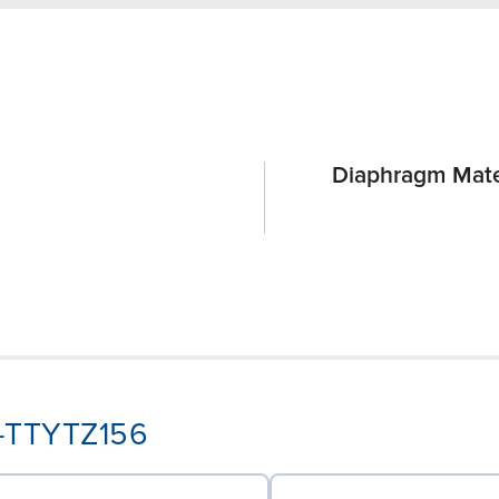
Diaphragm Mate
A-TTYTZ156