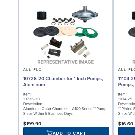
ALL-FLO
ALL-FL
10726-20 Chamber for 1 Inch Pumps,
11104-2
Aluminum
Pumps, 
Item:
Item:
10726-20
11104-25
Description:
Descriptio
Aluminum Outer Chamber – A100 Series 1" Pump
1" Plated 
Ships Within 5 Business Days
Ships Wit
$199.90
$16.60
ADD TO CART