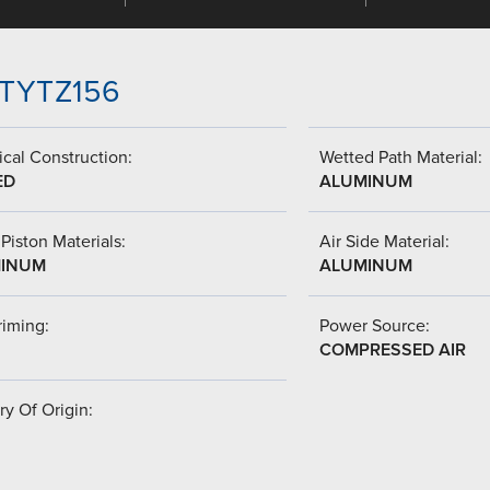
-TTYTZ156
cal Construction:
Wetted Path Material:
ED
ALUMINUM
Piston Materials:
Air Side Material:
INUM
ALUMINUM
riming:
Power Source:
COMPRESSED AIR
y Of Origin: