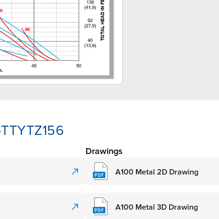
A-TTYTZ156
Drawings
A100 Metal 2D Drawing
A100 Metal 3D Drawing