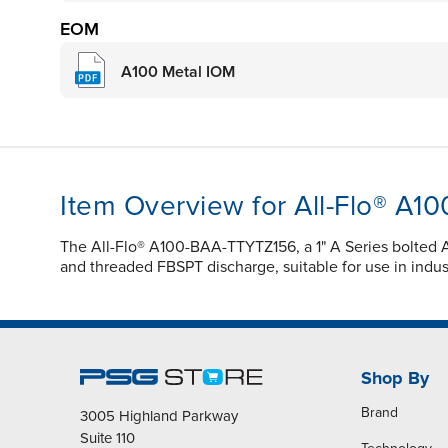
EOM
A100 Metal IOM
Item Overview for All-Flo® A
The All-Flo® A100-BAA-TTYTZ156, a 1" A Series bolted A
and threaded FBSPT discharge, suitable for use in industr
Shop By
Brand
3005 Highland Parkway
Suite 110