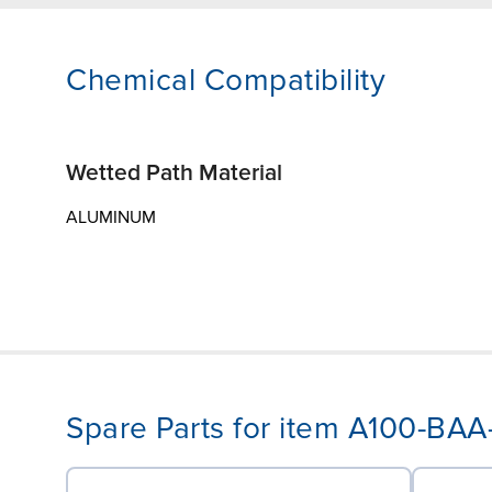
Chemical Compatibility
Wetted Path Material
ALUMINUM
Spare Parts for item A100-BA