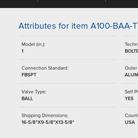
Attributes for item A100-BAA
Model (in.):
Techni
1
BOLT
Connection Standard:
Outer 
FBSPT
ALUM
Valve Type:
Self P
BALL
YES
Shipping Dimensions:
Countr
16-5/8"X9-5/8"X13-5/8"
USA