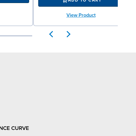
ADD TO CART
View Product
NCE CURVE