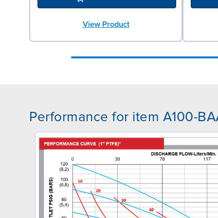
View Product
Performance for item A100-B