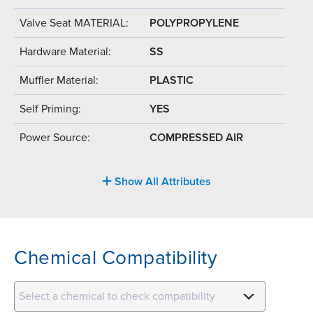
Valve Seat MATERIAL:
POLYPROPYLENE
Hardware Material:
SS
Muffler Material:
PLASTIC
Self Priming:
YES
Power Source:
COMPRESSED AIR
Show All Attributes
Chemical Compatibility
Select a chemical to check compatibility