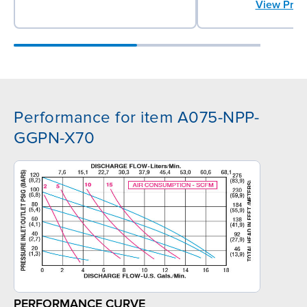
View Prod
Performance for item A075-NPP-
GGPN-X70
PERFORMANCE CURVE