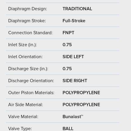
Diaphragm Design:
TRADITIONAL
Diaphragm Stroke:
Full-Stroke
Connection Standard:
FNPT
Inlet Size (in.):
0.75
Inlet Orientation:
SIDE LEFT
Discharge Size (in.):
0.75
Discharge Orientation:
SIDE RIGHT
Outer Piston Materials:
POLYPROPYLENE
Air Side Material:
POLYPROPYLENE
Valve Material:
Bunalast™
Valve Type:
BALL