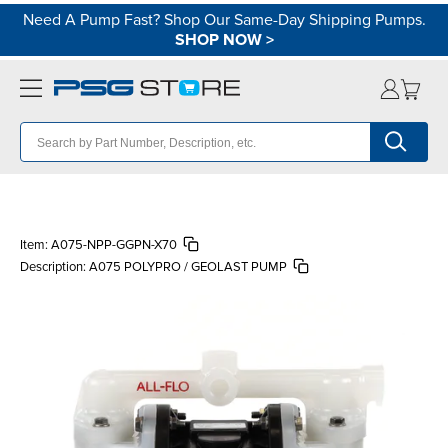
Need A Pump Fast? Shop Our Same-Day Shipping Pumps.
SHOP NOW
>
Item:
A075-NPP-GGPN-X70
Description:
A075 POLYPRO / GEOLAST PUMP