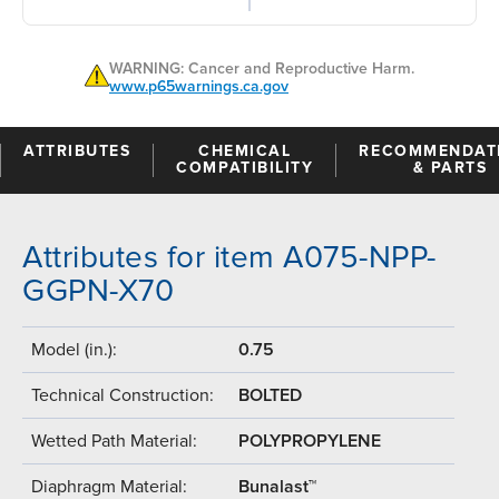
WARNING: Cancer and Reproductive Harm.
www.p65warnings.ca.gov
ATTRIBUTES
CHEMICAL
RECOMMENDAT
COMPATIBILITY
& PARTS
Attributes for item A075-NPP-
GGPN-X70
Model (in.):
0.75
Technical Construction:
BOLTED
Wetted Path Material:
POLYPROPYLENE
Diaphragm Material:
Bunalast™