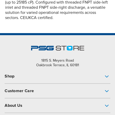
(up to 25185 cP). Configured with threaded FNPT side-left
inlet and threaded FNPT side-right discharge, a versatile
solution for varied operational requirements across
sectors. CE|UKCA certified.
1815 S. Meyers Road
Oakbrook Terrace, IL 60181
Shop
Pump Finder
Customer Care
Shop All Products
Get Help
About Us
All-Flo Support Resources