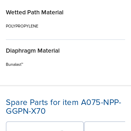
Wetted Path Material
POLYPROPYLENE
Diaphragm Material
Bunalast™
Spare Parts for item A075-NPP-
GGPN-X70