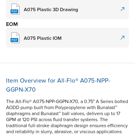
A075 Plastic 3D Drawing
EOM
A075 Plastic IOM
Item Overview for All-Flo® A075-NPP-
GGPN-X70
The All-Flo® A075-NPP-GGPN-X70, a 0.75" A Series bolted
AODD pump built from Polypropylene with Bunalast™
diaphragms and Bunalast™ ball valves, delivers up to 17
GPM at 120 PSI across fluid transfer systems. The
traditional full-stroke diaphragm design ensures efficiency
and reliability in slurry, abrasive, or viscous applications