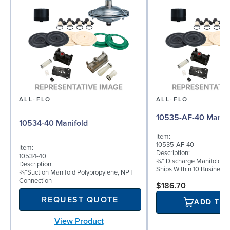
ALL-FLO
ALL-FLO
10535-AF-40 Manifo
10534-40 Manifold
Item:
10535-AF-40
Item:
Description:
10534-40
¾″ Discharge Manifold Po
Description:
Ships Within 10 Business
¾″Suction Manifold Polypropylene, NPT
Connection
$186.70
REQUEST QUOTE
ADD TO
View Product