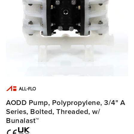
AODD Pump, Polypropylene, 3/4" A
Series, Bolted, Threaded, w/
Bunalast™