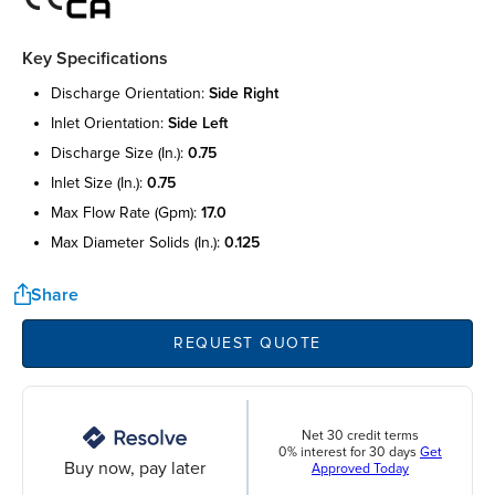
Key Specifications
discharge orientation:
side right
inlet orientation:
side left
discharge size (in.):
0.75
inlet size (in.):
0.75
max flow rate (gpm):
17.0
max diameter solids (in.):
0.125
Share
REQUEST QUOTE
Net 30 credit terms
0% interest for 30 days
Get
Buy now, pay later
Approved Today