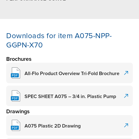
Downloads for item A075-NPP-
GGPN-X70
Brochures
All-Flo Product Overview Tri-Fold Brochure
SPEC SHEET A075 – 3/4 in. Plastic Pump
Drawings
A075 Plastic 2D Drawing