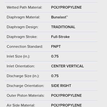
Wetted Path Material:
POLYPROPYLENE
Diaphragm Material:
Bunalast™
Diaphragm Design:
TRADITIONAL
Diaphragm Stroke:
Full-Stroke
Connection Standard:
FNPT
Inlet Size (in.):
0.75
Inlet Orientation:
CENTER VERTICAL
Discharge Size (in.):
0.75
Discharge Orientation:
SIDE RIGHT
Outer Piston Materials:
POLYPROPYLENE
Air Side Material:
POLYPROPYLENE