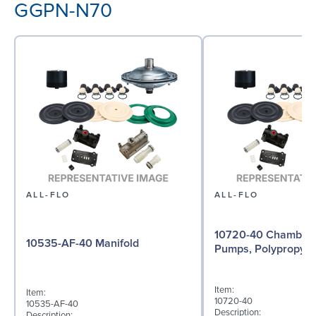
GGPN-N70
ALL-FLO
ALL-FLO
10720-40 Chamber f
10535-AF-40 Manifold
Pumps, Polypropyle
Item:
Item:
10720-40
10535-AF-40
Description:
Description: