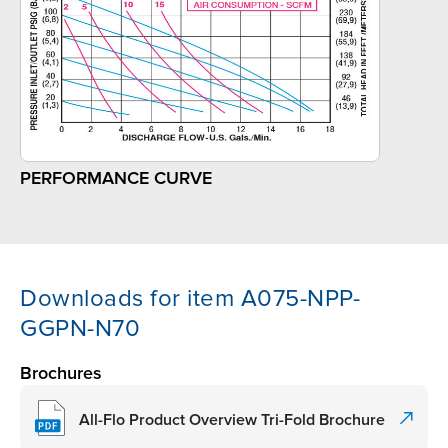
PERFORMANCE CURVE
Downloads for item A075-NPP-
GGPN-N70
Brochures
All-Flo Product Overview Tri-Fold Brochure