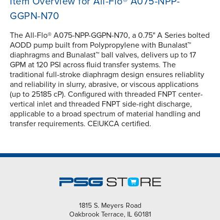
Item Overview for All-Flo® A075-NPP-
GGPN-N70
The All-Flo® A075-NPP-GGPN-N70, a 0.75" A Series bolted
AODD pump built from Polypropylene with Bunalast™
diaphragms and Bunalast™ ball valves, delivers up to 17
GPM at 120 PSI across fluid transfer systems. The
traditional full-stroke diaphragm design ensures reliablity
and reliability in slurry, abrasive, or viscous applications
(up to 25185 cP). Configured with threaded FNPT center-
vertical inlet and threaded FNPT side-right discharge,
applicable to a broad spectrum of material handling and
transfer requirements. CE|UKCA certified.
1815 S. Meyers Road
Oakbrook Terrace, IL 60181