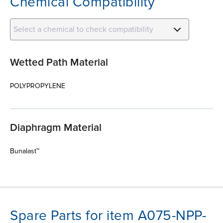
Chemical Compatibility
Select a chemical to check compatibility
Wetted Path Material
POLYPROPYLENE
Diaphragm Material
Bunalast™
Spare Parts for item A075-NPP-