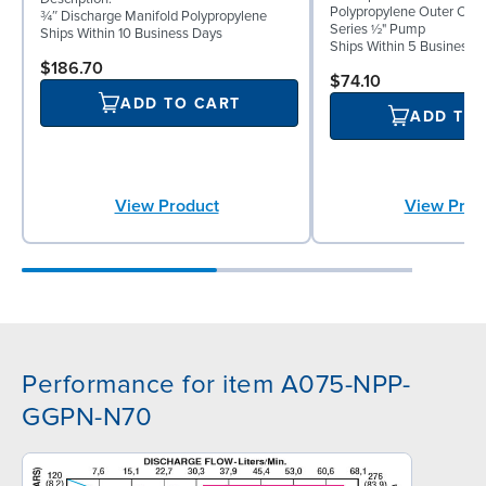
Polypropylene Outer Ch
¾″ Discharge Manifold Polypropylene
Series ½" Pump
Ships Within 10 Business Days
Ships Within 5 Business 
$186.70
$74.10
ADD TO CART
ADD TO
View Product
View Prod
Performance for item A075-NPP-
GGPN-N70