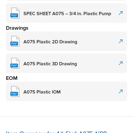
SPEC SHEET A075 – 3/4 in. Plastic Pump
Drawings
A075 Plastic 2D Drawing
A075 Plastic 3D Drawing
EOM
A075 Plastic IOM