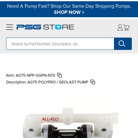
Need A Pump Fast? Shop Our Same-Day Shipping Pumps.
SHOP NOW
>
Item:
A075-NPP-GGPN-N70
Description:
A075 POLYPRO / GEOLAST PUMP