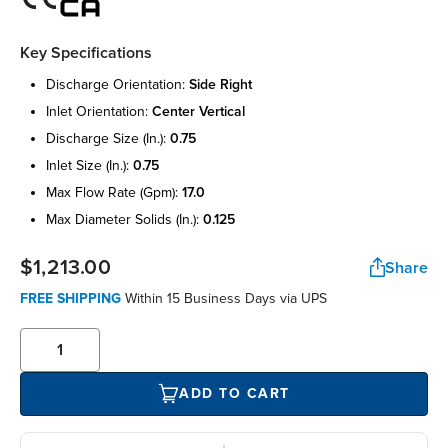
Key Specifications
discharge orientation:
side right
inlet orientation:
center vertical
discharge size (in.):
0.75
inlet size (in.):
0.75
max flow rate (gpm):
17.0
max diameter solids (in.):
0.125
$1,213.00
Share
FREE SHIPPING
Within 15 Business Days via UPS
ADD TO CART