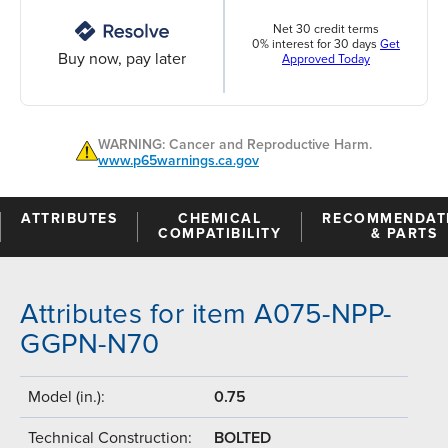
Net 30 credit terms
0% interest for 30 days
Get
Buy now, pay later
Approved Today
WARNING: Cancer and Reproductive Harm.
www.p65warnings.ca.gov
ATTRIBUTES
CHEMICAL
RECOMMENDAT
COMPATIBILITY
& PARTS
Attributes for item A075-NPP-
GGPN-N70
Model (in.):
0.75
Technical Construction:
BOLTED