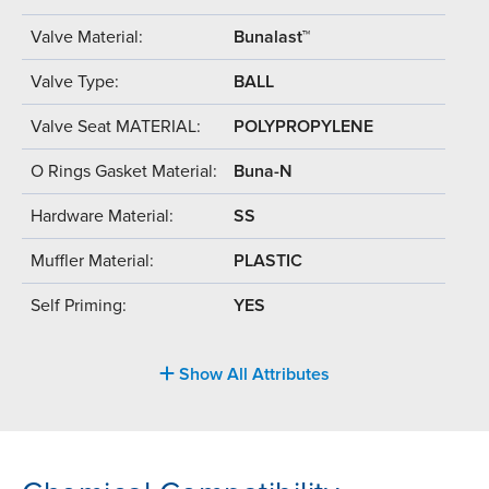
Valve Material:
Bunalast™
Valve Type:
BALL
Valve Seat MATERIAL:
POLYPROPYLENE
O Rings Gasket Material:
Buna-N
Hardware Material:
SS
Muffler Material:
PLASTIC
Self Priming:
YES
Show All Attributes