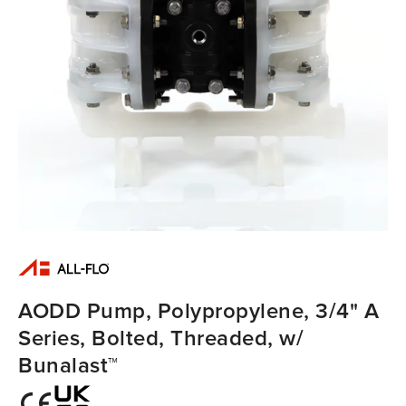
AODD Pump, Polypropylene, 3/4" A
Series, Bolted, Threaded, w/
Bunalast™