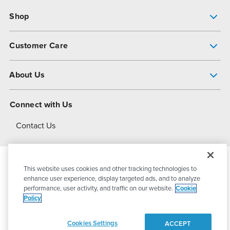
Shop
Pump Finder
Customer Care
Shop All Products
Get Help
About Us
All-Flo Support Resources
My Account
About PSG
Connect with Us
Operational Excellence
Contact Us
About Dover
This website uses cookies and other tracking technologies to
© 2026
PSG Dover
All Rights Reserved
enhance user experience, display targeted ads, and to analyze
performance, user activity, and traffic on our website.
Cookie
Policy
Privacy Policy
Terms of Use
Cookies Settings
ACCEPT